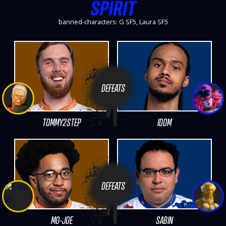
SPIRIT
banned-characters: G SF5, Laura SF5
DEFEATS
TOMMY2STEP
IDOM
DEFEATS
MO-JOE
SABIN