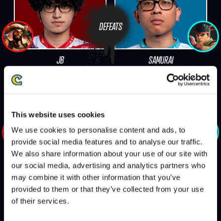
DEFEATS
JB
SAMURAI
This website uses cookies
DEFEATS
We use cookies to personalise content and ads, to
provide social media features and to analyse our traffic.
We also share information about your use of our site with
JB
DUAL KEVIN
our social media, advertising and analytics partners who
may combine it with other information that you’ve
provided to them or that they’ve collected from your use
of their services.