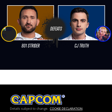
DEFEATS
801 STRIDER
CJ TRUTH
Details subject to change.
COOKIE DECLARATION