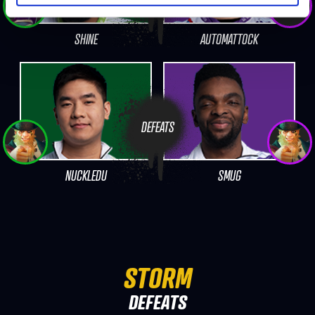
SHINE
AUTOMATTOCK
DEFEATS
NUCKLEDU
SMUG
STORM
DEFEATS