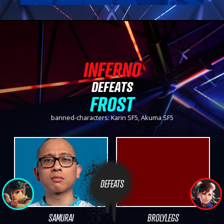
INFERNO
DEFEATS
FROST
banned-characters: Karin SF5, Akuma SF5
DEFEATS
SAMURAI
BROLYLEGS