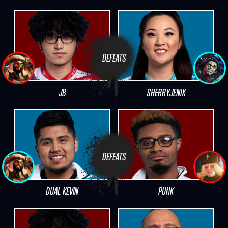
DEFEATS
JB
SHERRYJENIX
DEFEATS
DUAL KEVIN
PUNK