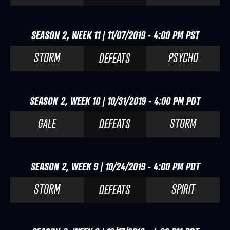
SEASON 2, WEEK 11 | 11/07/2019 - 4:00 PM PST
STORM
PSYCHO
DEFEATS
SEASON 2, WEEK 10 | 10/31/2019 - 4:00 PM PDT
GALE
STORM
DEFEATS
SEASON 2, WEEK 9 | 10/24/2019 - 4:00 PM PDT
STORM
SPIRIT
DEFEATS