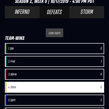
SEASON 2, WEEK 8 | 10/17/2019 - 4:00 PM PDT
INFERNO
STORM
DEFEATS
view-more
TEAM-WINS
1. Gale
9
2. Frost
7
3. Inferno
6
4. Storm
6
5. Spirit
3