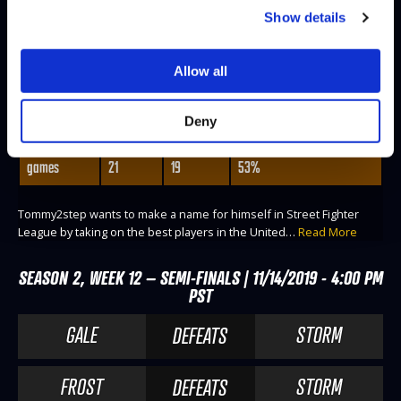
Show details
TOMMY2STEP
Allow all
@Tommy2stepTX
WINS
LOSES
WIN-PERCENTAGE
Deny
matches
9
7
56%
games
21
19
53%
Tommy2step wants to make a name for himself in Street Fighter
League by taking on the best players in the United…
Read More
SEASON 2, WEEK 12 – SEMI-FINALS | 11/14/2019 - 4:00 PM
PST
GALE
STORM
DEFEATS
FROST
STORM
DEFEATS