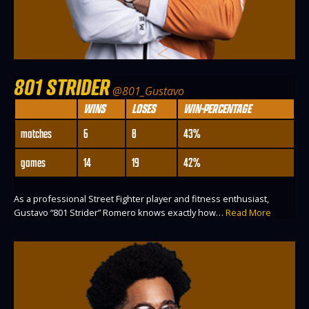
801 STRIDER
@801_Gustavo
WINS
LOSES
WIN-PERCENTAGE
matches
6
8
43%
games
14
19
42%
As a professional Street Fighter player and fitness enthusiast,
Gustavo “801 Strider” Romero knows exactly how…
Read More