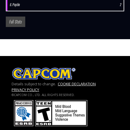
6. Psycho
2
Full Stats
Details subject to change.
COOKIE DECLARATION
PRIVACY POLICY
©CAPCOM CO., LTD. ALL RIGHTS RESERVED.