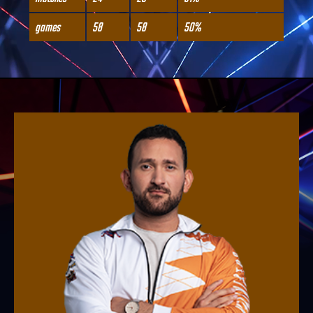
games
58
58
50%