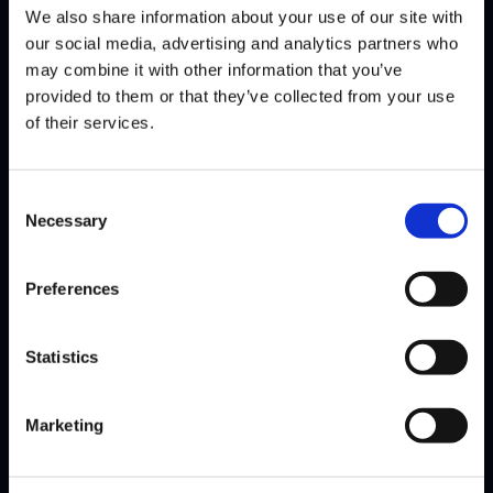
We also share information about your use of our site with
Mo-Joe comes to Street Fighter League hoping to make everyone
our social media, advertising and analytics partners who
guess with his R. Mika. However, should the Minnesota…
Read
may combine it with other information that you’ve
More
provided to them or that they’ve collected from your use
of their services.
Consent
Necessary
Selection
Preferences
Statistics
Marketing