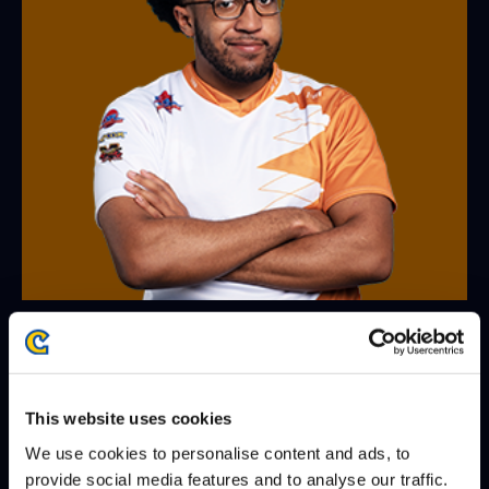
MO-JOE
@Mo_JoeFGC
WINS
LOSES
WIN-PERCENTAGE
matches
9
8
53%
This website uses cookies
We use cookies to personalise content and ads, to
games
23
20
53%
provide social media features and to analyse our traffic.