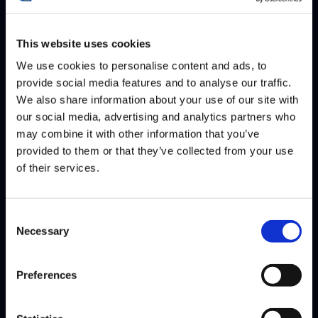
This website uses cookies
We use cookies to personalise content and ads, to
provide social media features and to analyse our traffic.
We also share information about your use of our site with
NUCKLEDU
SHINE
ROBTV
our social media, advertising and analytics partners who
may combine it with other information that you’ve
INFERNO
provided to them or that they’ve collected from your use
of their services.
Consent
Necessary
Selection
Preferences
PUNK
JB
BROLYLEGS