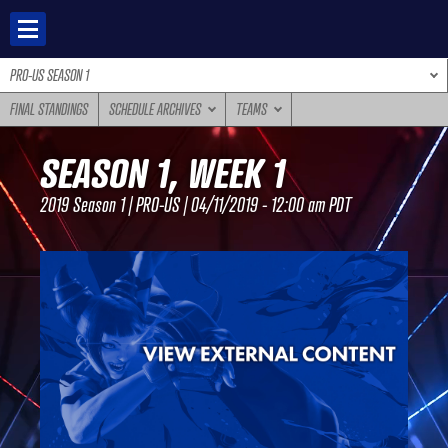
Skip
to
content
PRO-US SEASON 1
FINAL STANDINGS
SCHEDULE ARCHIVES
TEAMS
SEASON 1, WEEK 1
2019 Season 1 | PRO-US | 04/11/2019 - 12:00 am PDT