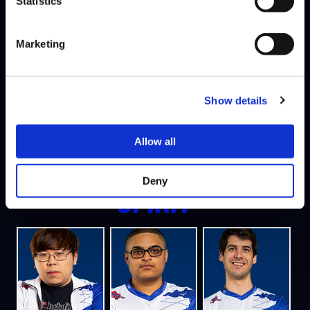
Statistics
PSYCHO
Marketing
Show details
Allow all
TOI
JAK
EL CHAKOTAY
Deny
SPIRIT