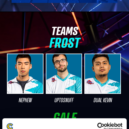
TEAMS
FROST
NEPHEW
UPTOSNUFF
DUAL KEVIN
GALE