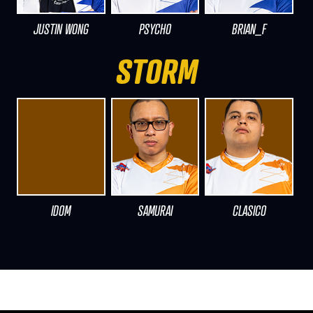
JUSTIN WONG
PSYCHO
BRIAN_F
STORM
IDOM
SAMURAI
CLASICO