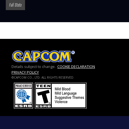
Full Stats
Details subject to change.
COOKIE DECLARATION
PRIVACY POLICY
©CAPCOM CO., LTD. ALL RIGHTS RESERVED.