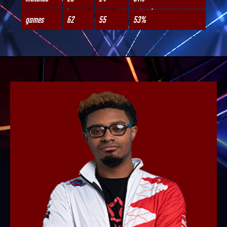
games
62
55
53%