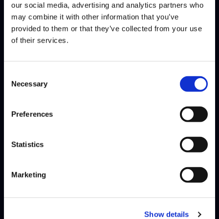
our social media, advertising and analytics partners who
Jonathan “JB” Bautista has competed at a high level in the Capcom
may combine it with other information that you’ve
Pro Tour since 2017, where over the years he…
Read More
provided to them or that they’ve collected from your use
of their services.
Consent
Necessary
Selection
Preferences
Statistics
Marketing
Show details