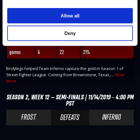
BROLYLEGS
Allow all
@Brolylegs
WINS
LOSES
WIN-PERCENTAGE
Deny
matches
1
11
8%
games
6
22
21%
Brolylegs helped Team Inferno capture the gold in Season 1 of
Street Fighter League. Coming from Brownstone, Texas,…
Read
More
SEASON 2, WEEK 12 – SEMI-FINALS | 11/14/2019 - 4:00 PM
PST
FROST
INFERNO
DEFEATS