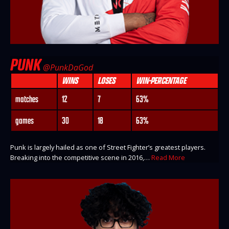
PUNK
@PunkDaGod
WINS
LOSES
WIN-PERCENTAGE
matches
12
7
63%
games
30
18
63%
Punk is largely hailed as one of Street Fighter’s greatest players.
Breaking into the competitive scene in 2016,…
Read More