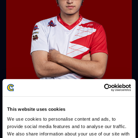
JB
@TryhardJB
WINS
LOSES
WIN-PERCENTAGE
This website uses cookies
matches
12
6
67%
We use cookies to personalise content and ads, to
provide social media features and to analyse our traffic.
games
26
15
63%
We also share information about your use of our site with