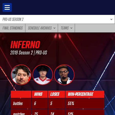
Skip
to
content
PRO-US SEASON 2
FINAL STANDINGS
SCHEDULE ARCHIVES
TEAMS
INFERNO
2019 Season 2 | PRO-US
WINS
LOSES
WIN-PERCENTAGE
battles
6
5
55%
matches
25
24
51%