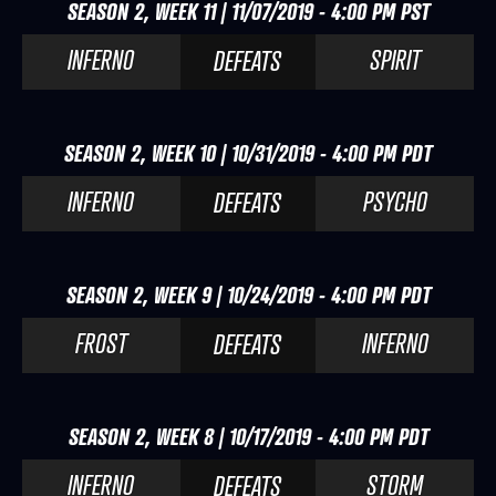
SEASON 2, WEEK 11 | 11/07/2019 - 4:00 PM PST
INFERNO
SPIRIT
DEFEATS
SEASON 2, WEEK 10 | 10/31/2019 - 4:00 PM PDT
INFERNO
PSYCHO
DEFEATS
SEASON 2, WEEK 9 | 10/24/2019 - 4:00 PM PDT
FROST
INFERNO
DEFEATS
SEASON 2, WEEK 8 | 10/17/2019 - 4:00 PM PDT
INFERNO
STORM
DEFEATS