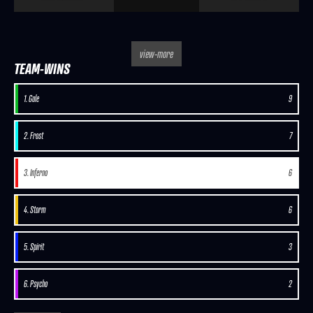
view-more
TEAM-WINS
1. Gale
9
2. Frost
7
3. Inferno
6
4. Storm
6
5. Spirit
3
6. Psycho
2