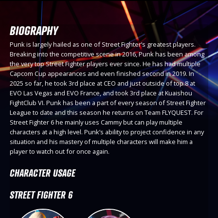
BIOGRAPHY
Punk is largely hailed as one of Street Fighter’s greatest players.
Breaking into the competitive scene in 2016, Punk has been among
the very top Street Fighter players ever since. He has had multiple
Capcom Cup appearances and even finished second in 2019. In
2025 so far, he took 3rd place at CEO and just outside of top 8 at
EVO Las Vegas and EVO France, and took 3rd place at Kuaishou
FightClub VI. Punk has been a part of every season of Street Fighter
League to date and this season he returns on Team FLYQUEST. For
Street Fighter 6 he mainly uses Cammy but can play multiple
characters at a high level. Punk’s ability to project confidence in any
situation and his mastery of multiple characters will make him a
player to watch out for once again.
CHARACTER USAGE
STREET FIGHTER 6