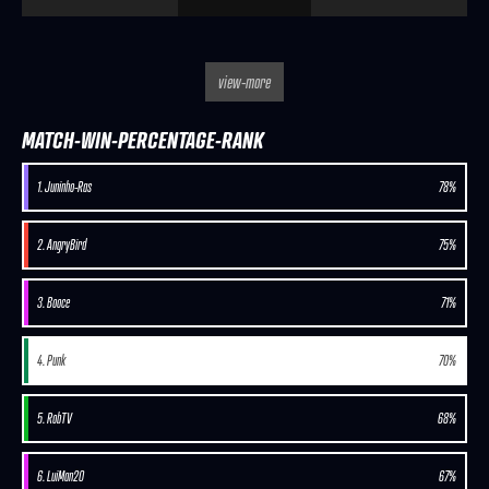
view-more
MATCH-WIN-PERCENTAGE-RANK
1. Juninho-Ras
78%
2. AngryBird
75%
3. Booce
71%
4. Punk
70%
5. RobTV
68%
6. LuiMan20
67%