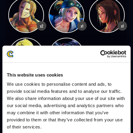
x2
x1
x1
x1
x1
This website uses cookies
We use cookies to personalise content and ads, to
provide social media features and to analyse our traffic.
SEASON 8, FINALS | 12/07/2025 - 2:00 PM PST
We also share information about your use of our site with
PUNK
XIAO HAI
DEFEATS
our social media, advertising and analytics partners who
may combine it with other information that you’ve
provided to them or that they’ve collected from your use
VXBAO
PUNK
DEFEATS
of their services.