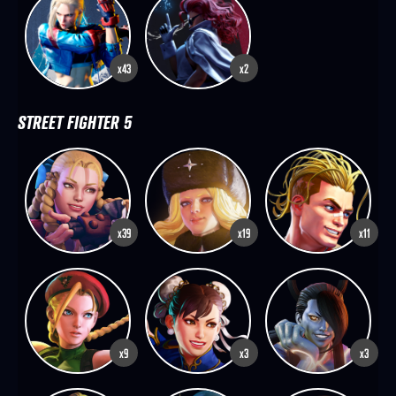
x43
x2
STREET FIGHTER 5
x39
x19
x11
x9
x3
x3