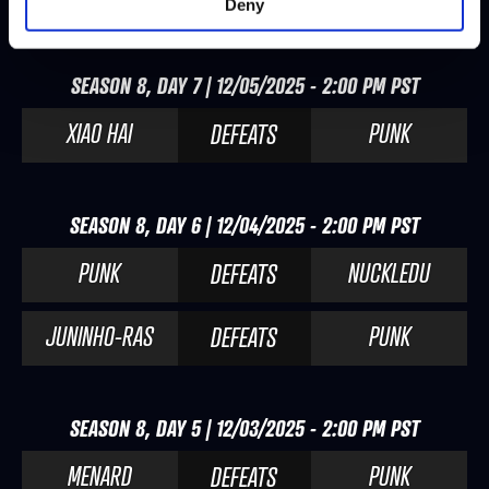
Deny
SEASON 8, DAY 7 | 12/05/2025 - 2:00 PM PST
XIAO HAI
PUNK
DEFEATS
SEASON 8, DAY 6 | 12/04/2025 - 2:00 PM PST
PUNK
NUCKLEDU
DEFEATS
JUNINHO-RAS
PUNK
DEFEATS
SEASON 8, DAY 5 | 12/03/2025 - 2:00 PM PST
MENARD
PUNK
DEFEATS