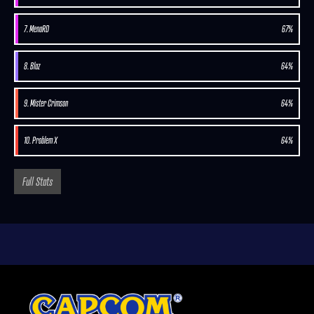
7. MenaRD
67%
8. Blaz
64%
9. Mister Crimson
64%
10. Problem X
64%
Full Stats