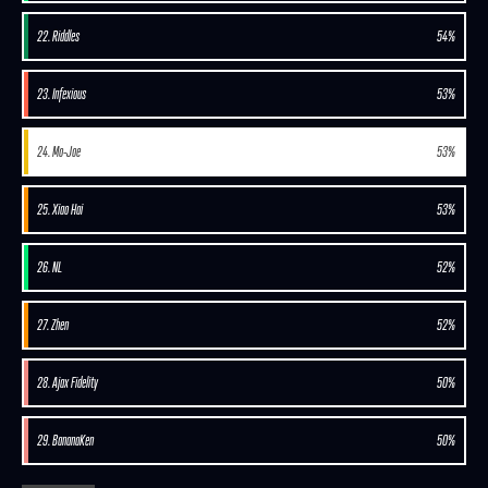
22. Riddles
54%
23. Infexious
53%
24. Mo-Joe
53%
25. Xiao Hai
53%
26. NL
52%
27. Zhen
52%
28. Ajax Fidelity
50%
29. BananaKen
50%