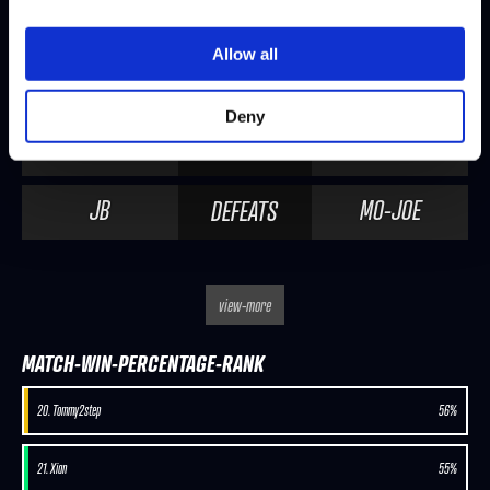
SABIN
MO-JOE
DEFEATS
Allow all
SEASON 2, WEEK 8 | 10/17/2019 - 4:00 PM PDT
Deny
MO-JOE
PUNK
DEFEATS
JB
MO-JOE
DEFEATS
view-more
MATCH-WIN-PERCENTAGE-RANK
20. Tommy2step
56%
21. Xian
55%