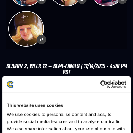
x2
SEASON 2, WEEK 12 – SEMI-FINALS | 11/14/2019 - 4:00 PM
PST
SHINE
MO-JOE
DEFEATS
MO-JOE
SHERRYJENIX
DEFEATS
This website uses cookies
We use cookies to personalise content and ads, to
MO-JOE
DUAL KEVIN
DEFEATS
provide social media features and to analyse our traffic.
We also share information about your use of our site with