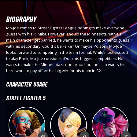
BIOGRAPHY
Mo-Joe comes to Street Fighter League hoping to make everyone
guess with his R. Mika. However, should the Minnesota native’s
main character get banned, he wants to make his opponents guess
with his secondary. Could it be Falke? Or maybe Poison? Mo-Joe
looks forward to competing in the team format. While most excited
to play Punk, Mo-Joe considers iDom his biggest competition. He
wants to make the Minnesota scene proud, but he also wants his
hard work to pay off with a big win for his team in S2.
CHARACTER USAGE
STREET FIGHTER 5
x10
x3
x2