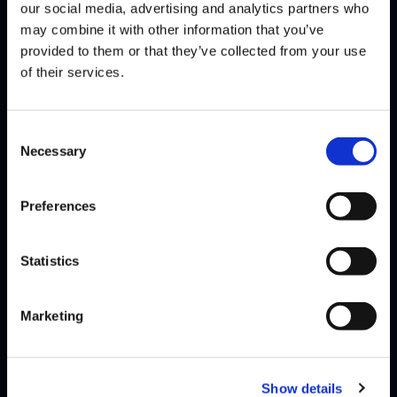
SAMURAI
MO-JOE
DEFEATS
our social media, advertising and analytics partners who
may combine it with other information that you’ve
provided to them or that they’ve collected from your use
of their services.
SEASON 2, WEEK 11 | 11/07/2019 - 4:00 PM PST
MO-JOE
DANKADILLAS
DEFEATS
Consent
Necessary
Selection
MO-JOE
AUTOMATTOCK
DEFEATS
Preferences
SEASON 2, WEEK 10 | 10/31/2019 - 4:00 PM PDT
Statistics
SHINE
MO-JOE
DEFEATS
Marketing
SEASON 2, WEEK 9 | 10/24/2019 - 4:00 PM PDT
Show details