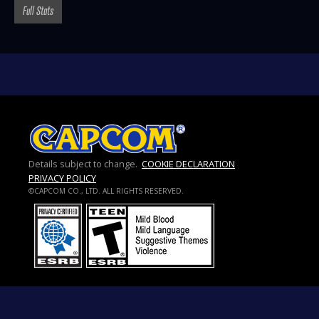
Full Stats
Details subject to change.
COOKIE DECLARATION
PRIVACY POLICY
©CAPCOM CO., LTD. ALL RIGHTS RESERVED.