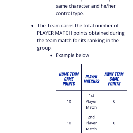
same character and he/her
control type.
The Team earns the total number of
PLAYER MATCH points obtained during
the team match for its ranking in the
group.
Example below
HOME TEAM
AWAY TEAM
PLAYER
GAME
GAME
MATCHES
POINTS
POINTS
1st
10
Player
0
Match
2nd
10
Player
0
Match