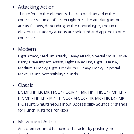
Attacking Action
This refers to the elements that can be changed in the
controller settings of Street Fighter 6. The attacking actions
are as follows, depending on the Control type, and up to
eleven(11) attacking actions are selected and applied to one
controller.
Modern
Light Attack, Medium Attack, Heavy Attack, Special Move, Drive
Parry, Drive Impact, Assist, Light + Medium, Light + Heavy,
Medium + Heavy, Light + Medium + Heavy, Heavy + Special
Move, Taunt, Accessibility Sounds
Classic
LP, MP, HP, LK, MK, HK, LP + LK, MP + MK, HP + HK, LP + MP, LP +
HP, MP + HP, LP + MP + HP, LK + MK, LK + HK, MK + HK, LK + MK +
HK, Taunt, Simultaneous Input, Accessibility Sounds (P stands
for Punch; K stands for Kick)
Movement Action
An action required to move a character by pushing the