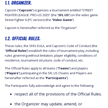
1.1. ORGANIZER.
Capcom (“
Capcom
”) organizes a tournament entitled “STREET
FIGHTER LEAGUE: PRO-US 2025” (the “
SFL US
”) on the video game
Street Fighter 6 (PC version) (the “
Video Game
”).
Capcom is hereinafter referred as the “Organizer”.
1.2. OFFICIAL RULES.
These rules, the SF6’s EULA, and Capcom’s Code of Conduct (the
“
Official Rules
”) establish the rules of tournament play, including
rules governing without limitation, player eligibility, conditions of
residence, tournament structure, code of conduct, etc.
The Official Rules apply to all teams (“
Teams
”) and players
(“
Players
”) participating in the SFL US (Teams and Players are
hereinafter referred as the “
Participants
”).
The Participants fully acknowledge and agree to the following:
respect all of the provisions of the Official Rules;
the Organizer may update, amend, or