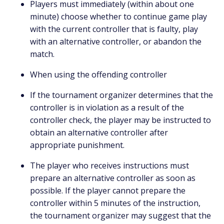
Players must immediately (within about one
minute) choose whether to continue game play
with the current controller that is faulty, play
with an alternative controller, or abandon the
match.
When using the offending controller
If the tournament organizer determines that the
controller is in violation as a result of the
controller check, the player may be instructed to
obtain an alternative controller after
appropriate punishment.
The player who receives instructions must
prepare an alternative controller as soon as
possible. If the player cannot prepare the
controller within 5 minutes of the instruction,
the tournament organizer may suggest that the