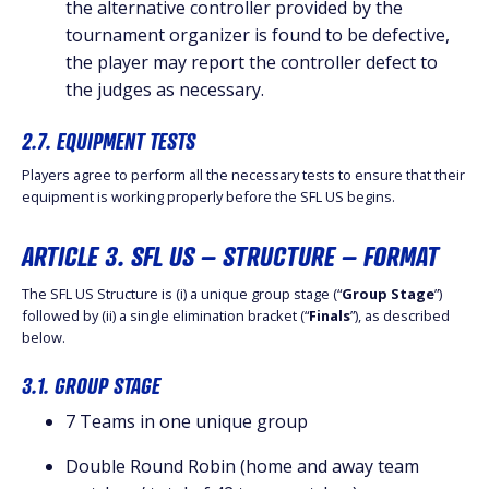
the alternative controller provided by the
tournament organizer is found to be defective,
the player may report the controller defect to
the judges as necessary.
2.7. EQUIPMENT TESTS
Players agree to perform all the necessary tests to ensure that their
equipment is working properly before the SFL US begins.
ARTICLE 3. SFL US – STRUCTURE – FORMAT
The SFL US Structure is (i) a unique group stage (“
Group Stage
”)
followed by (ii) a single elimination bracket (“
Finals
”), as described
below.
3.1. GROUP STAGE
7 Teams in one unique group
Double Round Robin (home and away team