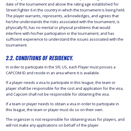
date of the tournament and above the rating age established for
Street Fighter 6 in the country in which the tournament is being held.
The player warrants, represents, acknowledges, and agrees that
he/she understands the risks associated with the tournament, is
physically fit, has no mental or physical problems that would
interfere with his/her participation in the tournament, and has
sufficient experience to understand the issues associated with the
tournament.
2.2. CONDITIONS OF RESIDENCY.
In order to participate in the SFL US, each Player must posses a
CAPCOM ID and reside in an area where it is available.
If a player needs a visa to participate in this league, the team or
player shall be responsible for the cost and application for the visa,
and Capcom shall not be responsible for obtaining the visa.
If a team or player needs to obtain a visa in order to participate in
this league, the team or player must do so on their own.
The organizer is not responsible for obtaining visas for players, and
will not make any applications on behalf of the player.