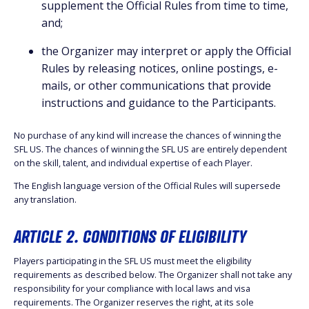
supplement the Official Rules from time to time,
and;
the Organizer may interpret or apply the Official
Rules by releasing notices, online postings, e-
mails, or other communications that provide
instructions and guidance to the Participants.
No purchase of any kind will increase the chances of winning the
SFL US. The chances of winning the SFL US are entirely dependent
on the skill, talent, and individual expertise of each Player.
The English language version of the Official Rules will supersede
any translation.
ARTICLE 2. CONDITIONS OF ELIGIBILITY
Players participating in the SFL US must meet the eligibility
requirements as described below. The Organizer shall not take any
responsibility for your compliance with local laws and visa
requirements. The Organizer reserves the right, at its sole