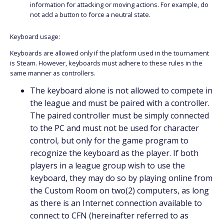
information for attacking or moving actions. For example, do
not add a button to force a neutral state.
Keyboard usage:
Keyboards are allowed only if the platform used in the tournament
is Steam. However, keyboards must adhere to these rules in the
same manner as controllers.
The keyboard alone is not allowed to compete in
the league and must be paired with a controller.
The paired controller must be simply connected
to the PC and must not be used for character
control, but only for the game program to
recognize the keyboard as the player. If both
players in a league group wish to use the
keyboard, they may do so by playing online from
the Custom Room on two(2) computers, as long
as there is an Internet connection available to
connect to CFN (hereinafter referred to as