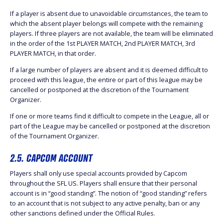
If a player is absent due to unavoidable circumstances, the team to
which the absent player belongs will compete with the remaining
players. If three players are not available, the team will be eliminated
in the order of the 1st PLAYER MATCH, 2nd PLAYER MATCH, 3rd
PLAYER MATCH, in that order.
If a large number of players are absent and it is deemed difficult to
proceed with this league, the entire or part of this league may be
cancelled or postponed at the discretion of the Tournament
Organizer.
If one or more teams find it difficult to compete in the League, all or
part of the League may be cancelled or postponed at the discretion
of the Tournament Organizer.
2.5. CAPCOM ACCOUNT
Players shall only use special accounts provided by Capcom
throughout the SFL US. Players shall ensure that their personal
account is in “good standing”. The notion of “good standing” refers
to an account that is not subject to any active penalty, ban or any
other sanctions defined under the Official Rules.