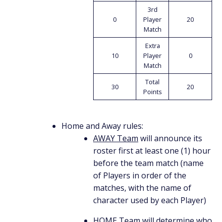
3rd
0
Player
20
Match
Extra
10
Player
0
Match
Total
30
20
Points
Home and Away rules:
AWAY Team
will announce its
roster first at least one (1) hour
before the team match (name
of Players in order of the
matches, with the name of
character used by each Player)
HOME Team
will determine who