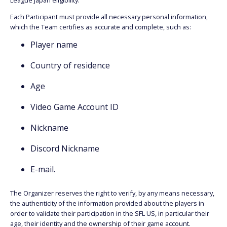
League Japan eligibility.
Each Participant must provide all necessary personal information,
which the Team certifies as accurate and complete, such as:
Player name
Country of residence
Age
Video Game Account ID
Nickname
Discord Nickname
E-mail.
The Organizer reserves the right to verify, by any means necessary,
the authenticity of the information provided about the players in
order to validate their participation in the SFL US, in particular their
age, their identity and the ownership of their game account.