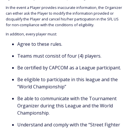
In the event a Player provides inaccurate information, the Organizer
can either ask the Player to modify the information provided or
disqualify the Player and cancel his/her participation in the SFL US
for non-compliance with the conditions of eligibility.
In addition, every player must:
Agree to these rules.
Teams must consist of four (4) players.
Be certified by CAPCOM as a League participant.
Be eligible to participate in this league and the
“World Championship”
Be able to communicate with the Tournament
Organizer during this League and the World
Championship.
Understand and comply with the “Street Fighter