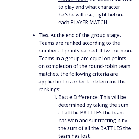
to play and what character
he/she will use, right before
each PLAYER MATCH
Ties. At the end of the group stage,
Teams are ranked according to the
number of points earned. If two or more
Teams in a group are equal on points
on completion of the round-robin team
matches, the following criteria are
applied in this order to determine the
rankings:
Battle Difference: This will be
determined by taking the sum
of all the BATTLES the team
has won and subtracting it by
the sum of all the BATTLES the
team has lost.