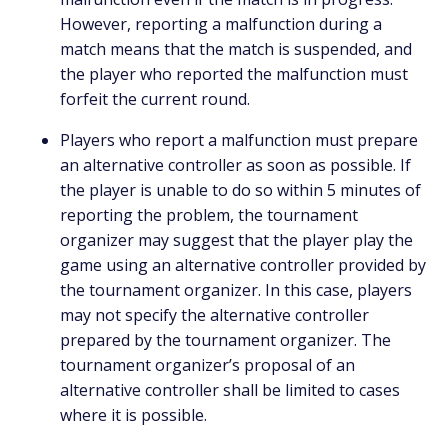
However, reporting a malfunction during a
match means that the match is suspended, and
the player who reported the malfunction must
forfeit the current round.
Players who report a malfunction must prepare
an alternative controller as soon as possible. If
the player is unable to do so within 5 minutes of
reporting the problem, the tournament
organizer may suggest that the player play the
game using an alternative controller provided by
the tournament organizer. In this case, players
may not specify the alternative controller
prepared by the tournament organizer. The
tournament organizer’s proposal of an
alternative controller shall be limited to cases
where it is possible.