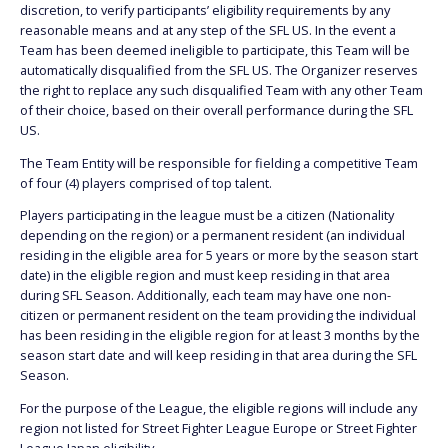
discretion, to verify participants’ eligibility requirements by any
reasonable means and at any step of the SFL US. In the event a
Team has been deemed ineligible to participate, this Team will be
automatically disqualified from the SFL US. The Organizer reserves
the right to replace any such disqualified Team with any other Team
of their choice, based on their overall performance during the SFL
US.
The Team Entity will be responsible for fielding a competitive Team
of four (4) players comprised of top talent.
Players participating in the league must be a citizen (Nationality
depending on the region) or a permanent resident (an individual
residing in the eligible area for 5 years or more by the season start
date) in the eligible region and must keep residing in that area
during SFL Season. Additionally, each team may have one non-
citizen or permanent resident on the team providing the individual
has been residing in the eligible region for at least 3 months by the
season start date and will keep residing in that area during the SFL
Season.
For the purpose of the League, the eligible regions will include any
region not listed for Street Fighter League Europe or Street Fighter