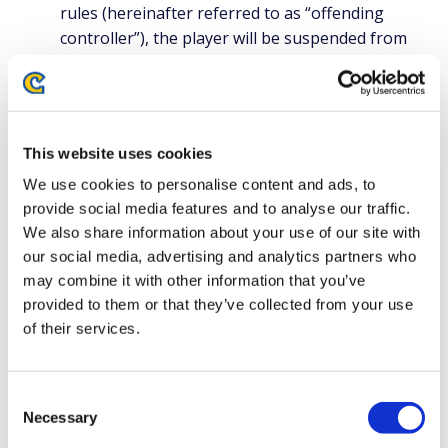
rules (hereinafter referred to as “offending
controller”), the player will be suspended from
using the controller, and may be punished and
instructed to prepare an alternative controller as
soon as possible. In such cases, the tournament
organizer will provide a full explanation to the
This website uses cookies
players.
We use cookies to personalise content and ads, to
provide social media features and to analyse our traffic.
Scope of fairness:
We also share information about your use of our site with
The scope of customization allowed as a guarantee of fairness will
our social media, advertising and analytics partners who
be as follows
may combine it with other information that you’ve
Attacking Action
provided to them or that they’ve collected from your use
The maximum number of input systems that can be used as
of their services.
attacking actions is eleven(11). However, the same offensive
action cannot be assigned to multiple input systems. For
example, it is not allowed to have more than one light punch
Consent
button. When using a controller with more than eleven(11)
Necessary
input systems for attacking actions, measures must be taken
Selection
in advance to disable the use of unnecessary input systems