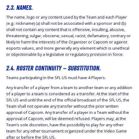
2.3. NAMES.
The name, logo or any content used by the Team and each Player
(e.g.: nickname) (a) shall not be associated with a sponsor and (b)
shall not contain any content that is offensive, insulting, abusive,
threatening, vulgar, obscene, sexual, racist, defamatory, contrary or
likely to harm the interests of the Organizer or Capcom or against
esports values, and more generally any element which is unethical
or objectionable by a legislative or regulatory provision in force.
2.4. ROSTER CONTINUITY – SUBSTITUTION.
Teams participating in the SFL US must have 4 Players.
Any transfer of a player from a team to another team or any addition
of a player to a team is considered as a transfer. At the start of the
SFL US and until the end of the official broadcast of the SFL US, the
Team shall not operate any transfer without the prior written
approval of Capcom. Any transfer of a player in a Team without the
approval of Capcom, will be deemed refused. Players may, at the
Team’s sole discretion, have the possibility to play for any other
team for any other tournament organized under the Video Game
after or before the SFL US.