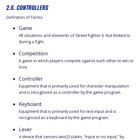
2.6. CONTROLLERS
Definition of Terms:
Game
All situations and elements of Street Fighter 6. Not limited to
during a fight.
Competition
A game in which players compete against each other to win or
lose.
Controller
Equipment that is primarily used for character manipulation
and is recognized as a controller by the game program.
Keyboard
Equipment that is primarily used for text input and is
recognized as a keyboard by the game program.
Lever
A device that senses two(2) states, “input or no input,” by