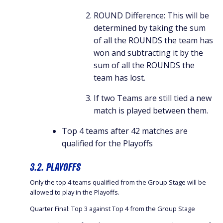
ROUND Difference: This will be
determined by taking the sum
of all the ROUNDS the team has
won and subtracting it by the
sum of all the ROUNDS the
team has lost.
If two Teams are still tied a new
match is played between them.
Top 4 teams after 42 matches are
qualified for the Playoffs
3.2. PLAYOFFS
Only the top 4 teams qualified from the Group Stage will be
allowed to play in the Playoffs.
Quarter Final: Top 3 against Top 4 from the Group Stage