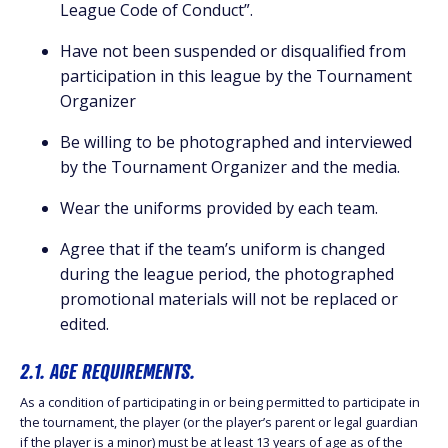
League Code of Conduct”.
Have not been suspended or disqualified from
participation in this league by the Tournament
Organizer
Be willing to be photographed and interviewed
by the Tournament Organizer and the media.
Wear the uniforms provided by each team.
Agree that if the team’s uniform is changed
during the league period, the photographed
promotional materials will not be replaced or
edited.
2.1. AGE REQUIREMENTS.
As a condition of participating in or being permitted to participate in
the tournament, the player (or the player’s parent or legal guardian
if the player is a minor) must be at least 13 years of age as of the