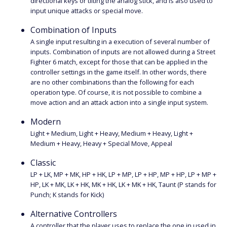
directional keys or tilting the analog stick, and is also used to
input unique attacks or special move.
Combination of Inputs
A single input resulting in a execution of several number of
inputs. Combination of inputs are not allowed during a Street
Fighter 6 match, except for those that can be applied in the
controller settings in the game itself. In other words, there
are no other combinations than the following for each
operation type. Of course, it is not possible to combine a
move action and an attack action into a single input system.
Modern
Light + Medium, Light + Heavy, Medium + Heavy, Light +
Medium + Heavy, Heavy + Special Move, Appeal
Classic
LP + LK, MP + MK, HP + HK, LP + MP, LP + HP, MP + HP, LP + MP +
HP, LK + MK, LK + HK, MK + HK, LK + MK + HK, Taunt (P stands for
Punch; K stands for Kick)
Alternative Controllers
A controller that the player uses to replace the one in used in