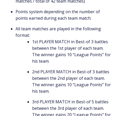
matches / total of 42 team matches)
Points system depending on the number of
points earned during each team match.
All team matches are played in the following
format:
1st PLAYER MATCH in Best-of 3 battles
between the 1st player of each team.
The winner gains 10 “League Points” for
his team.
2nd PLAYER MATCH in Best-of 3 battles
between the 2nd player of each team.
The winner gains 10 “League Points” for
his team.
3rd PLAYER MATCH in Best-of 5 battles
between the 3rd player of each team.
The winner gains 20 “League Points” for