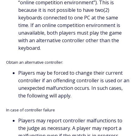
“online competition environment”). This is
because it is not possible to have two(2)
keyboards connected to one PC at the same
time. If an online competition environment is
unavailable, both players must play the game
with an alternative controller other than the
keyboard.
Obtain an alternative controller:
Players may be forced to change their current
controller if an offending controller is used or an
unexpected malfunction occurs. In such cases,
the following will apply.
In case of controller failure
Players may report controller malfunctions to
the judge as necessary. A player may report a
malfunction even if the match is in progress.