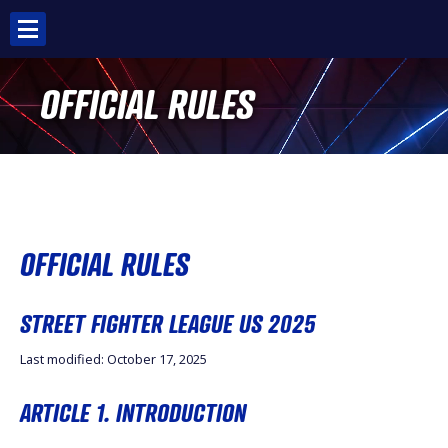
Skip
to
content
OFFICIAL RULES
OFFICIAL RULES
STREET FIGHTER LEAGUE US 2025
Last modified: October 17, 2025
ARTICLE 1. INTRODUCTION