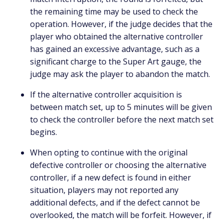
the remaining time may be used to check the
operation. However, if the judge decides that the
player who obtained the alternative controller
has gained an excessive advantage, such as a
significant charge to the Super Art gauge, the
judge may ask the player to abandon the match.
If the alternative controller acquisition is
between match set, up to 5 minutes will be given
to check the controller before the next match set
begins.
When opting to continue with the original
defective controller or choosing the alternative
controller, if a new defect is found in either
situation, players may not reported any
additional defects, and if the defect cannot be
overlooked, the match will be forfeit. However, if