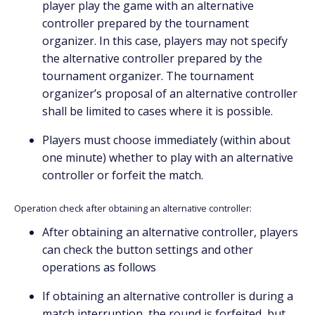
player play the game with an alternative
controller prepared by the tournament
organizer. In this case, players may not specify
the alternative controller prepared by the
tournament organizer. The tournament
organizer’s proposal of an alternative controller
shall be limited to cases where it is possible.
Players must choose immediately (within about
one minute) whether to play with an alternative
controller or forfeit the match.
Operation check after obtaining an alternative controller:
After obtaining an alternative controller, players
can check the button settings and other
operations as follows
If obtaining an alternative controller is during a
match interruption, the round is forfeited, but