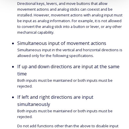
Directional keys, levers, and move buttons that allow
movement actions and analog sticks can coexist and be
installed. However, movement actions with analog input must
be input as analog information. For example, it is not allowed
to convert the analog stick into a button or lever, or any other
mechanical capability.
Simultaneous input of movement actions
Simultaneous input in the vertical and horizontal directions is
allowed only for the following specifications.
If up and down directions are input at the same
time
Both inputs must be maintained or both inputs must be
rejected.
If left and right directions are input
simultaneously
Both inputs must be maintained or both inputs must be
rejected.
Do not add functions other than the above to disable input