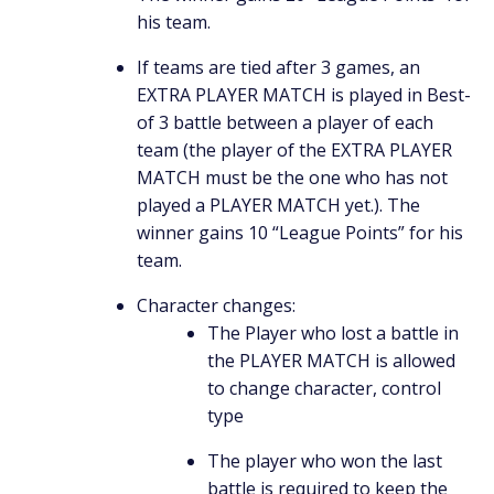
his team.
If teams are tied after 3 games, an
EXTRA PLAYER MATCH is played in Best-
of 3 battle between a player of each
team (the player of the EXTRA PLAYER
MATCH must be the one who has not
played a PLAYER MATCH yet.). The
winner gains 10 “League Points” for his
team.
Character changes:
The Player who lost a battle in
the PLAYER MATCH is allowed
to change character, control
type
The player who won the last
battle is required to keep the