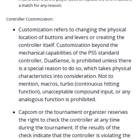
a match for any reason.
Controller Customization:
Customization refers to changing the physical
location of buttons and levers or creating the
controller itself. Customization beyond the
mechanical capabilities of the PS5 standard
controller, DualSense, is prohibited unless there
is a special reason to do so, which takes physical
characteristics into consideration. Not to
mention, macros, turbo (continuous hitting
function), unacceptable compound input, or any
analogous function is prohibited.
Capcom or the tournament organizer reserves
the right to check the controller at any time
during the tournament. If the results of the
check indicate that the controller is violating the