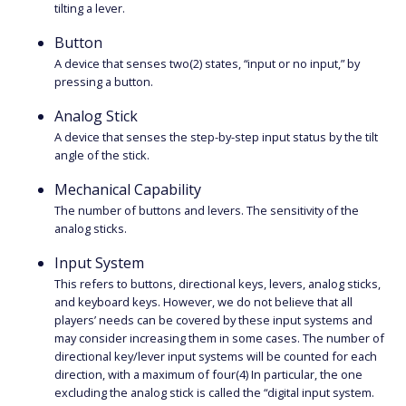
tilting a lever.
Button
A device that senses two(2) states, “input or no input,” by
pressing a button.
Analog Stick
A device that senses the step-by-step input status by the tilt
angle of the stick.
Mechanical Capability
The number of buttons and levers. The sensitivity of the
analog sticks.
Input System
This refers to buttons, directional keys, levers, analog sticks,
and keyboard keys. However, we do not believe that all
players’ needs can be covered by these input systems and
may consider increasing them in some cases. The number of
directional key/lever input systems will be counted for each
direction, with a maximum of four(4) In particular, the one
excluding the analog stick is called the “digital input system.