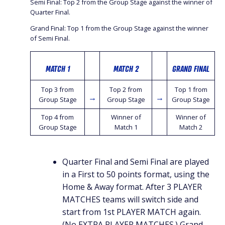
Semi Final: Top 2 from the Group Stage against the winner of
Quarter Final.
Grand Final: Top 1 from the Group Stage against the winner
of Semi Final.
MATCH 1
MATCH 2
GRAND FINAL
Top 3 from
Top 2 from
Top 1 from
→
→
Group Stage
Group Stage
Group Stage
Top 4 from
Winner of
Winner of
Group Stage
Match 1
Match 2
Quarter Final and Semi Final are played
in a First to 50 points format, using the
Home & Away format. After 3 PLAYER
MATCHES teams will switch side and
start from 1st PLAYER MATCH again.
(No EXTRA PLAYER MATCHES.) Grand