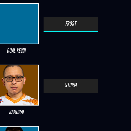
FROST
DUAL KEVIN
STORM
SAMURAI