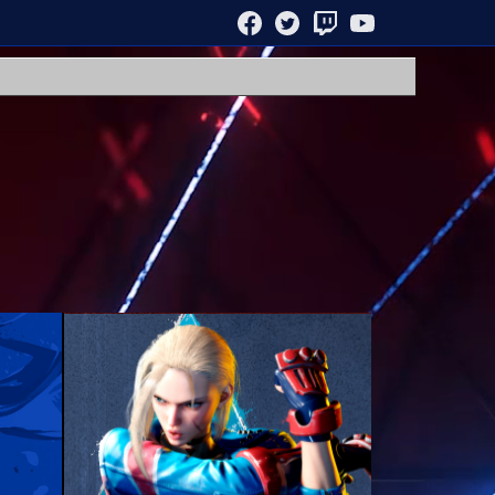
FACEBOOK
TWITTER
TWITCH
YOUTUBE