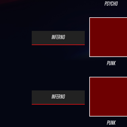
PSYCHO
INFERNO
PUNK
INFERNO
PUNK