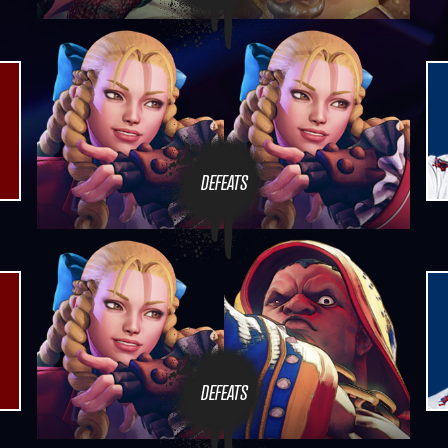
DEFEATS
DEFEATS