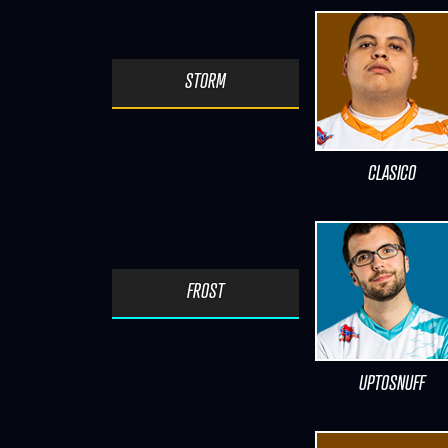
STORM
CLASICO
FROST
UPTOSNUFF