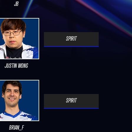
JB
SPIRIT
JUSTIN WONG
SPIRIT
BRIAN_F