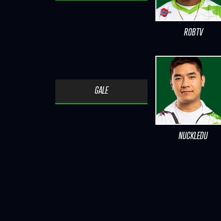
ROBTV
GALE
NUCKLEDU