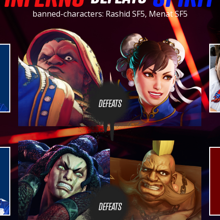
banned-characters: Rashid SF5, Menat SF5
DEFEATS
DEFEATS