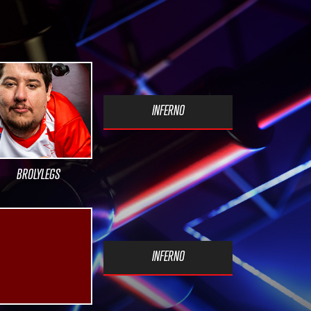
INFERNO
BROLYLEGS
INFERNO