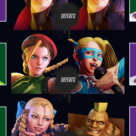
DEFEATS
DEFEATS