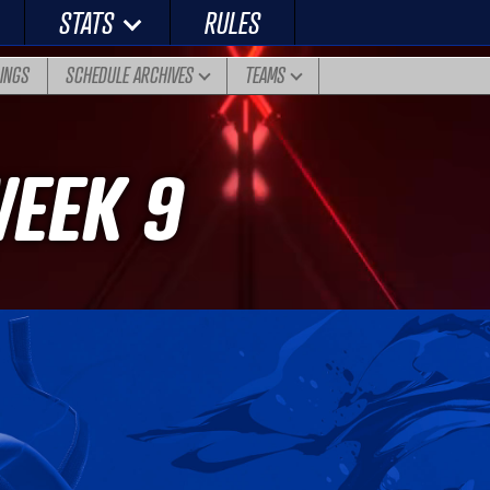
STATS
RULES
DINGS
SCHEDULE ARCHIVES
TEAMS
WEEK 9