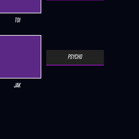
TOI
PSYCHO
JAK