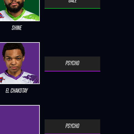
GALE
SHINE
PSYCHO
EL CHAKOTAY
PSYCHO