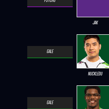
PSYCHO
JAK
GALE
NUCKLEDU
GALE