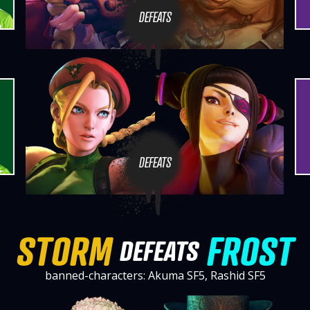
DEFEATS
DEFEATS
STORM
FROST
DEFEATS
banned-characters: Akuma SF5, Rashid SF5