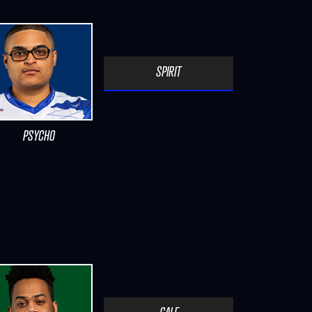
SPIRIT
PSYCHO