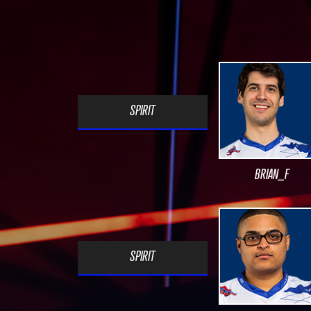
SPIRIT
BRIAN_F
SPIRIT