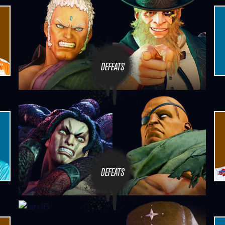
DEFEATS
DEFEATS