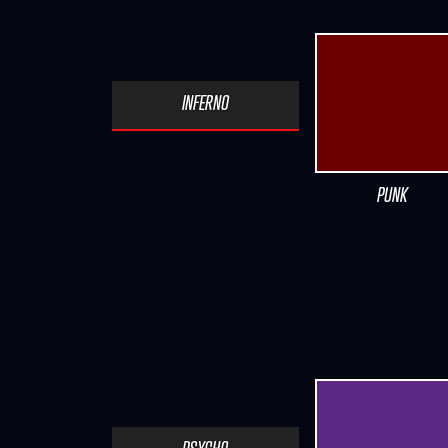
INFERNO
PUNK