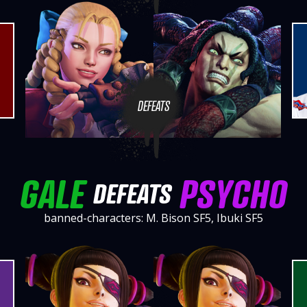
DEFEATS
GALE
PSYCHO
DEFEATS
banned-characters: M. Bison SF5, Ibuki SF5