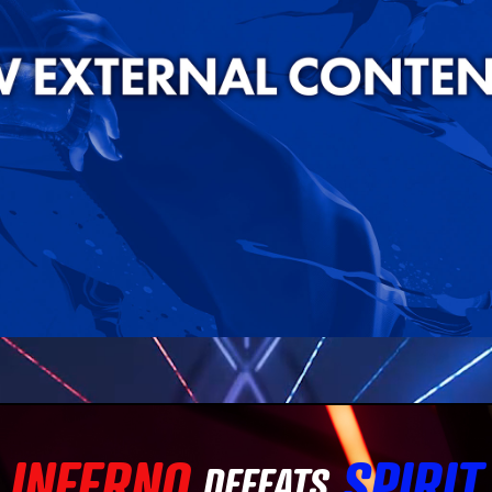
INFERNO
SPIRIT
DEFEATS