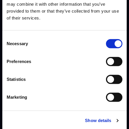
may combine it with other information that you’ve
JAK debuted at the very first season of Street Fighter League, after
provided to them or that they’ve collected from your use
which he took a break until returning in season…
Read More
of their services.
Consent
Necessary
Selection
Preferences
Statistics
Marketing
Show details