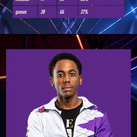
games
38
66
37%