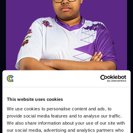
JAK
@LordJAK55
This website uses cookies
WINS
LOSES
WIN-PERCENTAGE
We use cookies to personalise content and ads, to
matches
8
9
47%
provide social media features and to analyse our traffic.
We also share information about your use of our site with
games
18
22
45%
our social media, advertising and analytics partners who