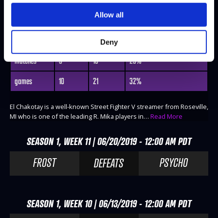
Allow all
EL CHAKOTAY
@Tauntbutton16
WINS
LOSES
WIN-PERCENTAGE
Deny
matches
3
10
23%
games
10
21
32%
El Chakotay is a well-known Street Fighter V streamer from Roseville,
MI who is one of the leading R. Mika players in…
Read More
SEASON 1, WEEK 11 | 06/20/2019 - 12:00 AM PDT
FROST
PSYCHO
DEFEATS
SEASON 1, WEEK 10 | 06/13/2019 - 12:00 AM PDT