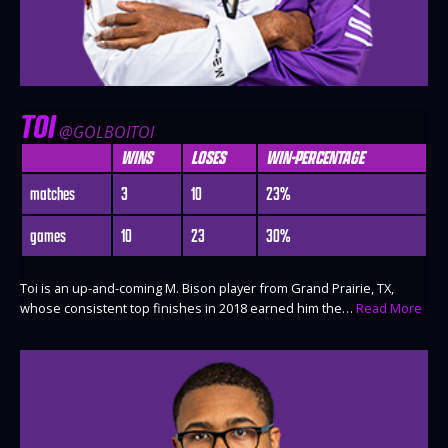
TOI
@GOLBOITOI
WINS
LOSES
WIN-PERCENTAGE
matches
3
10
23%
games
10
23
30%
Toi is an up-and-coming M. Bison player from Grand Prairie, TX,
whose consistent top finishes in 2018 earned him the…
Read More