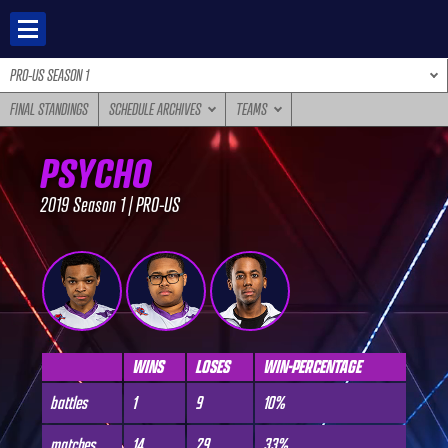
Skip
to
content
PRO-US SEASON 1
FINAL STANDINGS
SCHEDULE ARCHIVES
TEAMS
PSYCHO
2019 Season 1 | PRO-US
WINS
LOSES
WIN-PERCENTAGE
battles
1
9
10%
matches
14
29
33%