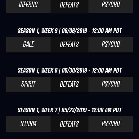
INFERNO
PSYCHO
DEFEATS
SEASON 1, WEEK 9 | 06/06/2019 - 12:00 AM PDT
GALE
PSYCHO
DEFEATS
SEASON 1, WEEK 8 | 05/30/2019 - 12:00 AM PDT
SPIRIT
PSYCHO
DEFEATS
SEASON 1, WEEK 7 | 05/23/2019 - 12:00 AM PDT
STORM
PSYCHO
DEFEATS