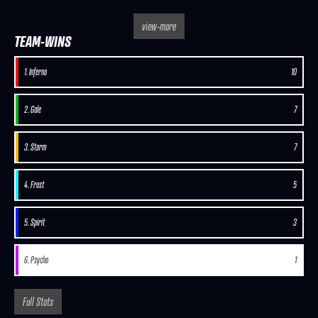
view-more
TEAM-WINS
1. Inferno
10
2. Gale
7
3. Storm
7
4. Frost
5
5. Spirit
3
6. Psycho
1
Full Stats