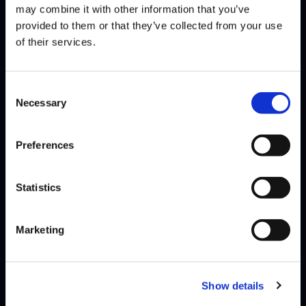
may combine it with other information that you’ve
CRAIME
RIDDLES
DEFEATS
provided to them or that they’ve collected from your use
of their services.
SEASON 8, DAY 6 | 12/04/2025 - 2:00 PM PST
Consent
Necessary
Selection
JAK
RIDDLES
DEFEATS
Preferences
BRAYAN JOB
RIDDLES
DEFEATS
Statistics
SEASON 8, DAY 4 | 11/16/2025 - 2:00 PM PST
Marketing
RIDDLES
OIL KING
DEFEATS
RIDDLES
CRAIME
DEFEATS
Show details