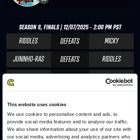
SEASON 8, FINALS | 12/07/2025 - 2:00 PM PST
RIDDLES
MICKY
DEFEATS
JUNINHO-RAS
RIDDLES
DEFEATS
RIDDLES
CHRIS TATARIAN
DEFEATS
CABA
RIDDLES
DEFEATS
This website uses cookies
We use cookies to personalise content and ads, to
SEASON 8, DAY 8 | 12/06/2025 - 2:00 PM PST
provide social media features and to analyse our traffic.
We also share information about your use of our site with
RIDDLES
NL
DEFEATS
our social media, advertising and analytics partners who