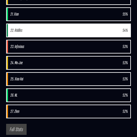
21. Xian
55%
22. Riddles
54%
23. Infexious
53%
24. Mo-Joe
53%
25. Xiao Hai
53%
26. NL
52%
27. Zhen
52%
Full Stats