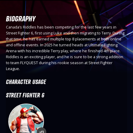
BIOGRAPHY
Canada’s Riddles has been competing for the last few years in
Street Fighter 6, first using Luke and then migrating to Terry. During
that time, he has earned multiple top 8 placements at both online
and offline events. In 2025 he turned heads at Ultimate Fighting
Arena with his incredible Terry play, where he finished 4th place.
Riddles is an exciting player, and he is sure to be a strong addition
to team FLYQUEST during his rookie season at Street Fighter
League.
CHARACTER USAGE
STREET FIGHTER 6
x13