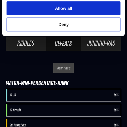
Allow all
SEASON 8, DAY 2 | 11/14/2025 - 2:00 PM PST
Deny
JAK
RIDDLES
DEFEATS
RIDDLES
JUNINHO-RAS
DEFEATS
view-more
MATCH-WIN-PERCENTAGE-RANK
18. JB
56%
19. Reynald
56%
20. Tommy2step
56%