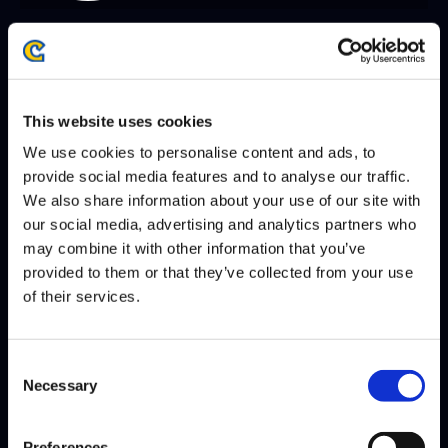
SEASON 8, FINALS | 12/07/2025 - 2:00 PM PST
RIDDLES
CHRIS TATARIAN
DEFEATS
This website uses cookies
We use cookies to personalise content and ads, to
provide social media features and to analyse our traffic.
SEASON 8, DAY 8 | 12/06/2025 - 2:00 PM PST
We also share information about your use of our site with
our social media, advertising and analytics partners who
VXBAO
CHRIS TATARIAN
DEFEATS
may combine it with other information that you’ve
provided to them or that they’ve collected from your use
of their services.
SEASON 8, DAY 5 | 12/03/2025 - 2:00 PM PST
CHRIS TATARIAN
MONO
DEFEATS
Consent
Necessary
Selection
Preferences