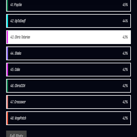
41. Psycho
45%
42. UpToSnuff
44%
43. Chris Tatarian
43%
44. Shaka
43%
45. Caba
42%
46. ChrisCCH
42%
47. Crossover
42%
48. VegaPatch
42%
Full Stats