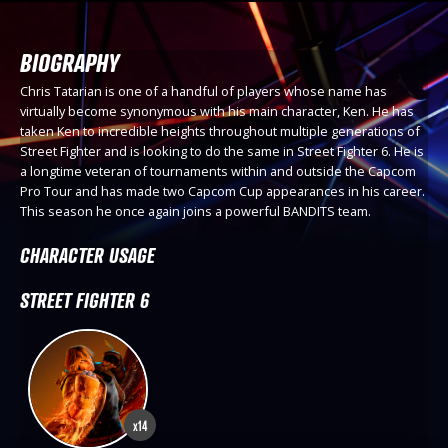
BIOGRAPHY
Chris Tatarian is one of a handful of players whose name has
virtually become synonymous with his main character, Ken. He has
taken Ken to incredible heights throughout multiple generations of
Street Fighter and is looking to do the same in Street Fighter 6. He is
a longtime veteran of tournaments within and outside the Capcom
Pro Tour and has made two Capcom Cup appearances in his career.
This season he once again joins a powerful BANDITS team.
CHARACTER USAGE
STREET FIGHTER 6
x14