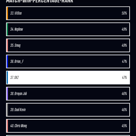
MATCH-WIN-PERCENTAGE-RANK
33. VXBao
50%
34. Nephew
49%
35. Smug
49%
36. Brian_F
47%
37. SKZ
47%
38. Brayan Job
46%
39. Dual Kevin
46%
40. Chris Wong
45%