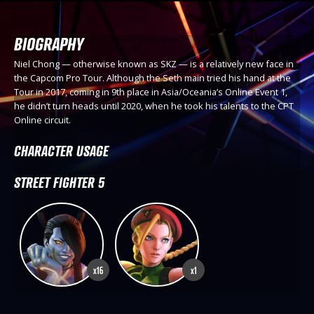
BIOGRAPHY
Niel Chong — otherwise known as SKZ — is a relatively new face in
the Capcom Pro Tour. Although the Seth main tried his hand at the
Tour in 2017, coming in 9th place in Asia/Oceania’s Online Event 1,
he didn’t turn heads until 2020, when he took his talents to the CPT
Online circuit.
CHARACTER USAGE
STREET FIGHTER 5
x16
x1