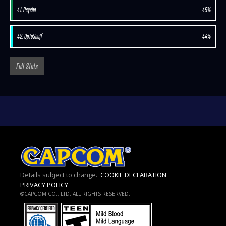
41. Psycho
45%
42. UpToSnuff
44%
Full Stats
Details subject to change.
COOKIE DECLARATION
PRIVACY POLICY
©CAPCOM CO., LTD. ALL RIGHTS RESERVED.