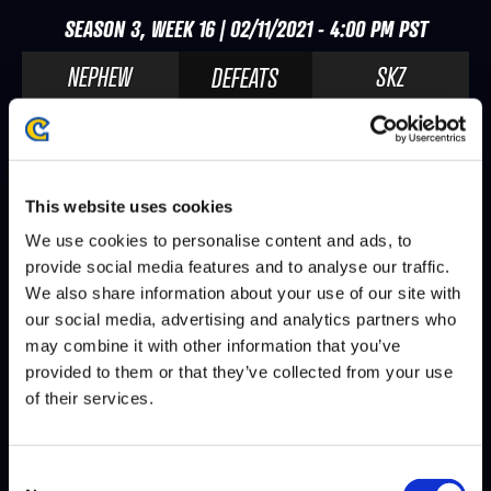
SEASON 3, WEEK 16 | 02/11/2021 - 4:00 PM PST
NEPHEW
SKZ
DEFEATS
SAMURAI
SKZ
DEFEATS
This website uses cookies
SEASON 3, WEEK 14 | 01/28/2021 - 4:00 PM PST
We use cookies to personalise content and ads, to
provide social media features and to analyse our traffic.
SKZ
KAMI
DEFEATS
We also share information about your use of our site with
our social media, advertising and analytics partners who
JB
SKZ
DEFEATS
may combine it with other information that you’ve
provided to them or that they’ve collected from your use
of their services.
SEASON 3, WEEK 13 | 01/21/2021 - 4:00 PM PST
Consent
SMUG
SKZ
DEFEATS