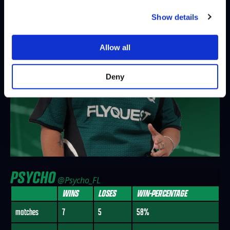
Show details
Allow all
Deny
PSYCHO
@Psycho_FL
WINS
LOSES
WIN-PERCENTAGE
matches
7
5
58%