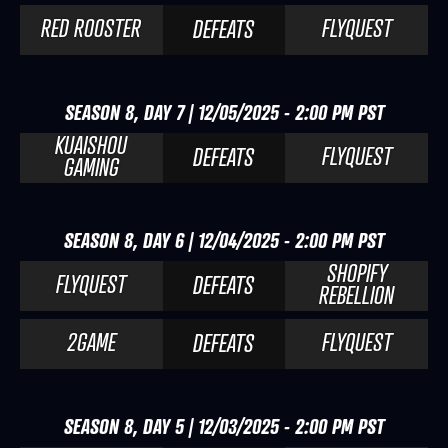
RED ROOSTER
FLYQUEST
DEFEATS
SEASON 8, DAY 7 | 12/05/2025 - 2:00 PM PST
KUAISHOU
FLYQUEST
DEFEATS
GAMING
SEASON 8, DAY 6 | 12/04/2025 - 2:00 PM PST
SHOPIFY
FLYQUEST
DEFEATS
REBELLION
2GAME
FLYQUEST
DEFEATS
SEASON 8, DAY 5 | 12/03/2025 - 2:00 PM PST