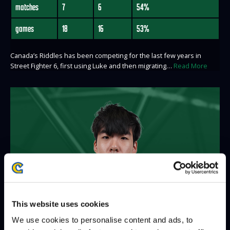
matches
7
6
54%
games
18
16
53%
Canada’s Riddles has been competing for the last few years in
Street Fighter 6, first using Luke and then migrating…
Read More
This website uses cookies
We use cookies to personalise content and ads, to