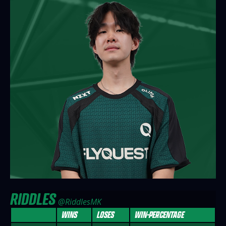
RIDDLES
@RiddlesMK
WINS
LOSES
WIN-PERCENTAGE