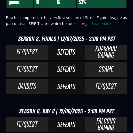
games
18
16
53%
Psycho competed in the very first season of Street Fighter league as
part of team SPIRIT, after which he took a long…
Read More
SEASON 8, FINALS | 12/07/2025 - 2:00 PM PST
KUAISHOU
FLYQUEST
DEFEATS
GAMING
FLYQUEST
2GAME
DEFEATS
BANDITS
FLYQUEST
DEFEATS
SEASON 8, DAY 8 | 12/06/2025 - 2:00 PM PST
FALCONS
FLYQUEST
DEFEATS
GAMING