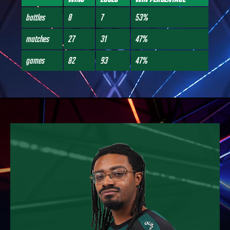
battles
8
7
53%
matches
27
31
47%
games
82
93
47%