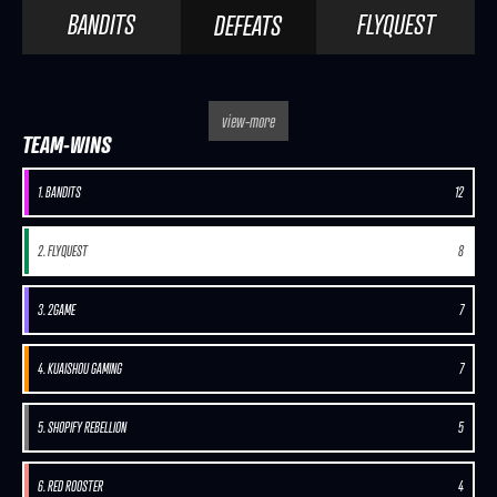
BANDITS
FLYQUEST
DEFEATS
view-more
TEAM-WINS
1. BANDITS
12
2. FLYQUEST
8
3. 2GAME
7
4. KUAISHOU GAMING
7
5. SHOPIFY REBELLION
5
6. RED ROOSTER
4