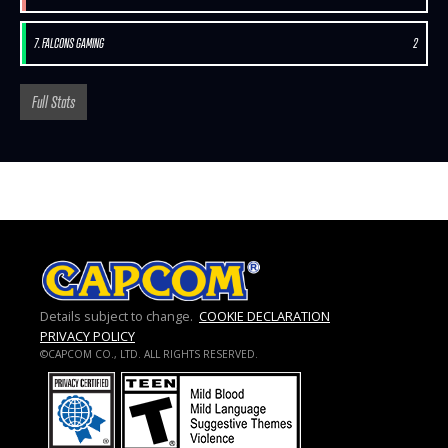
7. FALCONS GAMING
2
Full Stats
Details subject to change.
COOKIE DECLARATION
PRIVACY POLICY
©CAPCOM CO., LTD. ALL RIGHTS RESERVED.