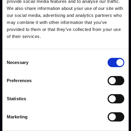
provide social media features and to analyse our traffic.
We also share information about your use of our site with
our social media, advertising and analytics partners who
may combine it with other information that you’ve
provided to them or that they’ve collected from your use
NEPHEW
of their services.
@Nephew237142
WINS
LOSES
WIN-PERCENTAGE
Consent
matches
5
9
36%
Necessary
Selection
games
16
23
41%
Preferences
Having competed in multiple seasons of Street Fighter League,
Nephew returns once more as part of Team FLYQUEST.…
Read
More
Statistics
Marketing