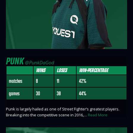
PUNK
@PunkDaGod
WINS
LOSES
WIN-PERCENTAGE
matches
8
11
42%
games
30
38
44%
Punk is largely hailed as one of Street Fighter’s greatest players.
Breaking into the competitive scene in 2016,…
Read More