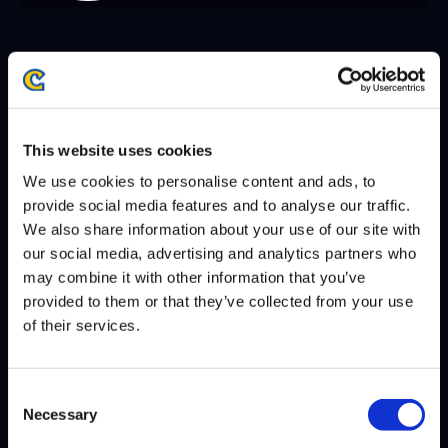
SEASON 8, DAY 8 | 12/06/2025 - 10:00 PM GMT
CRAIME
RIDDLES
DEFEATS
This website uses cookies
We use cookies to personalise content and ads, to
SEASON 8, DAY 7 | 12/05/2025 - 10:00 PM GMT
provide social media features and to analyse our traffic.
We also share information about your use of our site with
NUCKLEDU
CRAIME
DEFEATS
our social media, advertising and analytics partners who
may combine it with other information that you’ve
DCQ
CRAIME
DEFEATS
provided to them or that they’ve collected from your use
of their services.
SEASON 8, DAY 6 | 12/04/2025 - 10:00 PM GMT
Consent
Necessary
XIAO HAI
CRAIME
Selection
DEFEATS