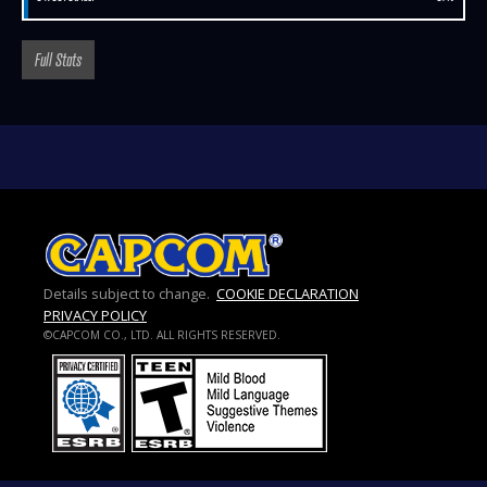
Full Stats
Details subject to change.
COOKIE DECLARATION
PRIVACY POLICY
©CAPCOM CO., LTD. ALL RIGHTS RESERVED.