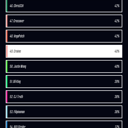
46. ChrisCCH
42%
47. Crossover
42%
48. VegaPatch
42%
49. Craime
40%
50. Justin Wong
40%
51. Oil King
39%
52. CJ Truth
38%
53. Filipinoman
38%
54. 801 Strider
37%