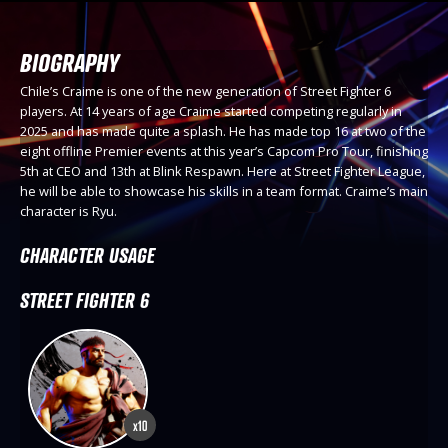
BIOGRAPHY
Chile’s Craime is one of the new generation of Street Fighter 6
players. At 14 years of age Craime started competing regularly in
2025 and has made quite a splash. He has made top 16 at two of the
eight offline Premier events at this year’s Capcom Pro Tour, finishing
5th at CEO and 13th at Blink Respawn. Here at Street Fighter League,
he will be able to showcase his skills in a team format. Craime’s main
character is Ryu.
CHARACTER USAGE
STREET FIGHTER 6
x10