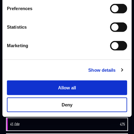
Preferences
SEASON 8, DAY 5 | 12/03/2025 - 10:00 PM GMT
Statistics
CRAIME
BOOCE
DEFEATS
Marketing
SEASON 8, DAY 4 | 11/16/2025 - 10:00 PM GMT
RIDDLES
CRAIME
DEFEATS
Show details
Allow all
view-more
Deny
MATCH-WIN-PERCENTAGE-RANK
45. Caba
42%