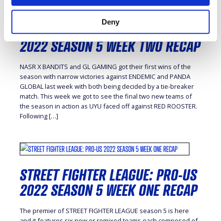
Deny
STREET FIGHTER LEAGUE: PRO-US
2022 SEASON 5 WEEK TWO RECAP
NASR X BANDITS and GL GAMING got their first wins of the
season with narrow victories against ENDEMIC and PANDA
GLOBAL last week with both being decided by a tie-breaker
match. This week we got to see the final two new teams of
the season in action as UYU faced off against RED ROOSTER.
Following […]
STREET FIGHTER LEAGUE: PRO-US
2022 SEASON 5 WEEK ONE RECAP
The premier of STREET FIGHTER LEAGUE season 5 is here
and it features six new or remixed teams each composed of