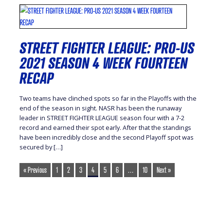
STREET FIGHTER LEAGUE: PRO-US
2021 SEASON 4 WEEK FOURTEEN
RECAP
Two teams have clinched spots so far in the Playoffs with the
end of the season in sight. NASR has been the runaway
leader in STREET FIGHTER LEAGUE season four with a 7-2
record and earned their spot early. After that the standings
have been incredibly close and the second Playoff spot was
secured by […]
« Previous
1
2
3
4
5
6
…
10
Next »