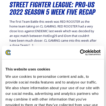
STREET FIGHTER LEAGUE: PRO-US
2022 SEASON 5 WEEK FIVE RECAP
The first Team Battle this week was RED ROOSTER as the
home team taking on CL GAMING. RED ROOSTER had a very
close loss against ENDEMIC last week which was decided by
an epic match between HotDog29 and iDom that couldn’t
have been much closer. CL GAMING came into this week after
a close Team […]
This website uses cookies
STREET FIGHTER LEAGUE: PRO-US
We use cookies to personalise content and ads, to
2022 SEASON 5 WEEK FOUR
provide social media features and to analyse our traffic.
RECAP
We also share information about your use of our site with
our social media, advertising and analytics partners who
The level of competition so far in STREET FIGHTER LEAGUE
may combine it with other information that you’ve
season five has been through the roof with most of the
provided to them or that they’ve collected from your use