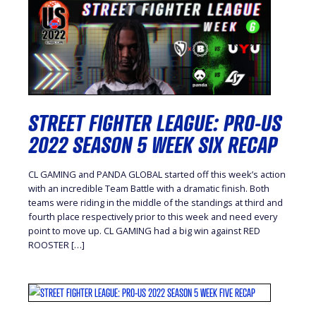
STREET FIGHTER LEAGUE: PRO-US
2022 SEASON 5 WEEK SIX RECAP
CL GAMING and PANDA GLOBAL started off this week’s action
with an incredible Team Battle with a dramatic finish. Both
teams were riding in the middle of the standings at third and
fourth place respectively prior to this week and need every
point to move up. CL GAMING had a big win against RED
ROOSTER […]