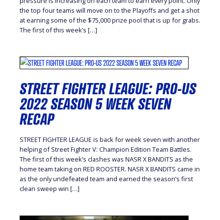
pressure is increasing on each team to earn every point. Only
the top four teams will move on to the Playoffs and get a shot
at earning some of the $75,000 prize pool that is up for grabs.
The first of this week’s […]
STREET FIGHTER LEAGUE: PRO-US
2022 SEASON 5 WEEK SEVEN
RECAP
STREET FIGHTER LEAGUE is back for week seven with another
helping of Street Fighter V: Champion Edition Team Battles.
The first of this week’s clashes was NASR X BANDITS as the
home team taking on RED ROOSTER. NASR X BANDITS came in
as the only undefeated team and earned the season’s first
clean sweep win […]