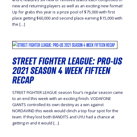
new and returning players as well as an exciting new format!
Up for grabs this year is a prize pool of $75,000 with first
place getting $60,000 and second place earning $15,000 with
the […]
STREET FIGHTER LEAGUE: PRO-US
2021 SEASON 4 WEEK FIFTEEN
RECAP
STREET FIGHTER LEAGUE season four’s regular season came
to an end this week with an exciting finish. VODAFONE
GIANTS controlled its own destiny as a win against
NORDAVIND this week would clinch a top four spot for the
team. If they lost both BANDITS and UYU had a chance at
getting in and it would […]