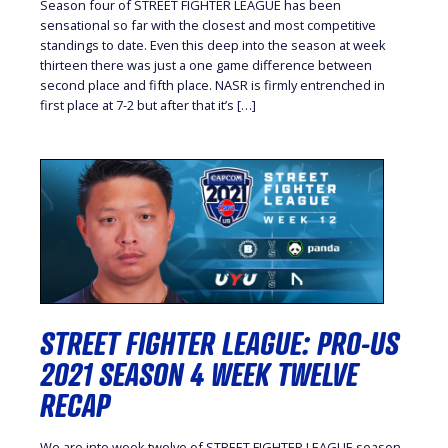
Season four of STREET FIGHTER LEAGUE has been
sensational so far with the closest and most competitive
standings to date. Even this deep into the season at week
thirteen there was just a one game difference between
second place and fifth place. NASR is firmly entrenched in
first place at 7-2 but after that it’s […]
STREET FIGHTER LEAGUE: PRO-US
2021 SEASON 4 WEEK TWELVE
RECAP
We are into week twelve of STREET FIGHTER LEAGUE season