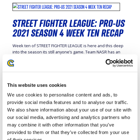
STREET FIGHTER LEAGUE: PRO-US
2021 SEASON 4 WEEK TEN RECAP
Week ten of STREET FIGHTER LEAGUE is here and this deep
into the season its still anyone’s game. Team NASR has an
increasingly tight grip on first place but the other five teams
are all within one game of each other. The top four teams will
move on to the playoffs in week sixteen and […]
This website uses cookies
We use cookies to personalise content and ads, to
provide social media features and to analyse our traffic.
STREET FIGHTER LEAGUE: PRO-US
We also share information about your use of our site with
2021 SEASON 4 WEEK NINE RECAP
our social media, advertising and analytics partners who
may combine it with other information that you’ve
STREET FIGHTER LEAGUE’s double round robin format means
provided to them or that they’ve collected from your use
that every team will face each other twice over the course of
of their services.