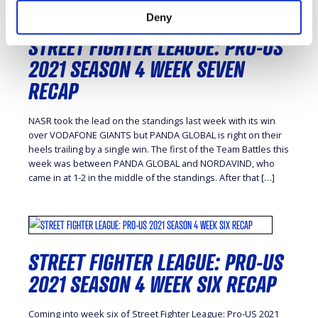
Deny
STREET FIGHTER LEAGUE: PRO-US
2021 SEASON 4 WEEK SEVEN
RECAP
NASR took the lead on the standings last week with its win
over VODAFONE GIANTS but PANDA GLOBAL is right on their
heels trailing by a single win. The first of the Team Battles this
week was between PANDA GLOBAL and NORDAVIND, who
came in at 1-2 in the middle of the standings. After that […]
STREET FIGHTER LEAGUE: PRO-US
2021 SEASON 4 WEEK SIX RECAP
Coming into week six of Street Fighter League: Pro-US 2021