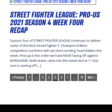
STREET FIGHTER LEAGUE: PRO-US
2021 SEASON 4 WEEK FOUR
RECAP
Season four of STREET FIGHTER LEAGUE continues to deliver
some of the best Street Fighter V: Champion Edition
competition out there with yet more exciting Team Battles this
week. First up in the order we have NASR facing off against
NORDAVIND. Both teams came into this week tied at 1-1 but
one is coming off […]
« Previous
1
…
3
4
5
6
7
…
10
Next »