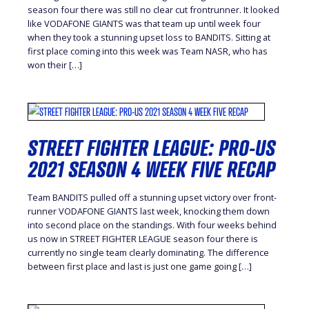
season four there was still no clear cut frontrunner. It looked
like VODAFONE GIANTS was that team up until week four
when they took a stunning upset loss to BANDITS. Sitting at
first place coming into this week was Team NASR, who has
won their […]
STREET FIGHTER LEAGUE: PRO-US
2021 SEASON 4 WEEK FIVE RECAP
Team BANDITS pulled off a stunning upset victory over front-
runner VODAFONE GIANTS last week, knocking them down
into second place on the standings. With four weeks behind
us now in STREET FIGHTER LEAGUE season four there is
currently no single team clearly dominating. The difference
between first place and last is just one game going […]