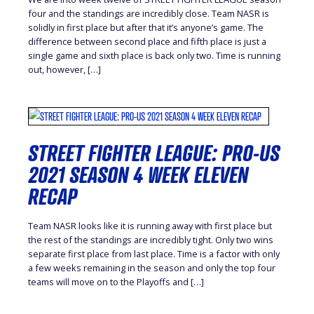
four and the standings are incredibly close. Team NASR is
solidly in first place but after that it’s anyone’s game. The
difference between second place and fifth place is just a
single game and sixth place is back only two. Time is running
out, however, […]
STREET FIGHTER LEAGUE: PRO-US
2021 SEASON 4 WEEK ELEVEN
RECAP
Team NASR looks like it is running away with first place but
the rest of the standings are incredibly tight. Only two wins
separate first place from last place. Time is a factor with only
a few weeks remaining in the season and only the top four
teams will move on to the Playoffs and […]