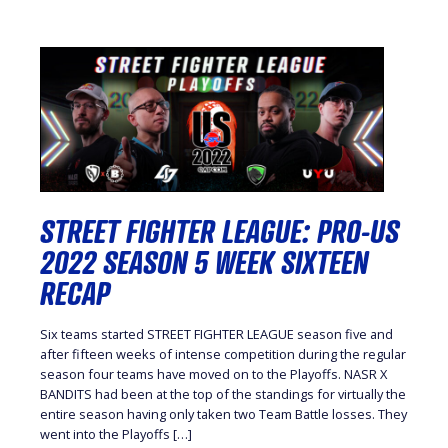
STREET FIGHTER LEAGUE: PRO-US
2022 SEASON 5 WEEK SIXTEEN
RECAP
Six teams started STREET FIGHTER LEAGUE season five and
after fifteen weeks of intense competition during the regular
season four teams have moved on to the Playoffs. NASR X
BANDITS had been at the top of the standings for virtually the
entire season having only taken two Team Battle losses. They
went into the Playoffs […]