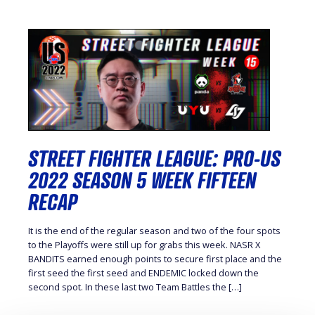
STREET FIGHTER LEAGUE: PRO-US
2022 SEASON 5 WEEK FIFTEEN
RECAP
It is the end of the regular season and two of the four spots
to the Playoffs were still up for grabs this week. NASR X
BANDITS earned enough points to secure first place and the
first seed the first seed and ENDEMIC locked down the
second spot. In these last two Team Battles the […]