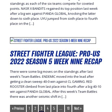
standings as each of the six teams compete for coveted
points. NASR X BANDITS regained its top position last week
after a big win against PANDA GLOBAL, knocking the latter
down to sixth place. UYU jumped from sixth place to fourth
place on the […]
STREET FIGHTER LEAGUE: PRO-US
2022 SEASON 5 WEEK NINE RECAP
There were some big moves on the standings after last
week’s Team Battles. ENDEMIC moved into the lead after
getting a clean sweep 40-0 win against CL GAMING. RED
ROOSTER climbed from last place into fourth after a big 40-10
win against PANDA GLOBAL. After this week’s Team Battles
there was another seismic shift in […]
« Previous
1
2
3
4
5
…
10
Next »