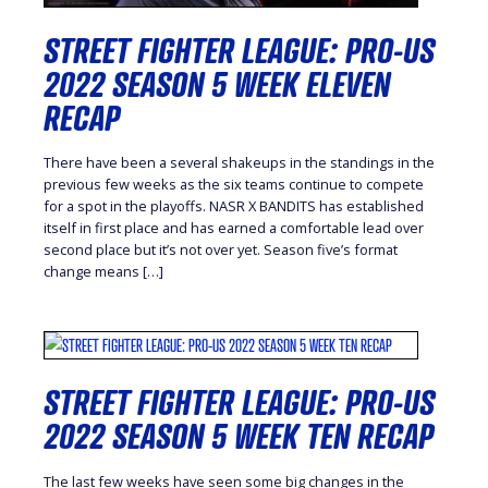
STREET FIGHTER LEAGUE: PRO-US
2022 SEASON 5 WEEK ELEVEN
RECAP
There have been a several shakeups in the standings in the
previous few weeks as the six teams continue to compete
for a spot in the playoffs. NASR X BANDITS has established
itself in first place and has earned a comfortable lead over
second place but it’s not over yet. Season five’s format
change means […]
STREET FIGHTER LEAGUE: PRO-US
2022 SEASON 5 WEEK TEN RECAP
The last few weeks have seen some big changes in the