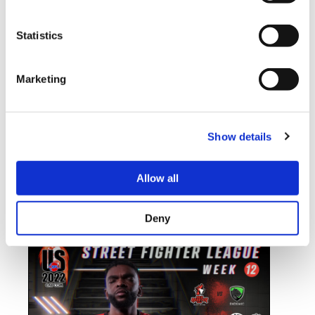
Statistics
STREET FIGHTER LEAGUE: PRO-US
Marketing
2022 SEASON 5 WEEK THIRTEEN
RECAP
Show details
We are just a few weeks away from the Playoffs and only two
of the four teams that will make the cut have secured their
spots. NASR X BANDITS in first place has earned enough
Allow all
points to not only qualify but also to go as the first seed on
the Playoff Bracket. Second place ENDEMIC […]
Deny