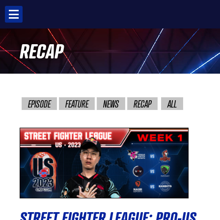
Skip
to
content
RECAP
EPISODE
FEATURE
NEWS
RECAP
ALL
STREET FIGHTER LEAGUE: PRO-US