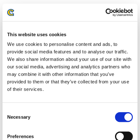
STREET FIGHTER LEAGUE: PRO-US
This website uses cookies
2022 SEASON 5 WEEK FOURTEEN
We use cookies to personalise content and ads, to
RECAP
provide social media features and to analyse our traffic.
We also share information about your use of our site with
Season five of STREET FIGHTER LEAGUE has been the most
our social media, advertising and analytics partners who
competitive yet. With the new points system introduced this
may combine it with other information that you’ve
season even teams that have not gotten the Team Battle wins
provided to them or that they’ve collected from your use
are still in the running because they earned more points in
of their services.
the close contests even if it didn’t result in an overall victory.
Only two […]
Consent
Necessary
Selection
Preferences