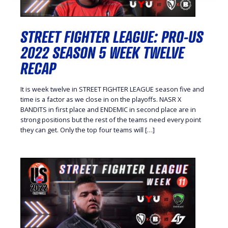
STREET FIGHTER LEAGUE: PRO-US
2022 SEASON 5 WEEK TWELVE
RECAP
It is week twelve in STREET FIGHTER LEAGUE season five and
time is a factor as we close in on the playoffs. NASR X
BANDITS in first place and ENDEMIC in second place are in
strong positions but the rest of the teams need every point
they can get. Only the top four teams will […]