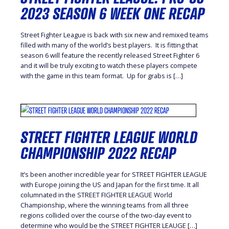
2023 SEASON 6 WEEK ONE RECAP
Street Fighter League is back with six new and remixed teams
filled with many of the world’s best players. It is fitting that
season 6 will feature the recently released Street Fighter 6
and it will be truly exciting to watch these players compete
with the game in this team format. Up for grabs is […]
STREET FIGHTER LEAGUE WORLD
CHAMPIONSHIP 2022 RECAP
It’s been another incredible year for STREET FIGHTER LEAGUE
with Europe joining the US and Japan for the first time. It all
columnated in the STREET FIGHTER LEAGUE World
Championship, where the winning teams from all three
regions collided over the course of the two-day event to
determine who would be the STREET FIGHTER LEAUGE […]