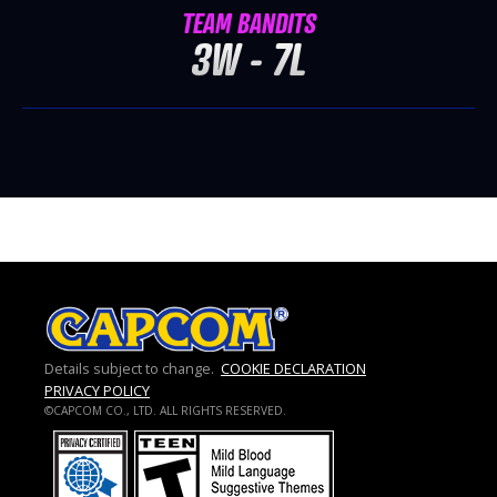
TEAM BANDITS
3W - 7L
Details subject to change.
COOKIE DECLARATION
PRIVACY POLICY
©CAPCOM CO., LTD. ALL RIGHTS RESERVED.