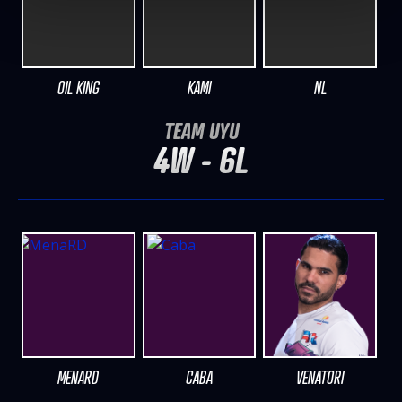
OIL KING
KAMI
NL
TEAM UYU
4W - 6L
MENARD
CABA
VENATORI