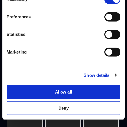
Selection
Preferences
Statistics
Marketing
VEGGEY
PHENOM
LUFFY
TEAM NORDAVIND
Show details
5W - 5L
Allow all
Deny