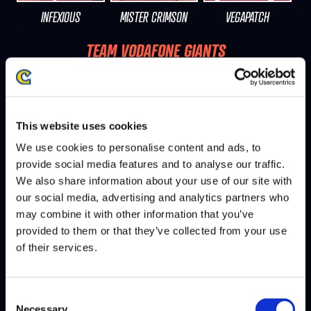
INFEXIOUS
MISTER CRIMSON
VEGAPATCH
TEAM VODAFONE GIANTS
5W - 5L
This website uses cookies
We use cookies to personalise content and ads, to
provide social media features and to analyse our traffic.
We also share information about your use of our site with
our social media, advertising and analytics partners who
may combine it with other information that you’ve
provided to them or that they’ve collected from your use
PUNK
NEPHEW
JUSTIN WONG
of their services.
TEAM PANDA GLOBAL
5W - 5L
Consent
Necessary