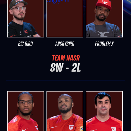
BIG BIRD
ANGRYBIRD
PROBLEM X
TEAM NASR
8W - 2L