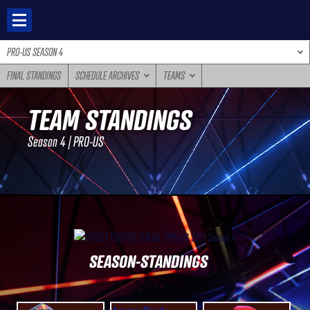
Skip
to
content
PRO-US SEASON 4
FINAL STANDINGS
SCHEDULE ARCHIVES
TEAMS
TEAM STANDINGS
Season 4 | PRO-US
SEASON-STANDINGS