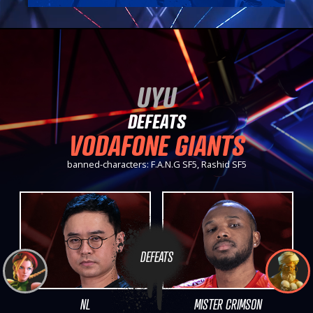
UYU
DEFEATS
VODAFONE GIANTS
banned-characters: F.A.N.G SF5, Rashid SF5
DEFEATS
NL
MISTER CRIMSON