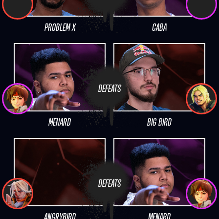
PROBLEM X
CABA
DEFEATS
MENARD
BIG BIRD
DEFEATS
ANGRYBIRD
MENARD