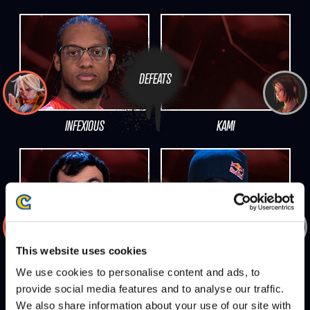
DEFEATS
INFEXIOUS
KAMI
DEFEATS
This website uses cookies
VEGAPATCH
OIL KING
We use cookies to personalise content and ads, to
provide social media features and to analyse our traffic.
We also share information about your use of our site with