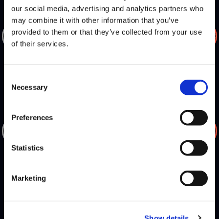
our social media, advertising and analytics partners who
may combine it with other information that you’ve
DEFEATS
provided to them or that they’ve collected from your use
of their services.
NL
INFEXIOUS
Consent
Necessary
Selection
Preferences
DEFEATS
Statistics
NL
VEGAPATCH
Marketing
Show details