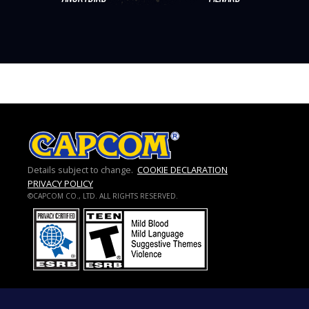
Details subject to change.
COOKIE DECLARATION
PRIVACY POLICY
©CAPCOM CO., LTD. ALL RIGHTS RESERVED.