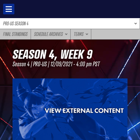
Skip
to
content
PRO-US SEASON 4
FINAL STANDINGS
SCHEDULE ARCHIVES
TEAMS
SEASON 4, WEEK 9
Season 4 | PRO-US | 12/09/2021 - 4:00 pm PST