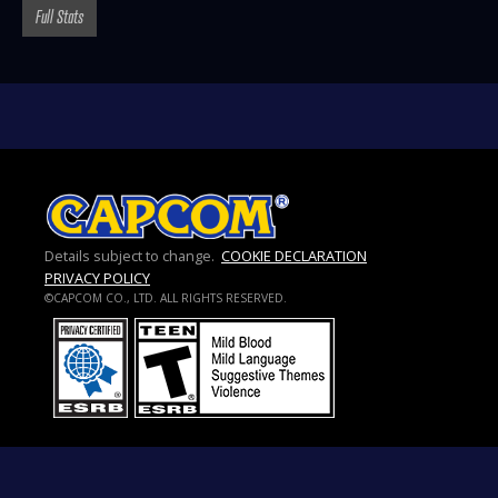
Full Stats
Details subject to change.
COOKIE DECLARATION
PRIVACY POLICY
©CAPCOM CO., LTD. ALL RIGHTS RESERVED.