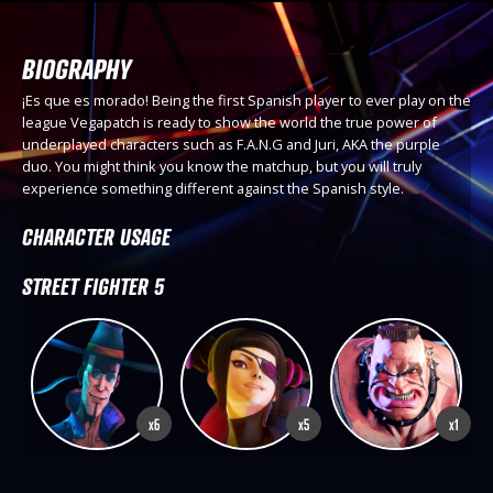
BIOGRAPHY
¡Es que es morado! Being the first Spanish player to ever play on the
league Vegapatch is ready to show the world the true power of
underplayed characters such as F.A.N.G and Juri, AKA the purple
duo. You might think you know the matchup, but you will truly
experience something different against the Spanish style.
CHARACTER USAGE
STREET FIGHTER 5
x6
x5
x1