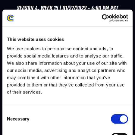
SEASON 4, WEEK 15 | 01/27/2022 - 4:00 PM PST
PHENOM
VEGAPATCH
DEFEATS
This website uses cookies
SEASON 4, WEEK 14 | 01/20/2022 - 4:00 PM PST
We use cookies to personalise content and ads, to
provide social media features and to analyse our traffic.
ANGRYBIRD
VEGAPATCH
DEFEATS
We also share information about your use of our site with
our social media, advertising and analytics partners who
may combine it with other information that you’ve
SEASON 4, WEEK 11 | 12/30/2021 - 4:00 PM PST
provided to them or that they’ve collected from your use
of their services.
MENARD
VEGAPATCH
DEFEATS
Consent
Necessary
Selection
SEASON 4, WEEK 10 | 12/16/2021 - 4:00 PM PST