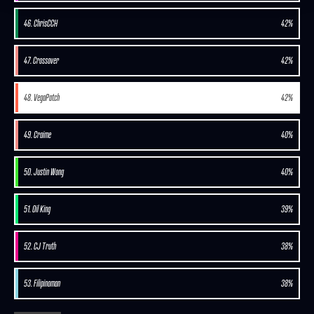
46. ChrisCCH
42%
47. Crossover
42%
48. VegaPatch
42%
49. Craime
40%
50. Justin Wong
40%
51. Oil King
39%
52. CJ Truth
38%
53. Filipinoman
38%