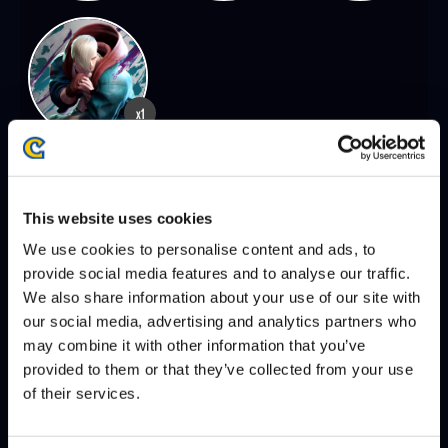
x1
SEASON 8, FINALS | 12/07/2025 - 2:00 PM PST
This website uses cookies
VXBAO
PUNK
DEFEATS
We use cookies to personalise content and ads, to
provide social media features and to analyse our traffic.
We also share information about your use of our site with
our social media, advertising and analytics partners who
SEASON 8, DAY 8 | 12/06/2025 - 2:00 PM PST
may combine it with other information that you’ve
VXBAO
CHRIS TATARIAN
DEFEATS
provided to them or that they’ve collected from your use
of their services.
XIAN
VXBAO
DEFEATS