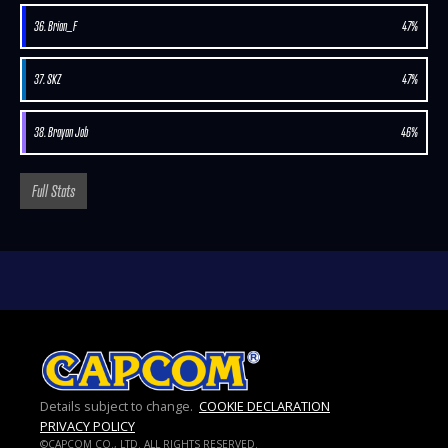
36. Brian_F
47%
37. SKZ
47%
38. Brayan Job
46%
Full Stats
Details subject to change.
COOKIE DECLARATION
PRIVACY POLICY
©CAPCOM CO., LTD. ALL RIGHTS RESERVED.