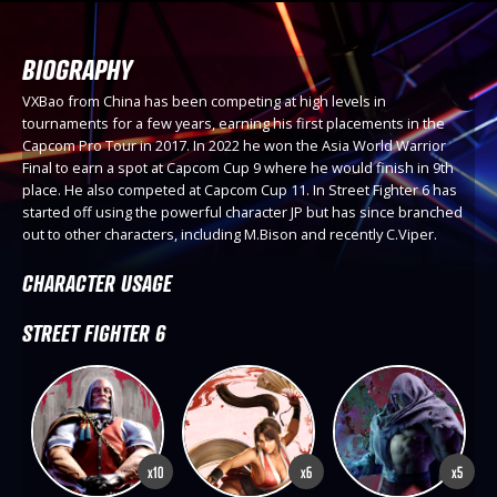
BIOGRAPHY
VXBao from China has been competing at high levels in
tournaments for a few years, earning his first placements in the
Capcom Pro Tour in 2017. In 2022 he won the Asia World Warrior
Final to earn a spot at Capcom Cup 9 where he would finish in 9th
place. He also competed at Capcom Cup 11. In Street Fighter 6 has
started off using the powerful character JP but has since branched
out to other characters, including M.Bison and recently C.Viper.
CHARACTER USAGE
STREET FIGHTER 6
x10
x6
x5