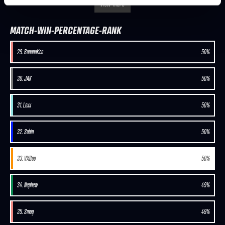
view-more
MATCH-WIN-PERCENTAGE-RANK
29. BananaKen
50%
30. JAK
50%
31. Lexx
50%
32. Sabin
50%
33. VXBao
50%
34. Nephew
49%
35. Smug
49%