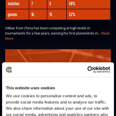
matches
7
5
58%
games
16
15
52%
VXBao from China has been competing at high levels in
tournaments for a few years, earning his first placements in…
Read
More
This website uses cookies
We use cookies to personalise content and ads, to
provide social media features and to analyse our traffic.
We also share information about your use of our site with
our social media, advertising and analytics partners who