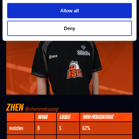
Allow all
Deny
ZHEN
@zhennnkuang
WINS
LOSES
WIN-PERCENTAGE
matches
8
5
62%