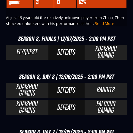
games
21
13
62%
At just 19 years old the relatively unknown player from China, Zhen
shocked onlookers with his performance at the…
Read More
SEASON 8, FINALS | 12/07/2025 - 2:00 PM PST
KUAISHOU
FLYQUEST
DEFEATS
GAMING
SEASON 8, DAY 8 | 12/06/2025 - 2:00 PM PST
KUAISHOU
BANDITS
DEFEATS
GAMING
KUAISHOU
FALCONS
DEFEATS
GAMING
GAMING
SEASON 8, DAY 7 | 12/05/2025 - 2:00 PM PST