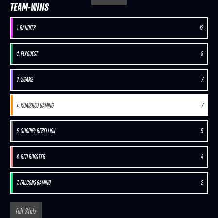
TEAM-WINS
1. BANDITS
12
2. FLYQUEST
8
3. 2GAME
7
4. KUAISHOU GAMING
7
5. SHOPIFY REBELLION
5
6. RED ROOSTER
4
7. FALCONS GAMING
2
Full Stats