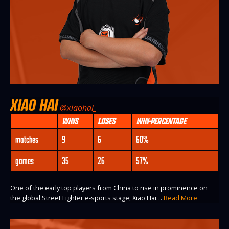
XIAO HAI
@xiaohai_
WINS
LOSES
WIN-PERCENTAGE
matches
9
6
60%
games
35
26
57%
One of the early top players from China to rise in prominence on
the global Street Fighter e-sports stage, Xiao Hai…
Read More