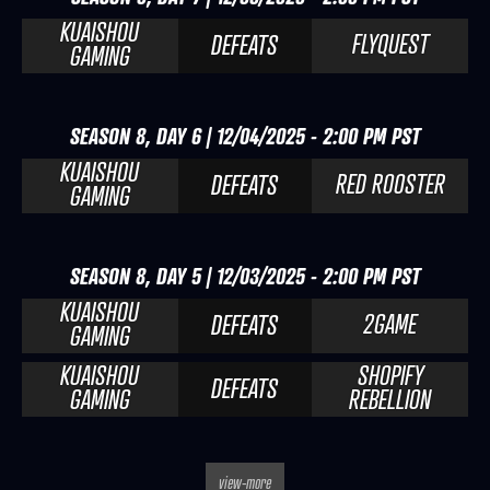
KUAISHOU
FLYQUEST
DEFEATS
GAMING
SEASON 8, DAY 6 | 12/04/2025 - 2:00 PM PST
KUAISHOU
RED ROOSTER
DEFEATS
GAMING
SEASON 8, DAY 5 | 12/03/2025 - 2:00 PM PST
KUAISHOU
2GAME
DEFEATS
GAMING
KUAISHOU
SHOPIFY
DEFEATS
GAMING
REBELLION
view-more