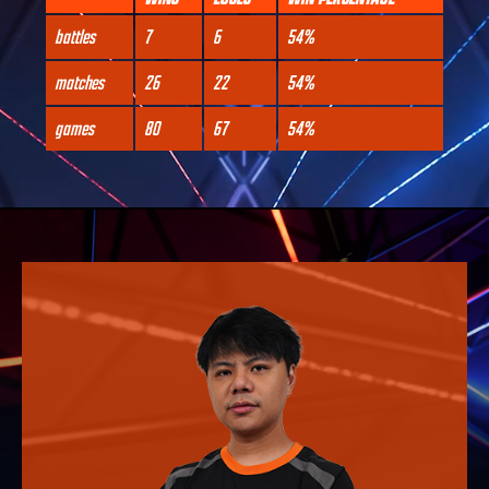
battles
7
6
54%
matches
26
22
54%
games
80
67
54%