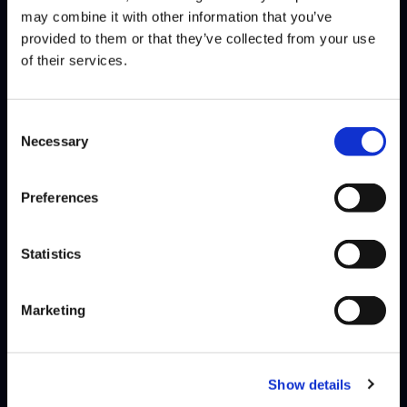
may combine it with other information that you’ve
provided to them or that they’ve collected from your use
of their services.
Consent
MICKY
Necessary
@micky4101
Selection
WINS
LOSES
WIN-PERCENTAGE
Preferences
matches
2
6
25%
games
8
13
38%
Statistics
At 17 years old, Hong Kong’s Micky made a big splash this year when
he took 3rd place at EVO Las Vegas, which is an…
Read More
Marketing
Show details