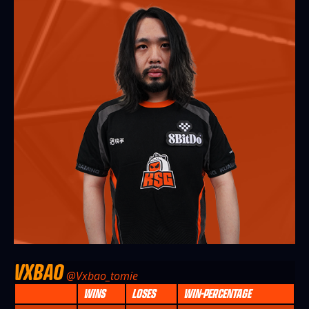
VXBAO
@Vxbao_tomie
WINS
LOSES
WIN-PERCENTAGE