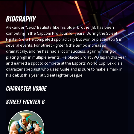
BIOGRAPHY
Alexander “Lexx” Bautista, like his older brother JB, has been
competing in the Capcom Pro Tour for years. During the Street
Fighter 5 era he competed sporadically but won or placed top 8 in
several events. For Street Fighter 6 the tempo increased
dramatically, and he has had a lot of success, again winning or
placing high in multiple events. He placed 3rd at EVO Japan this year
and earned a spot to compete at the Esports World Cup. Lexx is a
character specialist who uses Guile and is sure to make a mark in
his debut this year at Street Fighter League.
CHARACTER USAGE
STREET FIGHTER 6