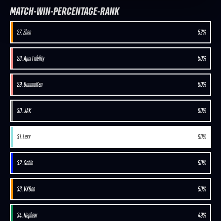
MATCH-WIN-PERCENTAGE-RANK
27. Zhen
52%
28. Ajax Fidelity
50%
29. BananaKen
50%
30. JAK
50%
31. Lexx
50%
32. Sabin
50%
33. VXBao
50%
34. Nephew
49%