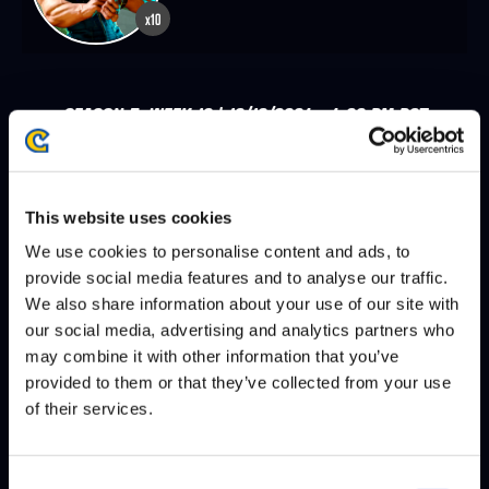
x10
SEASON 7, WEEK 10 | 12/18/2024 - 4:00 PM PST
PUNK
LEXX
DEFEATS
This website uses cookies
We use cookies to personalise content and ads, to
SEASON 7, WEEK 9 | 12/11/2024 - 4:00 PM PST
provide social media features and to analyse our traffic.
LEXX
URIEL VELORIO
DEFEATS
We also share information about your use of our site with
our social media, advertising and analytics partners who
may combine it with other information that you’ve
AJAX FIDELITY
LEXX
DEFEATS
provided to them or that they’ve collected from your use
of their services.
SEASON 7, WEEK 8 | 12/04/2024 - 4:00 PM PST
Consent