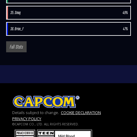
35. Smug
49%
36. Brian_F
47%
Full Stats
Details subject to change.
COOKIE DECLARATION
PRIVACY POLICY
©CAPCOM CO., LTD. ALL RIGHTS RESERVED.