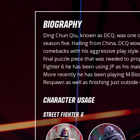
BIOGRAPHY
Ding Chun Qiu, known as DCQ, was one of 
season five. Hailing from China, DCQ wow
comebacks with his aggressive play styl
final puzzle piece that was needed to prope
Fighter 6 he has been using JP as his mai
More recently he has been playing M.Biso
Respawn as well as finishing just outside
CHARACTER USAGE
STREET FIGHTER 6