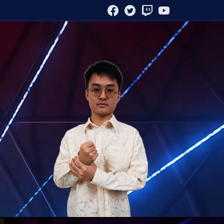
FACEBOOK
TWITTER
TWITCH
YOUTUBE