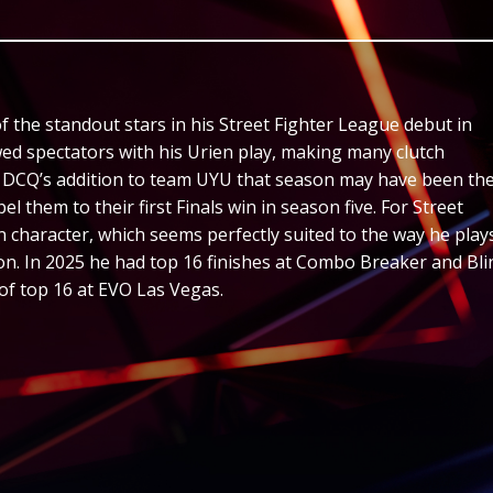
the standout stars in his Street Fighter League debut in
ed spectators with his Urien play, making many clutch
e. DCQ’s addition to team UYU that season may have been th
l them to their first Finals win in season five. For Street
n character, which seems perfectly suited to the way he plays
n. In 2025 he had top 16 finishes at Combo Breaker and Bli
 of top 16 at EVO Las Vegas.