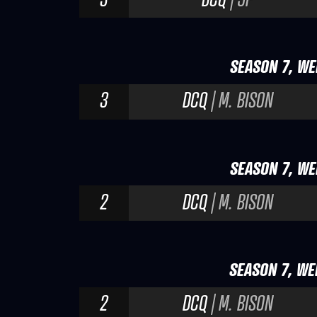
SEASON 7, WE
3
DCQ
| M. BISON
SEASON 7, WE
2
DCQ
| M. BISON
SEASON 7, WE
2
DCQ
| M. BISON