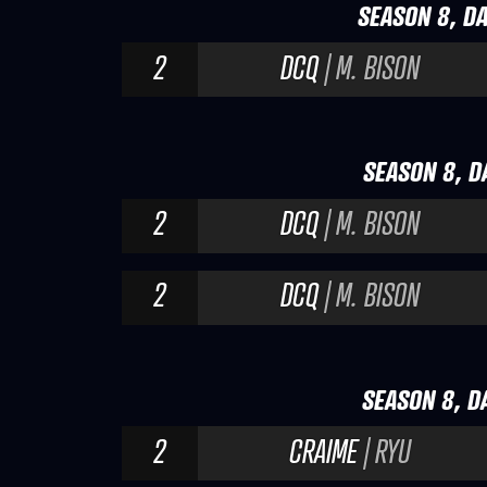
SEASON 8, DA
2
DCQ
| M. BISON
SEASON 8, DA
2
DCQ
| M. BISON
2
DCQ
| M. BISON
SEASON 8, DA
2
CRAIME
| RYU