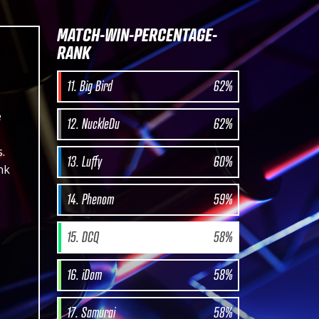
MATCH-WIN-PERCENTAGE-
RANK
11. Big Bird
62%
e
12. NuckleDu
62%
.
13. Luffy
60%
nk
14. Phenom
59%
15. DCQ
58%
16. iDom
58%
17. Samurai
58%