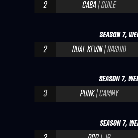
2
CABA
| GUILE
SEASON 7, WE
2
DUAL KEVIN
| RASHID
SEASON 7, WE
3
PUNK
| CAMMY
SEASON 7, WE
3
DCQ
| JP