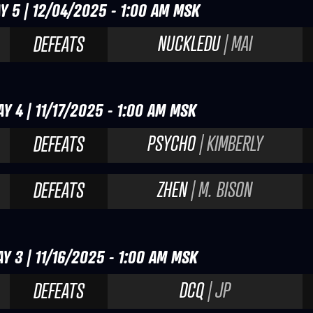
Y 5 | 12/04/2025 - 1:00 AM MSK
NUCKLEDU
| MAI
DEFEATS
Y 4 | 11/17/2025 - 1:00 AM MSK
PSYCHO
| KIMBERLY
DEFEATS
ZHEN
| M. BISON
DEFEATS
Y 3 | 11/16/2025 - 1:00 AM MSK
DCQ
| JP
DEFEATS