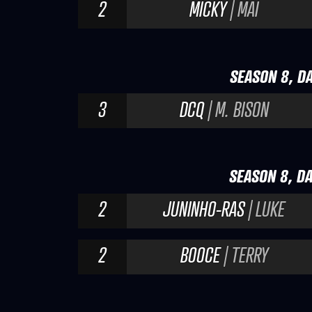
2
MICKY
| MAI
SEASON 8, DA
3
DCQ
| M. BISON
SEASON 8, DA
2
JUNINHO-RAS
| LUKE
2
BOOCE
| TERRY