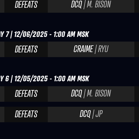
DCQ
| M. BISON
DEFEATS
Y 7 | 12/06/2025 - 1:00 AM MSK
CRAIME
| RYU
DEFEATS
Y 6 | 12/05/2025 - 1:00 AM MSK
DCQ
| M. BISON
DEFEATS
DCQ
| JP
DEFEATS