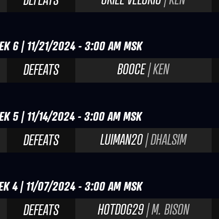
EK 6 | 11/21/2024 - 3:00 AM MSK
BOOCE
| KEN
DEFEATS
EK 5 | 11/14/2024 - 3:00 AM MSK
LUIMAN20
| DHALSIM
DEFEATS
EK 4 | 11/07/2024 - 3:00 AM MSK
HOTDOG29
| M. BISON
DEFEATS