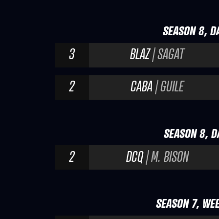
SEASON 8, DA
3
BLAZ
| SAGAT
2
CABA
| GUILE
SEASON 8, DA
2
DCQ
| M. BISON
SEASON 7, WEE