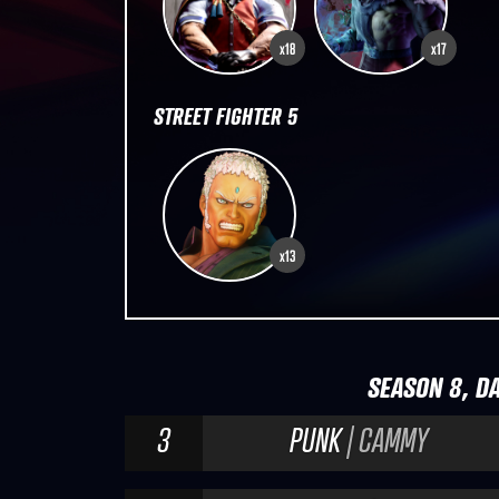
x18
x17
STREET FIGHTER 5
x13
SEASON 8, DA
3
PUNK
| CAMMY