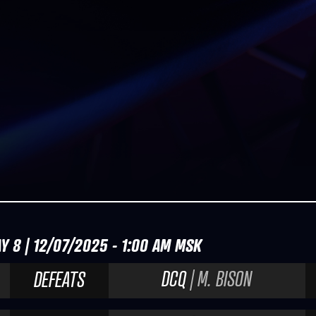
Y 8 | 12/07/2025 - 1:00 AM MSK
DCQ
| M. BISON
DEFEATS