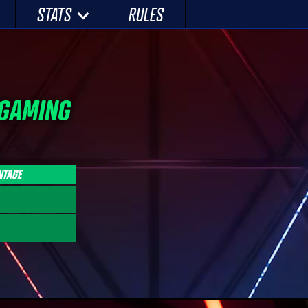
STATS
RULES
 GAMING
NTAGE