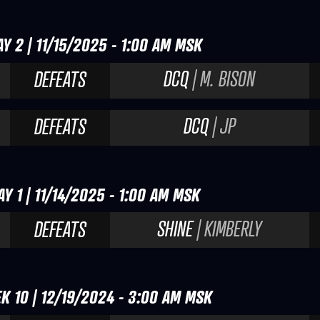
Y 2 | 11/15/2025 - 1:00 AM MSK
DCQ
| M. BISON
DEFEATS
DCQ
| JP
DEFEATS
Y 1 | 11/14/2025 - 1:00 AM MSK
SHINE
| KIMBERLY
DEFEATS
K 10 | 12/19/2024 - 3:00 AM MSK