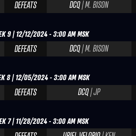
DCQ
| M. BISON
DEFEATS
EK 9 | 12/12/2024 - 3:00 AM MSK
DCQ
| M. BISON
DEFEATS
EK 8 | 12/05/2024 - 3:00 AM MSK
DCQ
| JP
DEFEATS
EK 7 | 11/28/2024 - 3:00 AM MSK
URIEL VELORIO
| KEN
DEFEATS