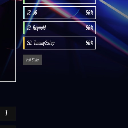
18. JB
56%
19. Reynald
56%
20. Tommy2step
56%
Full Stats
1