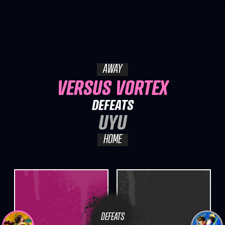
AWAY
VERSUS VORTEX
DEFEATS
UYU
HOME
DEFEATS