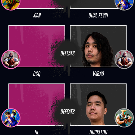
XIAN
DUAL KEVIN
DEFEATS
DCQ
VXBAO
DEFEATS
NL
NUCKLEDU