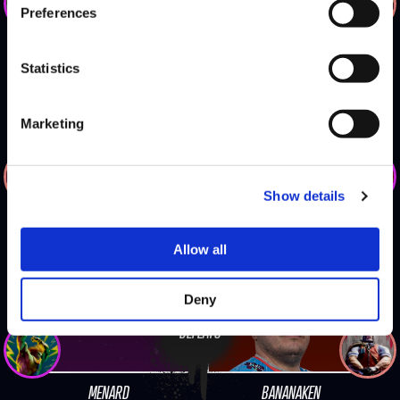
Preferences
CABA
MONO
Statistics
Marketing
DEFEATS
Show details
PR BALROG
XIAO HAI
Allow all
Deny
DEFEATS
MENARD
BANANAKEN