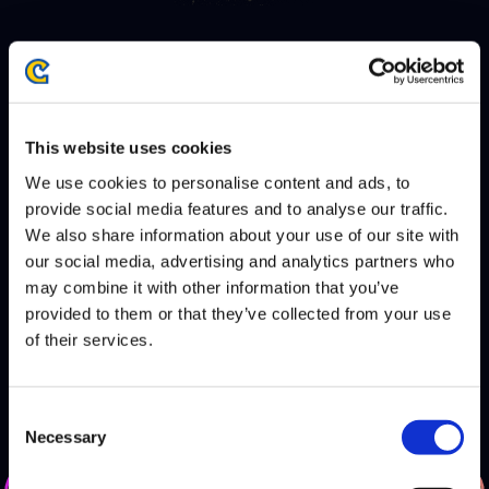
AWAY
This website uses cookies
BANDITS
We use cookies to personalise content and ads, to
provide social media features and to analyse our traffic.
DEFEATS
We also share information about your use of our site with
RED ROOSTER
our social media, advertising and analytics partners who
may combine it with other information that you’ve
HOME
provided to them or that they’ve collected from your use
of their services.
Consent
Necessary
Selection
DEFEATS