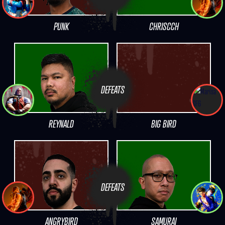
PUNK
CHRISCCH
DEFEATS
REYNALD
BIG BIRD
DEFEATS
ANGRYBIRD
SAMURAI