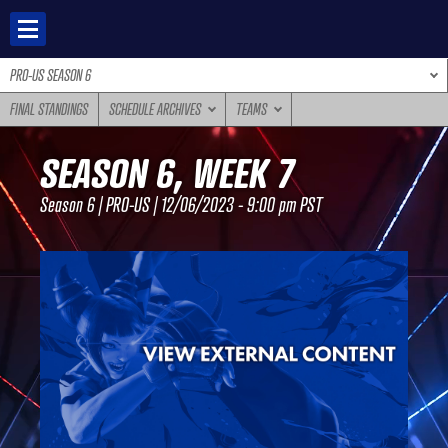
Skip
to
content
PRO-US SEASON 6
FINAL STANDINGS
SCHEDULE ARCHIVES
TEAMS
SEASON 6, WEEK 7
Season 6 | PRO-US | 12/06/2023 - 9:00 pm PST