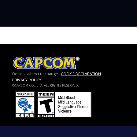
Details subject to change.
COOKIE DECLARATION
PRIVACY POLICY
©CAPCOM CO., LTD. ALL RIGHTS RESERVED.