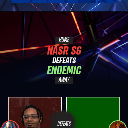
HOME
NASR S6
DEFEATS
ENDEMIC
AWAY
DEFEATS