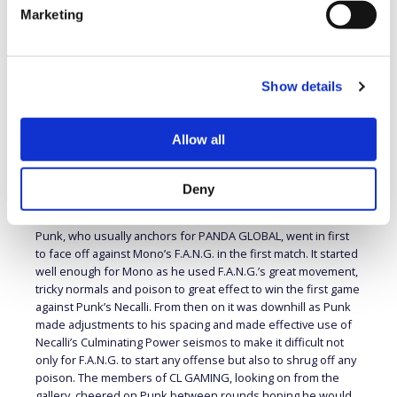
PANDA GLOBAL (HOME) VS RED ROOSTER
Marketing
(AWAY)
Away Team Player and Character Order:
1) Mono
(F.A.N.G.), 2) HotDog29 (M. Bison), 3) Ajax Fidelity (Ed), SUB)
Show details
Smug
With UYU’s win in this week’s first Team Battle PANDA
GLOBAL’s chances of making the Playoffs have disappeared
Allow all
but for RED ROOSTER still had a chance. Following that result
RED ROOSTER now needed to get enough points to surpass
CL GAMING’s 190 points and so would need a clean sweep to
Deny
make that happen.
Punk, who usually anchors for PANDA GLOBAL, went in first
to face off against Mono’s F.A.N.G. in the first match. It started
well enough for Mono as he used F.A.N.G.’s great movement,
tricky normals and poison to great effect to win the first game
against Punk’s Necalli. From then on it was downhill as Punk
made adjustments to his spacing and made effective use of
Necalli’s Culminating Power seismos to make it difficult not
only for F.A.N.G. to start any offense but also to shrug off any
poison. The members of CL GAMING, looking on from the
gallery, cheered on Punk between rounds hoping he would