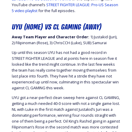
YouTube channel’s
STREET FIGHTER LEAGUE: Pro-US Season
5 video playlist
for the full episodes.
UYU (HOME) VS CL GAMING (AWAY)
Away Team Player and Character Order:
1) Justakid (Juri),
2) Filipinoman (Rose), 3) ChrisCCH (Luke), SUB) Samurai
Up until this season UYU has not had a good record in
STREET FIGHTER LEAGUE and at points here in season five it
looked like the trend might continue. In the last few weeks
the team has really come together moving themselves from
last place into fourth. They have hit a stride they have not
experienced up until now, culminating in this spectacular win
against CL GAMING this week.
UYU got a near-perfect clean sweep here against CL GAMING,
getting a much needed 40-0 score with not a single game lost.
NL with Luke in the first match against Justakid’s Juri was a
dominating performance, winning four rounds straight with
one of them being a perfect. Oil King’s Rashid going in against
Filipinoman’s Rose in the second match was more contested