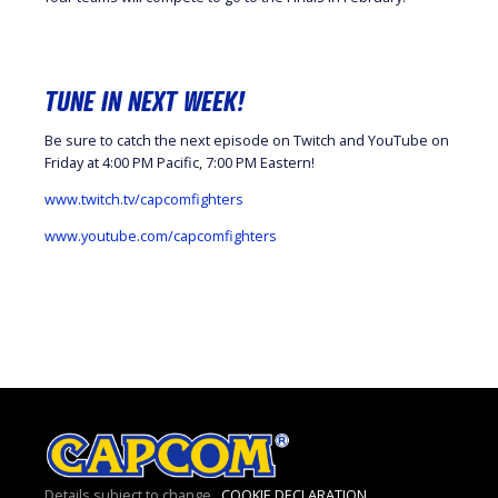
TUNE IN NEXT WEEK!
Be sure to catch the next episode on Twitch and YouTube on
Friday at 4:00 PM Pacific, 7:00 PM Eastern!
www.twitch.tv/capcomfighters
www.youtube.com/capcomfighters
Details subject to change.
COOKIE DECLARATION