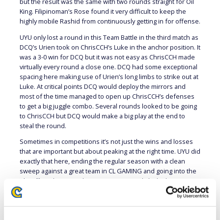
but the result was the same with two rounds straight for Oil
King. Filipinoman’s Rose found it very difficult to keep the
highly mobile Rashid from continuously getting in for offense.
UYU only lost a round in this Team Battle in the third match as
DCQ’s Urien took on ChrisCCH’s Luke in the anchor position. It
was a 3-0 win for DCQ but it was not easy as ChrisCCH made
virtually every round a close one. DCQ had some exceptional
spacing here making use of Urien’s long limbs to strike out at
Luke. At critical points DCQ would deploy the mirrors and
most of the time managed to open up ChrisCCH’s defenses
to get a big juggle combo. Several rounds looked to be going
to ChrisCCH but DCQ would make a big play at the end to
steal the round.
Sometimes in competitions it’s not just the wins and losses
that are important but about peaking at the right time. UYU did
exactly that here, ending the regular season with a clean
sweep against a great team in CL GAMING and going into the
Playoffs with tremendous momentum and sky-high team
confidence. UYU earns its first Playoff spot in team history
and it will be exciting to see what they do next week.