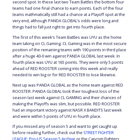
second spot. In these last two Team Battles the bottom four
teams had one final chance to earn points. Each of the four
teams mathmatically still had a chance at a Playoff spot at the
very end, although PANDA GLOBAL’s odds were long and
things had to fall just right to get into fourth place.
The first of this week’s Team Battles was UYU as the home
team taking on CL Gaming. CL Gaming was in the most secure
position of the remaining teams with 190 points in third place
after a huge 40-0 win against PANDA GLOBAL last week. In
fourth place was UYU at 165 points. They were only 5 points
ahead of RED ROOSTER coming into this week and really
needed to win big or for RED ROOSTER to lose likewise.
Next up was PANDA GLOBAL as the home team against RED
ROOSTER. PANDA GLOBAL took their toughest loss of the
season last week against CL GAMING and their chances of
making the Playoffs was slim, but possible. RED ROOSTER
had an important victory against NASR X BANDITS last week
and were within 5 points of UYU in fourth place.
If you missed any of season 5 and want to get caught up
before reading further, check out the
STREET FIGHTER
LEAGUE: Pro-US Season 5 Archive
or the Capcom Fighters