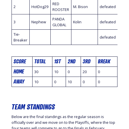
RED
2
HotDog29
M. Bison
defeated
Kami
ROOSTER
PANDA
Ajax
3
Nephew
Kolin
defeated
GLOBAL
Fideli
Tie-
defeated
Breaker
SCORE
TOTAL
1ST
2ND
3RD
BREAK
HOME
30
10
0
20
0
AWAY
10
0
10
0
0
TEAM STANDINGS
Below are the final standings as the regular season is
officially over and we move on to the Playoffs, where the top
four teams will compete to go to the Finals in February.