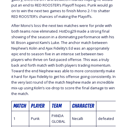
put an end to RED ROOSTER’s Playoff hopes. Punk would go
on to win the next two games to finish Mono 2-1 to shatter
RED ROOSTER’s chances of making the Playoffs.
After Mono’s loss the next two matches were for pride with
both teams now eliminated. HotDog29 made a strong final
showing of the season in a dominating performance with his
M. Bison against Kami’s Luke. The anchor match between
Nephew’s Kolin and Ajax Fidelity’s Ed was an appropriately
epic end to season five in an intense set between two
players who thrive on fast-paced offense. This was a truly
back and forth match with both players trading momentum.
Toward the end Nephew was able to more consistently make
it hard for Ajax Fidelity to get his offense going consistently. In
the very last round of the match Nephew made an incredible
mix-up using Kolin’s ice-drop to score the final damage to win
the match.
MATCH
PLAYER
TEAM
CHARACTER
PLA
PANDA
1
Punk
Necalli
defeated
Mon
GLOBAL