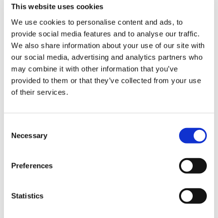
MATCH
PLAYER
TEAM
CHARACTER
PLAYER
This website uses cookies
We use cookies to personalise content and ads, to
1
NL
UYU
Luke
defeated
Justakid
provide social media features and to analyse our traffic.
We also share information about your use of our site with
2
Oil King
UYU
Rashid
defeated
Filinoman
our social media, advertising and analytics partners who
may combine it with other information that you’ve
3
DCQ
UYU
Urien
defeated
ChrisCCH
provided to them or that they’ve collected from your use
of their services.
Tie-
–
–
–
defeated
–
Breaker
Consent
Necessary
Selection
SCORE
TOTAL
1ST
2ND
3RD
BREAK
HOME
40
10
10
20
0
Preferences
AWAY
0
0
0
0
0
Statistics