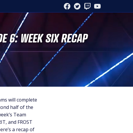
FACEBOOK
TWITTER
TWITCH
YOUTUBE
DE 6: WEEK SIX RECAP
ams will complete
ond half of the
 week’s Team
RIT, and FROST
ere’s a recap of