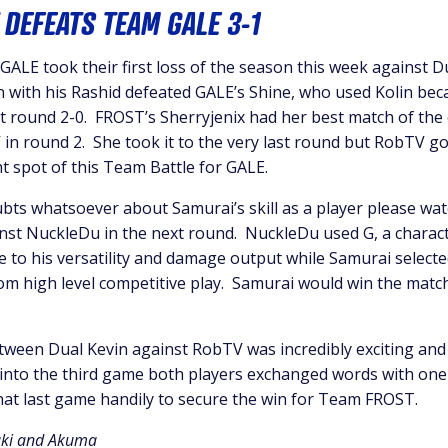
 DEFEATS TEAM GALE 3-1
ALE took their first loss of the season this week against D
 with his Rashid defeated GALE’s Shine, who used Kolin bec
st round 2-0. FROST’s Sherryjenix had her best match of the
in round 2. She took it to the very last round but RobTV go
t spot of this Team Battle for GALE.
bts whatsoever about Samurai’s skill as a player please wat
st NuckleDu in the next round. NuckleDu used G, a characte
e to his versatility and damage output while Samurai selecte
from high level competitive play. Samurai would win the matc
tween Dual Kevin against RobTV was incredibly exciting and
 into the third game both players exchanged words with on
hat last game handily to secure the win for Team FROST.
uki and Akuma