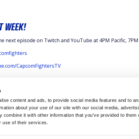
T WEEK!
the next episode on Twitch and YouTube at 4PM Pacific, 7PM
comfighters
ube.com/CapcomFightersTV
s
ise content and ads, to provide social media features and to an
rmation about your use of our site with our social media, advertis
 combine it with other information that you’ve provided to them o
 use of their services.
CY POLICY