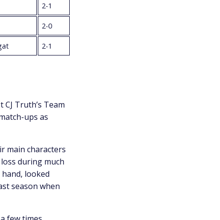
2-1
2-0
gat
2-1
t CJ Truth’s Team
 match-ups as
r main characters
 loss during much
r hand, looked
last season when
 a few times