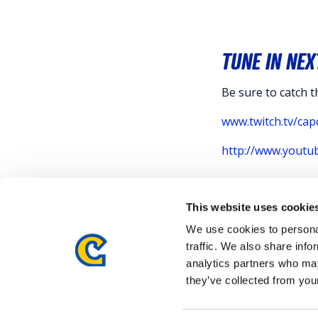
TUNE IN NEX
Be sure to catch 
www.twitch.tv/cap
http://www.yout
This website uses cookie
We use cookies to personal
traffic. We also share info
analytics partners who may
they’ve collected from your
Details subject to change.
COOKIE DECLARATION
PRIVA