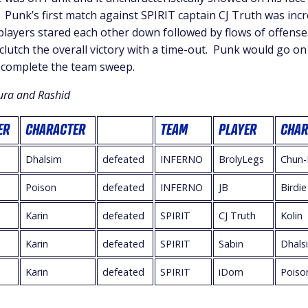
Punk’s first match against SPIRIT captain CJ Truth was incr
layers stared each other down followed by flows of offens
 clutch the overall victory with a time-out. Punk would go on
 complete the team sweep.
ura and Rashid
ER
CHARACTER
TEAM
PLAYER
CHAR
Dhalsim
defeated
INFERNO
BrolyLegs
Chun-
Poison
defeated
INFERNO
JB
Birdie
Karin
defeated
SPIRIT
CJ Truth
Kolin
Karin
defeated
SPIRIT
Sabin
Dhals
Karin
defeated
SPIRIT
iDom
Poiso