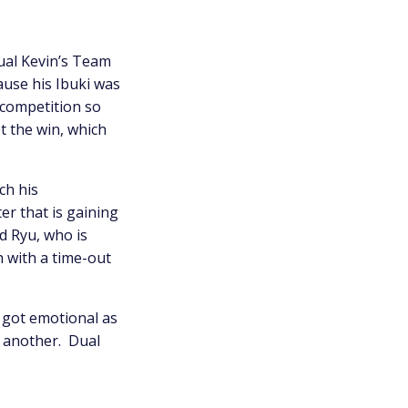
ual Kevin’s Team
ause his Ibuki was
 competition so
t the win, which
ch his
r that is gaining
d Ryu, who is
h with a time-out
 got emotional as
e another. Dual