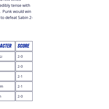
edibly tense with
e. Punk would win
 to defeat Sabin 2-
ACTER
SCORE
Li
2-0
2-0
2-1
im
2-1
n
2-0