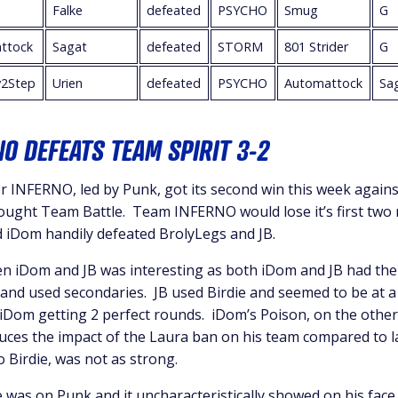
Falke
defeated
PSYCHO
Smug
G
ttock
Sagat
defeated
STORM
801 Strider
G
2Step
Urien
defeated
PSYCHO
Automattock
Sa
O DEFEATS TEAM SPIRIT 3-2
 INFERNO, led by Punk, got its second win this week agains
fought Team Battle. Team INFERNO would lose it’s first two
d iDom handily defeated BrolyLegs and JB.
 iDom and JB was interesting as both iDom and JB had thei
and used secondaries. JB used Birdie and seemed to be at a
 iDom getting 2 perfect rounds. iDom’s Poison, on the othe
educes the impact of the Laura ban on his team compared to 
o Birdie, was not as strong.
e was on Punk and it uncharacteristically showed on his face