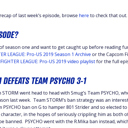
 recap of last week’s episode, browse
here
to check that out.
ISODE?
 of season one and want to get caught up before reading fur
ER LEAGUE: Pro-US 2019 Season 1 Archive
or the Capcom F
FIGHTER LEAGUE: Pro-US 2019 video playlist
for the full ep
 DEFEATS TEAM PSYCHO 3-1
am STORM went head to head with Smug’s Team PSYCHO, who
season last week. Team STORM’s ban strategy was an interes
m PSYCHO ban on G to hamper 801 Strider and so elected to
haracter, in the hopes of seriously crippling him as both o
be banned. PSYCHO went with the R.Mika ban instead, whic