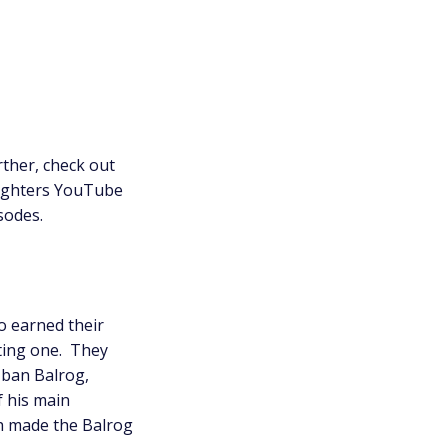
ther, check out
ighters YouTube
isodes.
 earned their
ting one. They
 ban Balrog,
f his main
h made the Balrog