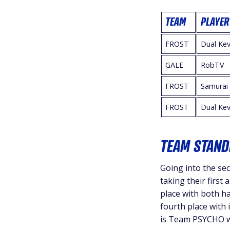
TEAM
PLAYER
FROST
Dual Kev
GALE
RobTV
FROST
Samurai
FROST
Dual Kev
TEAM STAND
Going into the sec
taking their first
place with both h
fourth place with 
is Team PSYCHO wi