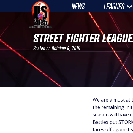
Skip
NEWS
LEAGUES
to
content
STREET FIGHTER LEAGUE
Posted on
October 4, 2019
We are almost at 
the remaining ini
season will have 
Battles put STOR
faces off against