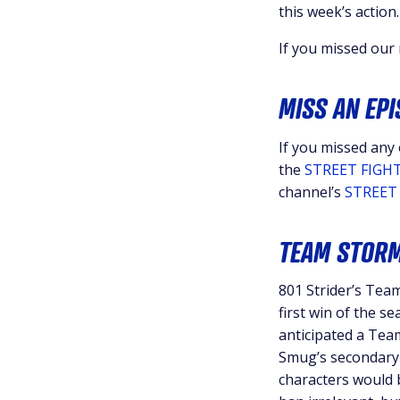
this week’s action.
If you missed our
MISS AN EP
If you missed any
the
STREET FIGHT
channel’s
STREET 
TEAM STORM
801 Strider’s Te
first win of the 
anticipated a Tea
Smug’s secondary c
characters would 