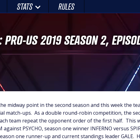
STATS
RULES
: PRO-US 2019 SEASON 2, EPISO
the midway point in the second season and this week the te
tial match-ups. As a double round-robin competition, the sec
each team repeat the opponent order of the first half. This
M against PSYCHO, season one winner INFERNO versus SPI
 season one runner-up and current standings leader GALE. H