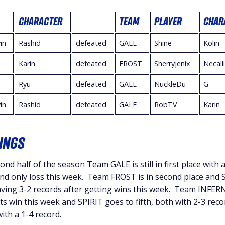
CHARACTER
TEAM
PLAYER
CHAR
in
Rashid
defeated
GALE
Shine
Kolin
Karin
defeated
FROST
Sherryjenix
Necall
Ryu
defeated
GALE
NuckleDu
G
in
Rashid
defeated
GALE
RobTV
Karin
INGS
ond half of the season Team GALE is still in first place with a
 and only loss this week. Team FROST is in second place and 
aving 3-2 records after getting wins this week. Team INFE
its win this week and SPIRIT goes to fifth, both with 2-3 reco
th a 1-4 record.