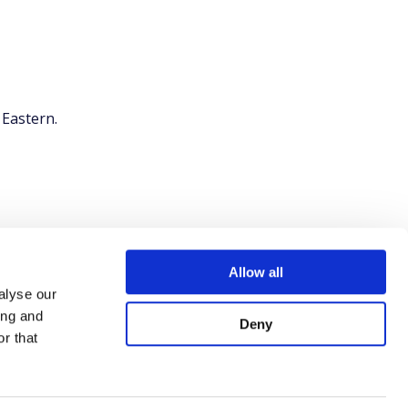
 Eastern.
Allow all
alyse our
ing and
Deny
r that