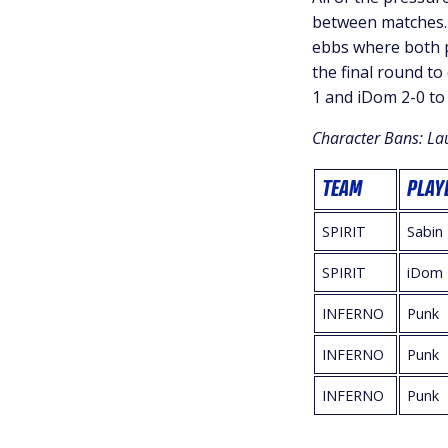
between matches. 
ebbs where both p
the final round to
1 and iDom 2-0 to
Character Bans: La
TEAM
PLAY
SPIRIT
Sabin
SPIRIT
iDom
INFERNO
Punk
INFERNO
Punk
INFERNO
Punk