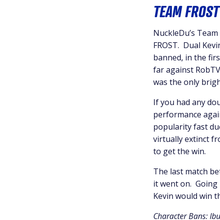
TEAM FROST
NuckleDu’s Team G
FROST. Dual Kevin
banned, in the fir
far against RobTV 
was the only brigh
If you had any dou
performance again
popularity fast du
virtually extinct 
to get the win.
The last match be
it went on. Going
Kevin would win t
Character Bans: Ib