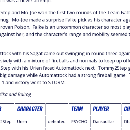
t it was a clever attempt.
ep and Mo-Joe won the first two rounds of the Team Battl
mug. Mo-Joe made a surprise Falke pick as his character a
proven Poison. Falke is an uncommon character so most pla
gainst her, and the character’s range and mobility seemed 
ock with his Sagat came out swinging in round three agains
sively with a mixture of fireballs and normals to keep up of
ep with his Urien faced Automattock next. Tommy2Step 
 big damage while Automattock had a strong fireball game
-1 and victory went to STORM.
Mika and Balrog
R
CHARACTER
TEAM
PLAYER
CH
2Step
Urien
defeated
PSYCHO
Dankadillas
Dh