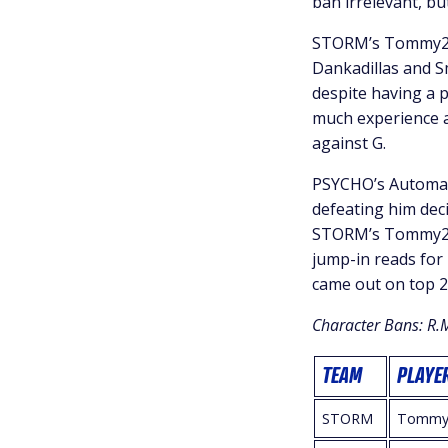
ban irrelevant, bu
STORM’s Tommy2St
Dankadillas and S
despite having a 
much experience a
against G.
PSYCHO’s Automatt
defeating him deci
STORM’s Tommy2St
jump-in reads for
came out on top 2
Character Bans: R.
TEAM
PLAYE
STORM
Tommy