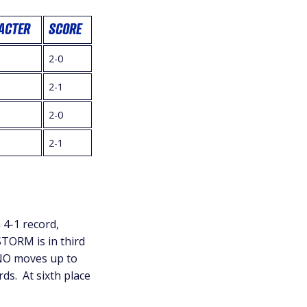
ACTER
SCORE
2-0
i
2-1
2-0
2-1
 4-1 record,
STORM is in third
RNO moves up to
rds. At sixth place