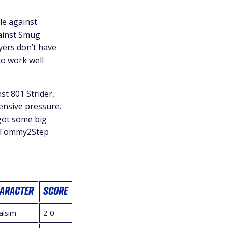
e against
gainst Smug
yers don’t have
to work well
t 801 Strider,
fensive pressure.
got some big
. Tommy2Step
ARACTER
SCORE
alsim
2-0