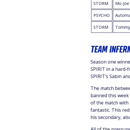
STORM
Mo-Joe
PSYCHO
Automa
STORM
Tommy
TEAM INFERN
Season one winner
SPIRIT in a hard-
SPIRIT’s Sabin an
The match between
banned this week 
of the match with
fantastic. This r
his secondary, als
All of the pressur