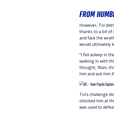
FROM HUMBL
However, Toi didn’
thanks to a bit of
and face the wrath
would ultimately l
“I fell asleep in 
walking in with th
thought, ‘Man, thi
him and ask him if
Toi’s challenge d
shocked him at th
was used to defeati