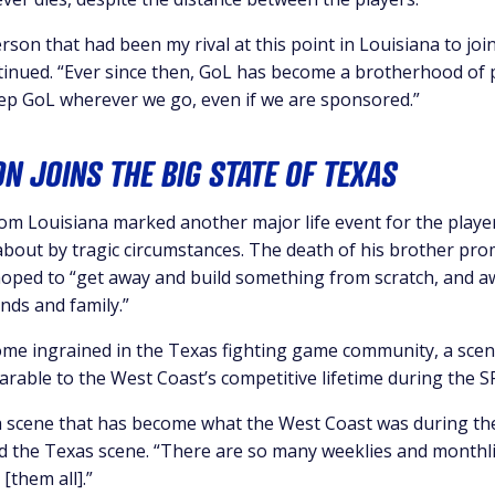
rson that had been my rival at this point in Louisiana to joi
tinued. “Ever since then, GoL has become a brotherhood of 
ep GoL wherever we go, even if we are sponsored.”
ON JOINS THE BIG STATE OF TEXAS
rom Louisiana marked another major life event for the playe
about by tragic circumstances. The death of his brother pr
oped to “get away and build something from scratch, and a
nds and family.”
ome ingrained in the Texas fighting game community, a scen
able to the West Coast’s competitive lifetime during the SF
a scene that has become what the West Coast was during t
ed the Texas scene. “There are so many weeklies and monthli
[them all].”