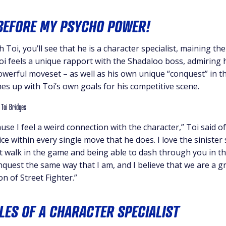
EFORE MY PSYCHO POWER!
 Toi, you’ll see that he is a character specialist, maining th
 Toi feels a unique rapport with the Shadaloo boss, admiring 
werful moveset – as well as his own unique “conquest” in th
ines up with Toi’s own goals for his competitive scene.
use I feel a weird connection with the character,” Toi said of 
ce within every single move that he does. I love the sinister s
 walk in the game and being able to dash through you in the
quest the same way that I am, and I believe that we are a gre
on of Street Fighter.”
LES OF A CHARACTER SPECIALIST