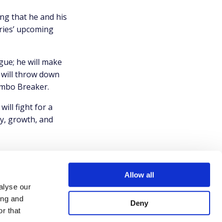
ing that he and his
eries’ upcoming
gue; he will make
will throw down
ombo Breaker.
ll fight for a
y, growth, and
Allow all
alyse our
ing and
Deny
r that