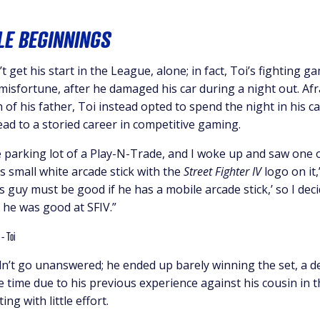
E BEGINNINGS
t get his start in the League, alone; in fact, Toi’s fighting
 misfortune, after he damaged his car during a night out. Af
 of his father, Toi instead opted to spend the night in his ca
ead to a storied career in competitive gaming.
the parking lot of a Play-N-Trade, and I woke up and saw one
is small white arcade stick with the
Street Fighter IV
logo on it,”
s guy must be good if he has a mobile arcade stick,’ so I de
 he was good at SFIV.”
idn’t go unanswered; he ended up barely winning the set, a 
e time due to his previous experience against his cousin in
ng with little effort.