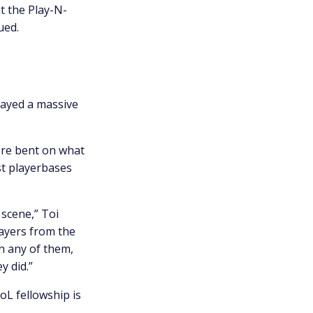
t the Play-N-
ued.
played a massive
ere bent on what
st playerbases
 scene,” Toi
layers from the
h any of them,
y did.”
oL fellowship is