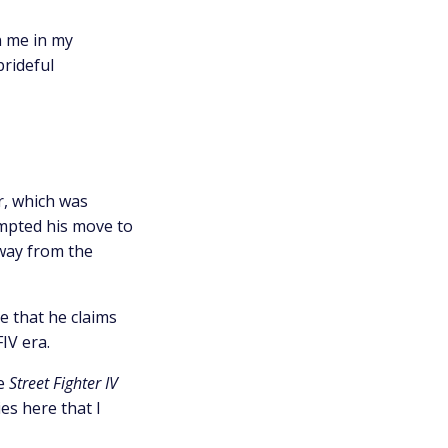
n me in my
prideful
r, which was
ompted his move to
way from the
e that he claims
IV era.
he
Street Fighter IV
es here that I