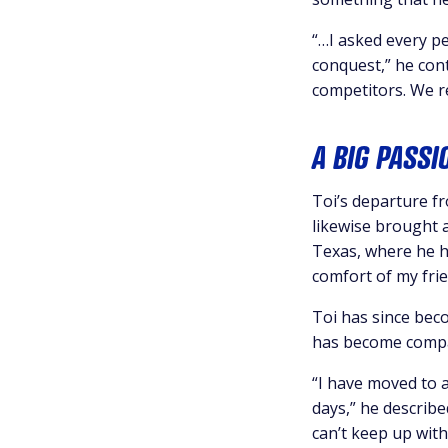
“…I asked every pe
conquest,” he con
competitors. We r
A BIG PASSI
Toi’s departure f
likewise brought 
Texas, where he h
comfort of my frie
Toi has since bec
has become compar
“I have moved to 
days,” he describ
can’t keep up with 