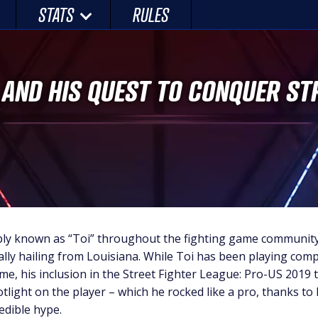
STATS
RULES
’ AND HIS QUEST TO CONQUER ST
ply known as “Toi” throughout the fighting game community 
ally hailing from Louisiana. While Toi has been playing comp
me, his inclusion in the Street Fighter League: Pro-US 2019
tlight on the player – which he rocked like a pro, thanks to
edible hype.