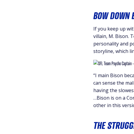
BOW DOWN B
If you keep up with
villain, M. Bison.
personality and po
storyline, which l
“I main Bison beca
can sense the mali
having the slowest
…Bison is on a Con
other in this versi
THE STRUGG