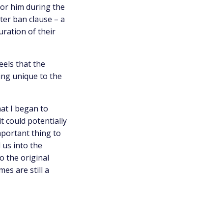
for him during the
ter ban clause – a
uration of their
eels that the
ing unique to the
hat I began to
it could potentially
mportant thing to
 us into the
o the original
es are still a