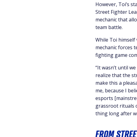
However, Toi’s sta
Street Fighter Le
mechanic that allo
team battle.
While Toi himself 
mechanic forces t
fighting game co
“It wasn’t until w
realize that the st
make this a pleasa
me, because I beli
esports [mainstrea
grassroot rituals 
thing long after w
FROM STREE