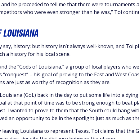
, and he proceeded to tell me that there were tournaments a
mpetitors who were even stronger than he was,” Toi contin
F LOUISIANA
ey say, history: but history isn’t always well-known, and Toi 
ch a history for his local scene.
und the “Gods of Louisiana,” a group of local players who w
is “conquest” – his goal of proving to the East and West Coa
ns are just as worthy of recognition as they are.
 Louisiana (GoL) back in the day to put some life into a dying
oal at that point of time was to be strong enough to beat p
st. I wanted to prove to them that the South could hang wit
ed an opportunity to be in the spotlight just as much as the
 leaving Louisiana to represent Texas, Toi claims that the G
ver dies, despite the distance between the players.