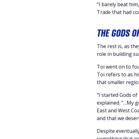
“I barely beat him
Trade that had co
THE GODS O
The rest is, as th
role in building su
Toi went on to fo
Toi refers to as h
that smaller regio
“I started Gods of
explained. “…My g
East and West Coa
and that we deserv
Despite eventually
something that ne