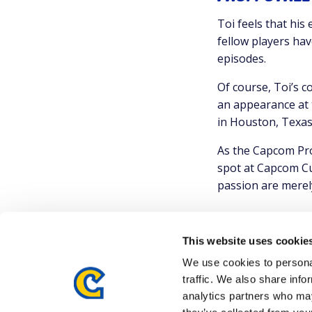
Toi feels that his
fellow players hav
episodes.
Of course, Toi’s c
an appearance at 
in Houston, Texas
As the Capcom Pro
spot at Capcom Cu
passion are merely
This website uses cookie
We use cookies to personal
traffic. We also share info
analytics partners who may