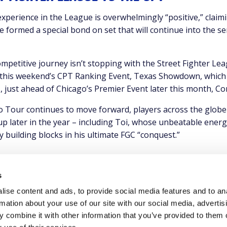
 experience in the League is overwhelmingly “positive,” claim
e formed a special bond on set that will continue into the s
ompetitive journey isn’t stopping with the Street Fighter Lea
this weekend’s CPT Ranking Event, Texas Showdown, which 
, just ahead of Chicago’s Premier Event later this month, C
 Tour continues to move forward, players across the globe wi
p later in the year – including Toi, whose unbeatable energ
 building blocks in his ultimate FGC “conquest.”
s
ise content and ads, to provide social media features and to an
rmation about your use of our site with our social media, advertis
 combine it with other information that you’ve provided to them o