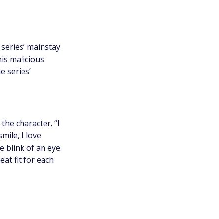
e series’ mainstay
his malicious
e series’
the character. “I
mile, I love
 blink of an eye.
at fit for each