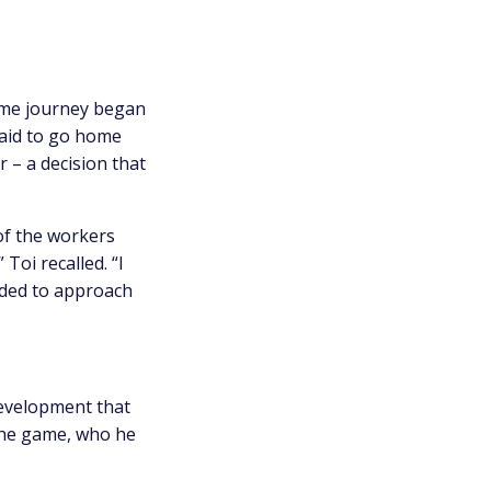
 game journey began
raid to go home
r – a decision that
 of the workers
 Toi recalled. “I
cided to approach
development that
 the game, who he