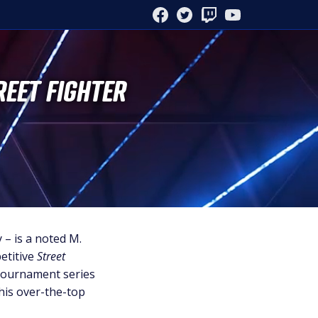
FACEBOOK
TWITTER
TWITCH
YOUTUBE
REET FIGHTER
– is a noted M.
etitive
Street
 tournament series
 his over-the-top