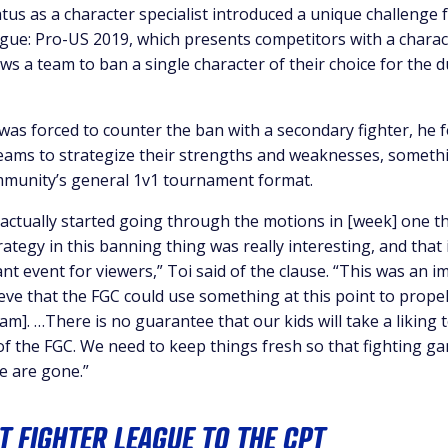
tus as a character specialist introduced a unique challenge 
ague: Pro-US 2019, which presents competitors with a charac
ws a team to ban a single character of their choice for the d
was forced to counter the ban with a secondary fighter, he f
eams to strategize their strengths and weaknesses, someth
mmunity’s general 1v1 tournament format.
e actually started going through the motions in [week] one t
rategy in this banning thing was really interesting, and that 
nt event for viewers,” Toi said of the clause. “This was an i
eve that the FGC could use something at this point to propel
m]. …There is no guarantee that our kids will take a liking t
of the FGC. We need to keep things fresh so that fighting gam
e are gone.”
T FIGHTER LEAGUE TO THE CPT