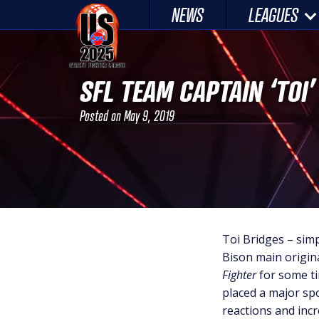
Skip
NEWS
LEAGUES
to
content
SFL TEAM CAPTAIN ‘TOI
Posted on
May 9, 2019
Toi Bridges – sim
Bison main origin
Fighter
for some ti
placed a major spo
reactions and incr