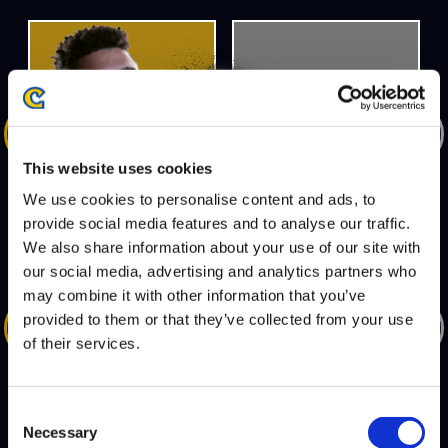
DEFEATS
This website uses cookies
MENARD
JB
We use cookies to personalise content and ads, to
provide social media features and to analyse our traffic.
We also share information about your use of our site with
our social media, advertising and analytics partners who
may combine it with other information that you’ve
DEFEATS
provided to them or that they’ve collected from your use
of their services.
SMUG
OIL KING
Consent
Necessary
Selection