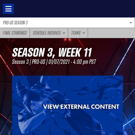
Skip
to
content
PRO-US SEASON 3
FINAL STANDINGS
SCHEDULE ARCHIVES
TEAMS
SEASON 3, WEEK 11
Season 3 | PRO-US | 01/07/2021 - 4:00 pm PST