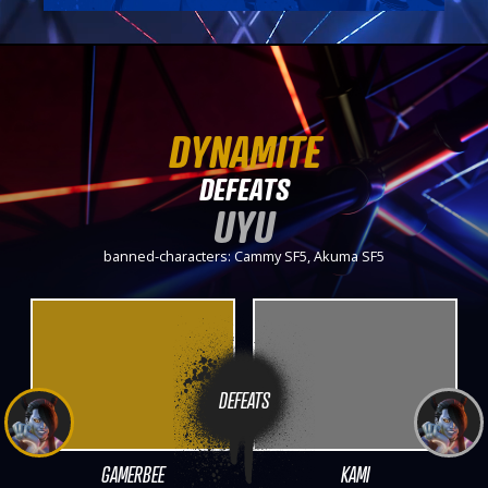
DYNAMITE
DEFEATS
UYU
banned-characters: Cammy SF5, Akuma SF5
DEFEATS
GAMERBEE
KAMI