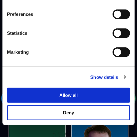
Preferences
PSYCHO SHINOBI
DEFEATS
Statistics
ALL-IN
banned-characters: Laura SF5, M. Bison SF5
Marketing
Show details
DEFEATS
Allow all
801 STRIDER
HOTDOG29
Deny