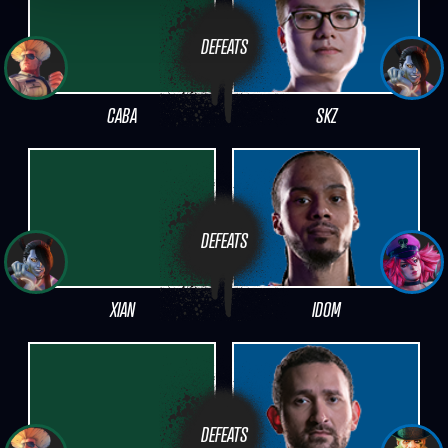
DEFEATS
CABA
SKZ
DEFEATS
XIAN
IDOM
DEFEATS