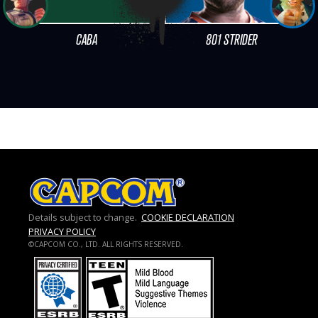
CABA
801 STRIDER
Details subject to change.
COOKIE DECLARATION
PRIVACY POLICY
©CAPCOM CO., LTD. ALL RIGHTS RESERVED.