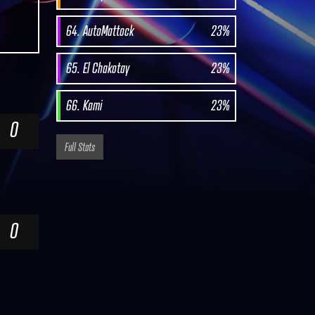
64. AutoMattock
23%
65. El Chakotay
23%
66. Kami
23%
0
Full Stats
0