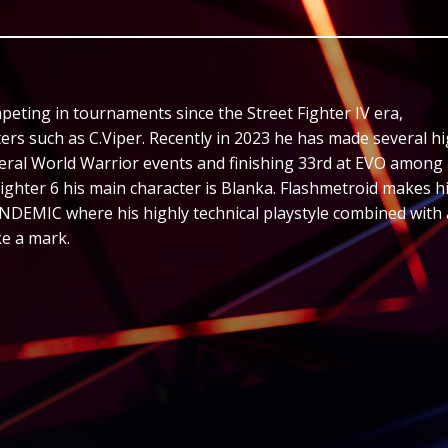
peting in tournaments since the Street Fighter IV era,
ers such as C.Viper. Recently in 2023 he has made several h
eral World Warrior events and finishing 33rd at EVO among
 Fighter 6 his main character is Blanka. Flashmetroid makes h
NDEMIC where his highly technical playstyle combined with 
ke a mark.