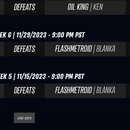
OIL KING
| KEN
DEFEATS
EK 6 | 11/29/2023 - 9:00 PM PST
FLASHMETROID
| BLANKA
DEFEATS
EK 5 | 11/15/2023 - 9:00 PM PST
FLASHMETROID
| BLANKA
DEFEATS
view-more