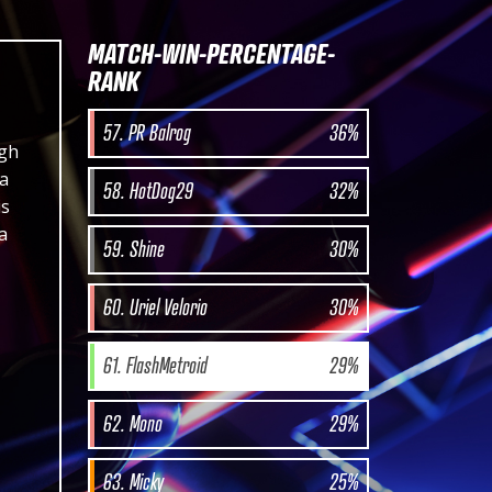
MATCH-WIN-PERCENTAGE-
RANK
57. PR Balrog
36%
igh
 a
58. HotDog29
32%
is
a
59. Shine
30%
60. Uriel Velorio
30%
61. FlashMetroid
29%
62. Mono
29%
63. Micky
25%