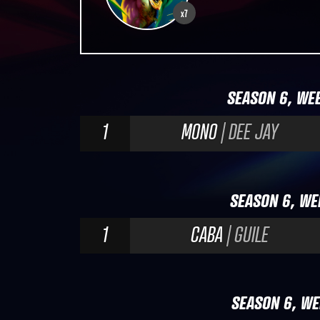
x7
SEASON 6, WEE
1
MONO
| DEE JAY
SEASON 6, WE
1
CABA
| GUILE
SEASON 6, WE