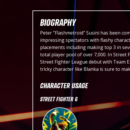
BIOGRAPHY
Peter ”Flashmetroid” Susini has been com
impressing spectators with flashy charact
placements including making top 3 in sev
total player pool of over 7,000. In Street
Street Fighter League debut with Team E
tricky character like Blanka is sure to ma
CHARACTER USAGE
STREET FIGHTER 6