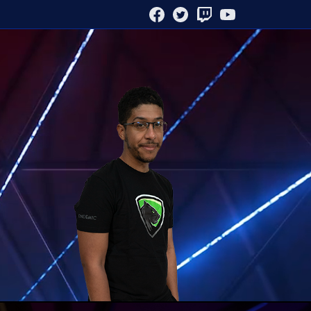
FACEBOOK
TWITTER
TWITCH
YOUTUBE