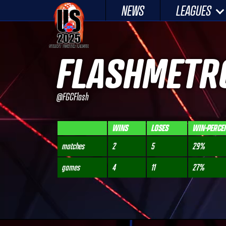
Skip
NEWS
LEAGUES
to
content
FLASHMETR
@FGCFlash
WINS
LOSES
WIN-PERCE
matches
2
5
29%
games
4
11
27%