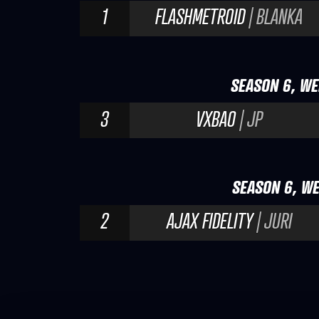
1
FLASHMETROID
| BLANKA
SEASON 6, WE
3
VXBAO
| JP
SEASON 6, WE
2
AJAX FIDELITY
| JURI