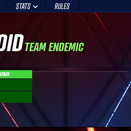
STATS
RULES
OID
TEAM ENDEMIC
NTAGE