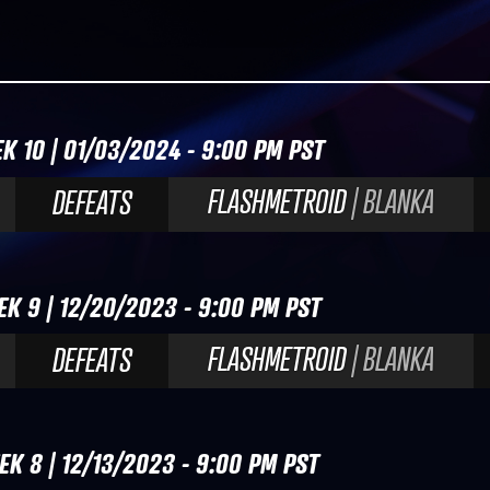
K 10 | 01/03/2024 - 9:00 PM PST
FLASHMETROID
| BLANKA
DEFEATS
EK 9 | 12/20/2023 - 9:00 PM PST
FLASHMETROID
| BLANKA
DEFEATS
EK 8 | 12/13/2023 - 9:00 PM PST