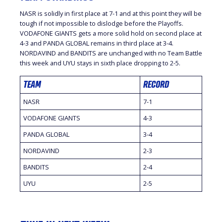
NASR is solidly in first place at 7-1 and at this point they will be
tough if not impossible to dislodge before the Playoffs.
VODAFONE GIANTS gets a more solid hold on second place at
4-3 and PANDA GLOBAL remains in third place at 3-4.
NORDAVIND and BANDITS are unchanged with no Team Battle
this week and UYU stays in sixth place dropping to 2-5.
TEAM
RECORD
NASR
7-1
VODAFONE GIANTS
4-3
PANDA GLOBAL
3-4
NORDAVIND
2-3
BANDITS
2-4
UYU
2-5