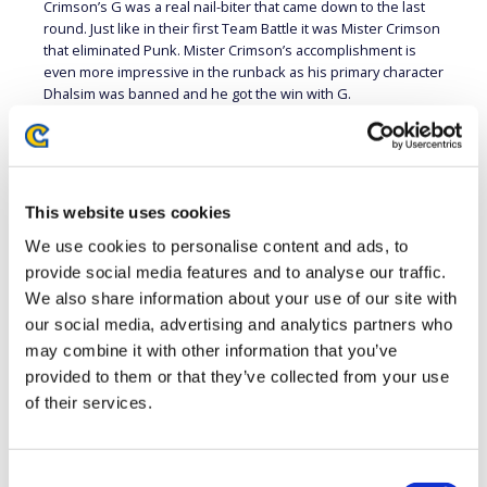
Crimson’s G was a real nail-biter that came down to the last
round. Just like in their first Team Battle it was Mister Crimson
that eliminated Punk. Mister Crimson’s accomplishment is
even more impressive in the runback as his primary character
Dhalsim was banned and he got the win with G.
After this week VODAFONE GIANTS is in second place without
tiebreakers and is once again on the upswing. The key for
them will be to keep that upward momentum going. For
PANDA GLOBAL it was another tough loss this season but
This website uses cookies
their team is always dangerous and more than capable of
going on a winning streak.
We use cookies to personalise content and ads, to
provide social media features and to analyse our traffic.
PLAYER
TEAM
CHARACTER
PLAYER
T
We also share information about your use of our site with
Mister
VODAFONE
Justin
P
our social media, advertising and analytics partners who
G
defeated
Crimson
GIANTS
Wong
G
may combine it with other information that you’ve
provided to them or that they’ve collected from your use
VODAFONE
P
VegaPatch
F.A.N.G.
defeated
Nephew
GIANTS
G
of their services.
PANDA
V
Punk
Karin
defeated
Infexious
GLOBAL
G
Consent