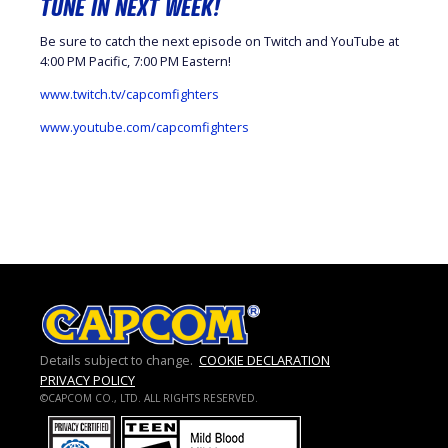
TUNE IN NEXT WEEK!
Be sure to catch the next episode on Twitch and YouTube at
4:00 PM Pacific, 7:00 PM Eastern!
www.twitch.tv/capcomfighters
www.youtube.com/capcomfighters
Details subject to change.
COOKIE DECLARATION
PRIVACY POLICY
©CAPCOM CO., LTD. ALL RIGHTS RESERVED.