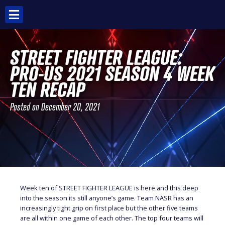
Skip
to
content
STREET FIGHTER LEAGUE:
PRO-US 2021 SEASON 4 WEEK
TEN RECAP
Posted on
December 20, 2021
Week ten of STREET FIGHTER LEAGUE is here and this deep
into the season its still anyone’s game. Team NASR has an
increasingly tight grip on first place but the other five teams
are all within one game of each other. The top four teams will