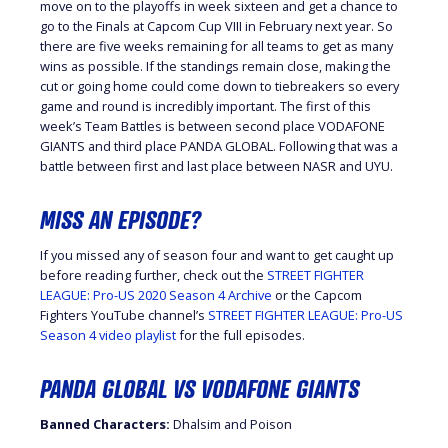
move on to the playoffs in week sixteen and get a chance to
go to the Finals at Capcom Cup VIII in February next year. So
there are five weeks remaining for all teams to get as many
wins as possible. If the standings remain close, making the
cut or going home could come down to tiebreakers so every
game and round is incredibly important. The first of this
week’s Team Battles is between second place VODAFONE
GIANTS and third place PANDA GLOBAL. Following that was a
battle between first and last place between NASR and UYU.
MISS AN EPISODE?
If you missed any of season four and want to get caught up
before reading further, check out the
STREET FIGHTER
LEAGUE: Pro-US 2020 Season 4 Archive
or the Capcom
Fighters YouTube channel’s
STREET FIGHTER LEAGUE: Pro-US
Season 4 video playlist
for the full episodes.
PANDA GLOBAL VS VODAFONE GIANTS
Banned Characters:
Dhalsim and Poison