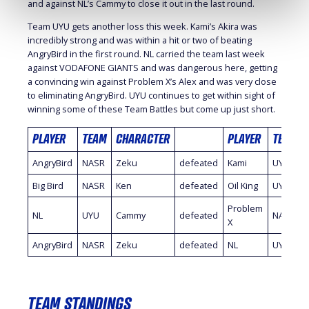
and against NL’s Cammy to close it out in the last round.
Team UYU gets another loss this week. Kami’s Akira was
incredibly strong and was within a hit or two of beating
AngryBird in the first round. NL carried the team last week
against VODAFONE GIANTS and was dangerous here, getting
a convincing win against Problem X’s Alex and was very close
to eliminating AngryBird. UYU continues to get within sight of
winning some of these Team Battles but come up just short.
PLAYER
TEAM
CHARACTER
PLAYER
TEAM
AngryBird
NASR
Zeku
defeated
Kami
UYU
Big Bird
NASR
Ken
defeated
Oil King
UYU
Problem
NL
UYU
Cammy
defeated
NASR
X
AngryBird
NASR
Zeku
defeated
NL
UYU
TEAM STANDINGS