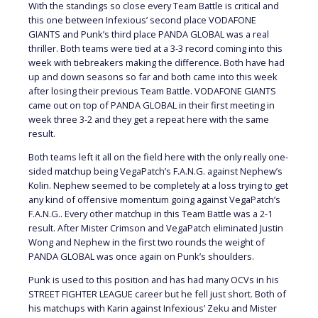
With the standings so close every Team Battle is critical and
this one between Infexious’ second place VODAFONE
GIANTS and Punk’s third place PANDA GLOBAL was a real
thriller. Both teams were tied at a 3-3 record coming into this
week with tiebreakers making the difference. Both have had
up and down seasons so far and both came into this week
after losing their previous Team Battle. VODAFONE GIANTS
came out on top of PANDA GLOBAL in their first meeting in
week three 3-2 and they get a repeat here with the same
result.
Both teams left it all on the field here with the only really one-
sided matchup being VegaPatch’s F.A.N.G. against Nephew’s
Kolin. Nephew seemed to be completely at a loss trying to get
any kind of offensive momentum going against VegaPatch’s
F.A.N.G.. Every other matchup in this Team Battle was a 2-1
result. After Mister Crimson and VegaPatch eliminated Justin
Wong and Nephew in the first two rounds the weight of
PANDA GLOBAL was once again on Punk’s shoulders.
Punk is used to this position and has had many OCVs in his
STREET FIGHTER LEAGUE career but he fell just short. Both of
his matchups with Karin against Infexious’ Zeku and Mister