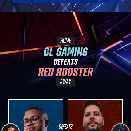
HOME
CL GAMING
DEFEATS
RED ROOSTER
AWAY
DEFEATS