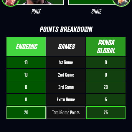
PUNK
SHINE
POINTS BREAKDOWN
PANDA
ENDEMIC
GAMES
GLOBAL
10
1st Game
0
10
2nd Game
0
0
3rd Game
20
0
Extra Game
5
20
Total Game Points
25