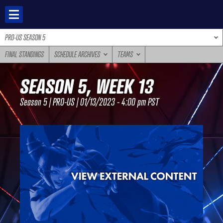
Skip
to
content
PRO-US SEASON 5
FINAL STANDINGS
SCHEDULE ARCHIVES
TEAMS
SEASON 5, WEEK 13
Season 5 | PRO-US | 01/13/2023 - 4:00 pm PST