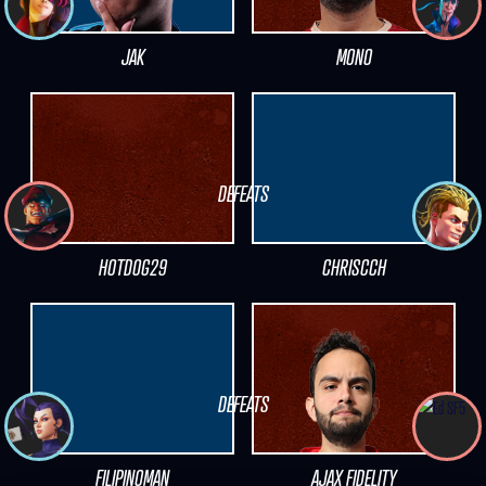
JAK
MONO
DEFEATS
HOTDOG29
CHRISCCH
DEFEATS
FILIPINOMAN
AJAX FIDELITY