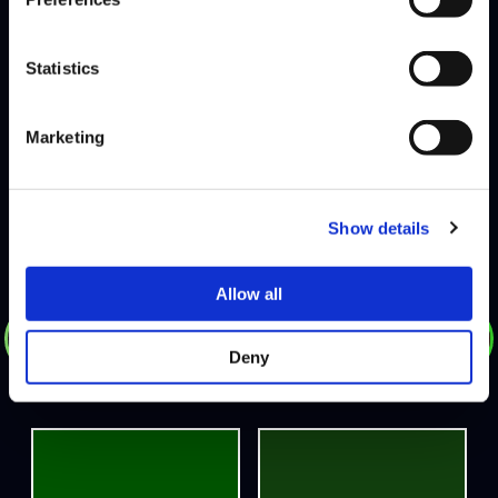
PANDA GLOBAL
DEFEATS
Statistics
ENDEMIC
Marketing
HOME
Show details
Allow all
DEFEATS
Deny
GAMERBEE
JB