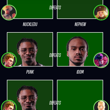
DEFEATS
NUCKLEDU
NEPHEW
DEFEATS
PUNK
IDOM
DEFEATS