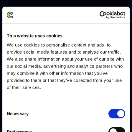
POINTS BREAKDOWN
CL GAMING
GAMES
RED ROOSTER
This website uses cookies
10
1st Game
0
We use cookies to personalise content and ads, to
0
2nd Game
10
provide social media features and to analyse our traffic.
We also share information about your use of our site with
20
3rd Game
0
our social media, advertising and analytics partners who
may combine it with other information that you’ve
30
Total Game Points
10
provided to them or that they’ve collected from your use
of their services.
Consent
Necessary
Selection
AWAY
Preferences