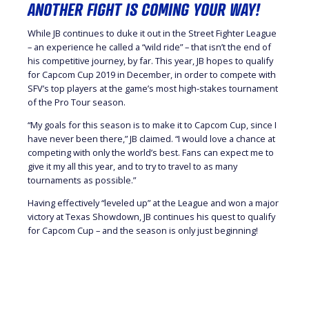
ANOTHER FIGHT IS COMING YOUR WAY!
While JB continues to duke it out in the Street Fighter League
– an experience he called a “wild ride” – that isn’t the end of
his competitive journey, by far. This year, JB hopes to qualify
for Capcom Cup 2019 in December, in order to compete with
SFV’s top players at the game’s most high-stakes tournament
of the Pro Tour season.
“My goals for this season is to make it to Capcom Cup, since I
have never been there,” JB claimed. “I would love a chance at
competing with only the world’s best. Fans can expect me to
give it my all this year, and to try to travel to as many
tournaments as possible.”
Having effectively “leveled up” at the League and won a major
victory at Texas Showdown, JB continues his quest to qualify
for Capcom Cup – and the season is only just beginning!