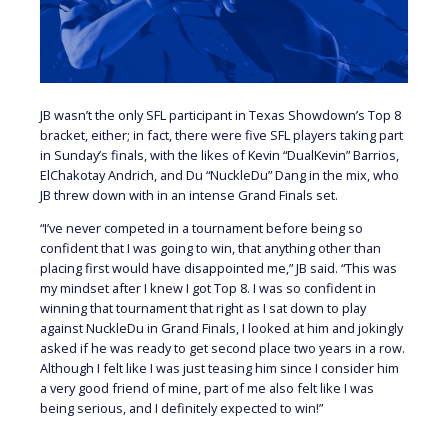
JB wasn’t the only SFL participant in Texas Showdown’s Top 8
bracket, either; in fact, there were five SFL players taking part
in Sunday’s finals, with the likes of Kevin “DualKevin” Barrios,
ElChakotay Andrich, and Du “NuckleDu” Dang in the mix, who
JB threw down with in an intense Grand Finals set.
“I’ve never competed in a tournament before being so
confident that I was going to win, that anything other than
placing first would have disappointed me,” JB said. “This was
my mindset after I knew I got Top 8. I was so confident in
winning that tournament that right as I sat down to play
against NuckleDu in Grand Finals, I looked at him and jokingly
asked if he was ready to get second place two years in a row.
Although I felt like I was just teasing him since I consider him
a very good friend of mine, part of me also felt like I was
being serious, and I definitely expected to win!”