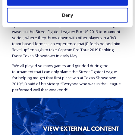
To JB,
Street Fighter
is like a “digital chess game,” a sentiment
echoed by his Street Fighter League opponent, Derek “iDom”
Deny
Ruffin, who similarly stated that the series is like a “high
speed chess match.” Both JB and iDom have been making
waves in the Street Fighter League: Pro-US 2019 tournament
series, where they throw down with other players in a 3v3
team-based format – an experience that JB feels helped him
“level up” enough to take Capcom Pro Tour 2019 Ranking
Event Texas Showdown in early May.
“We all played so many games and grinded during the
tournament that I can only blame the Street Fighter League
for helping me get that first place win at Texas Showdown
2019,” JB said of his victory. “Everyone who was in the League
performed well that weekend!”