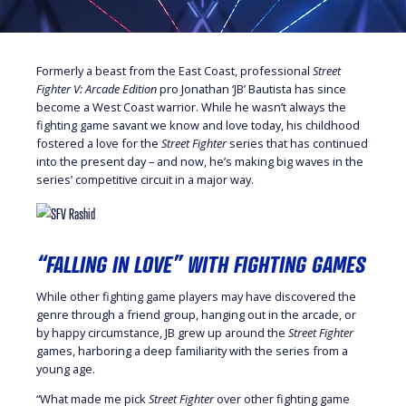
Formerly a beast from the East Coast, professional
Street
Fighter V: Arcade Edition
pro Jonathan ‘JB’ Bautista has since
become a West Coast warrior. While he wasn’t always the
fighting game savant we know and love today, his childhood
fostered a love for the
Street Fighter
series that has continued
into the present day – and now, he’s making big waves in the
series’ competitive circuit in a major way.
“FALLING IN LOVE” WITH FIGHTING GAMES
While other fighting game players may have discovered the
genre through a friend group, hanging out in the arcade, or
by happy circumstance, JB grew up around the
Street Fighter
games, harboring a deep familiarity with the series from a
young age.
“What made me pick
Street Fighter
over other fighting game