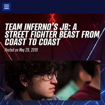
Skip
to
content
TEAM INFERNO’S JB: A
STREET FIGHTER BEAST FROM
COAST TO COAST
Posted on
May 29, 2019