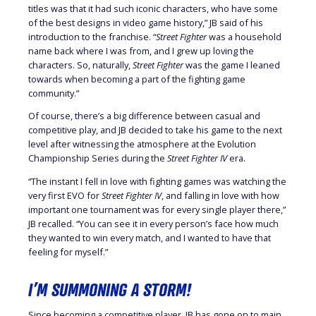
titles was that it had such iconic characters, who have some
of the best designs in video game history,” JB said of his
introduction to the franchise. “
Street Fighter
was a household
name back where I was from, and I grew up loving the
characters. So, naturally,
Street Fighter
was the game I leaned
towards when becoming a part of the fighting game
community.”
Of course, there’s a big difference between casual and
competitive play, and JB decided to take his game to the next
level after witnessing the atmosphere at the Evolution
Championship Series during the
Street Fighter IV
era.
“The instant I fell in love with fighting games was watching the
very first EVO for
Street Fighter IV
, and falling in love with how
important one tournament was for every single player there,”
JB recalled. “You can see it in every person’s face how much
they wanted to win every match, and I wanted to have that
feeling for myself.”
I’M SUMMONING A STORM!
Since becoming a competitive player, JB has gone on to main