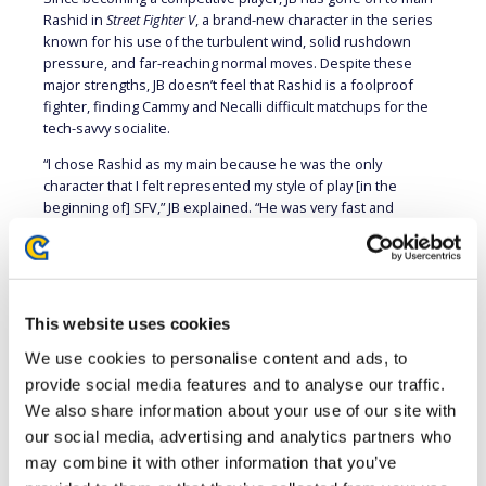
Rashid in
Street Fighter V
, a brand-new character in the series
known for his use of the turbulent wind, solid rushdown
pressure, and far-reaching normal moves. Despite these
major strengths, JB doesn’t feel that Rashid is a foolproof
fighter, finding Cammy and Necalli difficult matchups for the
tech-savvy socialite.
“I chose Rashid as my main because he was the only
character that I felt represented my style of play [in the
beginning of] SFV,” JB explained. “He was very fast and
mobile, and really offensive when he needed to be, so I was
immediately interested in Rashid way more than the rest of
the cast. I would say that, although Rashid has amazing
ground and air control, he lacks a consistent answer to
characters that are able to alter their jump trajectory and
This website uses cookies
timing midair. Characters like Cammy and Necalli can give
We use cookies to personalise content and ads, to
Rashid a hard time sometimes if they know how to properly
mix up their jump-ins.”
provide social media features and to analyse our traffic.
We also share information about your use of our site with
our social media, advertising and analytics partners who
may combine it with other information that you’ve
FROM EAST COAST TO WEST COAST