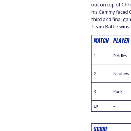
out on top of Chr
his Cammy faced C
third and final ga
Team Battle wins 
MATCH
PLAYER
1
Riddles
2
Nephew
3
Punk
EX
–
SCORE