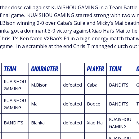
er close call against KUAISHOU GAMING in a Team Battle t
e final game. KUAISHOU GAMING started strong with two win
M.Bison winning 2-0 over Caba’s Guile and Micky’s Mai beati
ka got a dominant 3-0 victory against Xiao Hai’s Mai to tie
Chris T’s Ken faced VXBao’s Ed in a high energy match that w
 game. In a scramble at the end Chris T managed clutch out t
TEAM
CHARACTER
PLAYER
TEAM
KUAISHOU
M.Bison
defeated
Caba
BANDITS
G
GAMING
KUAISHOU
Mai
defeated
Booce
BANDITS
T
GAMING
KUAISHOU
BANDITS
Blanka
defeated
Xiao Hai
M
GAMING
KUAISHOU