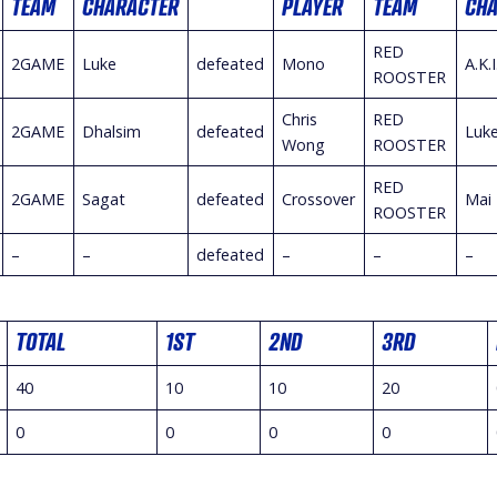
TEAM
CHARACTER
PLAYER
TEAM
CH
RED
2GAME
Luke
defeated
Mono
A.K.I
ROOSTER
Chris
RED
2GAME
Dhalsim
defeated
Luk
Wong
ROOSTER
RED
2GAME
Sagat
defeated
Crossover
Mai
ROOSTER
–
–
defeated
–
–
–
TOTAL
1ST
2ND
3RD
40
10
10
20
0
0
0
0