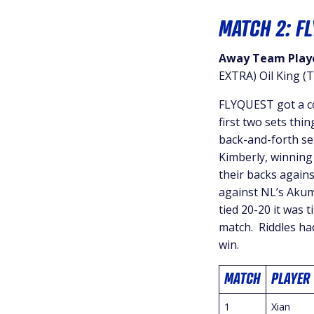
MATCH 2: F
Away Team Playe
EXTRA) Oil King (T
FLYQUEST got a co
first two sets thi
back-and-forth se
Kimberly, winning 
their backs agains
against NL’s Akum
tied 20-20 it was 
match. Riddles ha
win.
MATCH
PLAYER
1
Xian