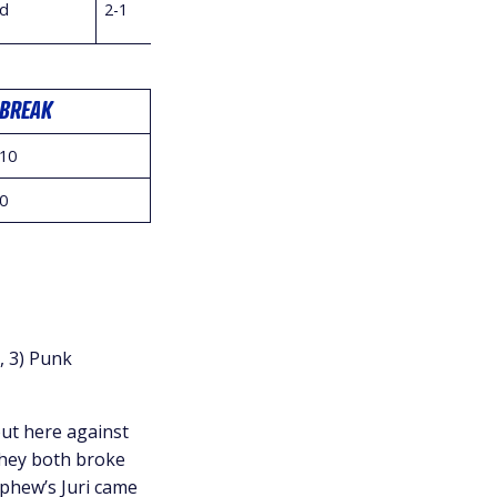
d
2-1
BREAK
10
0
, 3) Punk
ut here against
they both broke
ephew’s Juri came