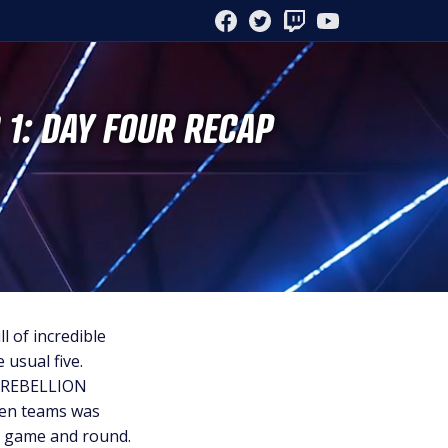
FACEBOOK
TWITTER
TWITCH
YOUTUBE
 1: DAY FOUR RECAP
l of incredible
 usual five.
Y REBELLION
even teams was
h, game and round.