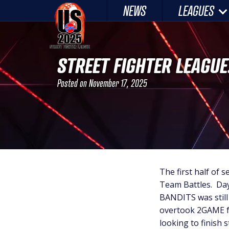
Skip
NEWS
LEAGUES
to
content
STREET FIGHTER LEAGUE
Posted on
November 17, 2025
The first half of s
Team Battles. Day 
BANDITS was stil
overtook 2GAME fo
looking to finish 