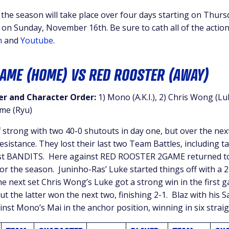
f the season will take place over four days starting on Thu
 on Sunday, November 16th. Be sure to cath all of the actio
h
and
Youtube
.
GAME (HOME) VS RED ROOSTER (AWAY)
r and Character Order:
1) Mono (A.K.I.), 2) Chris Wong (Lu
ime (Ryu)
 strong with two 40-0 shutouts in day one, but over the nex
sistance. They lost their last two Team Battles, including t
st BANDITS. Here against RED ROOSTER 2GAME returned to
or the season. Juninho-Ras’ Luke started things off with a 2
the next set Chris Wong’s Luke got a strong win in the first 
t the latter won the next two, finishing 2-1. Blaz with his S
inst Mono’s Mai in the anchor position, winning in six strai