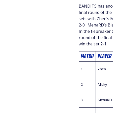
BANDITS has anoth
final round of th
sets with Zhen’s 
2-0. MenaRD’s Blan
In the tiebreaker 
round of the final
win the set 2-1.
MATCH
PLAYER
1
Zhen
2
Micky
3
MenaRD