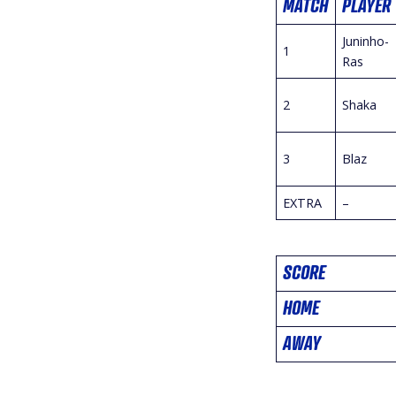
MATCH
PLAYER
Juninho-
1
Ras
2
Shaka
3
Blaz
EXTRA
–
SCORE
HOME
AWAY