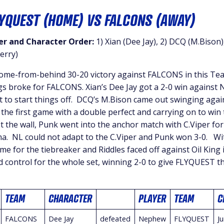
LYQUEST (HOME) VS FALCONS (AWAY)
r and Character Order:
1) Xian (Dee Jay), 2) DCQ (M.Bison)
erry)
me-from-behind 30-20 victory against FALCONS in this Tea
ngs broke for FALCONS. Xian’s Dee Jay got a 2-0 win against 
t to start things off. DCQ’s M.Bison came out swinging agai
the first game with a double perfect and carrying on to win 
t the wall, Punk went into the anchor match with C.Viper for 
a. NL could not adapt to the C.Viper and Punk won 3-0. Wi
time for the tiebreaker and Riddles faced off against Oil King
d control for the whole set, winning 2-0 to give FLYQUEST 
TEAM
CHARACTER
PLAYER
TEAM
C
FALCONS
Dee Jay
defeated
Nephew
FLYQUEST
Ju