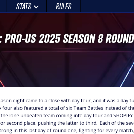
STATS
RULES
: PRO-US 2025 SEASON 8 ROUND
eason eight came to a close with day four, and it was a day ful
four also featured a total of six Team Battles instead of the
l the lone unbeaten team coming into day four and SHOPIF
r second place, pushing the latter to third. Each of the s
strong in this last day of round one, fighting for every matc