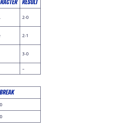
ARACTER
RESULT
.
2-0
e
2-1
3-0
–
BREAK
0
0