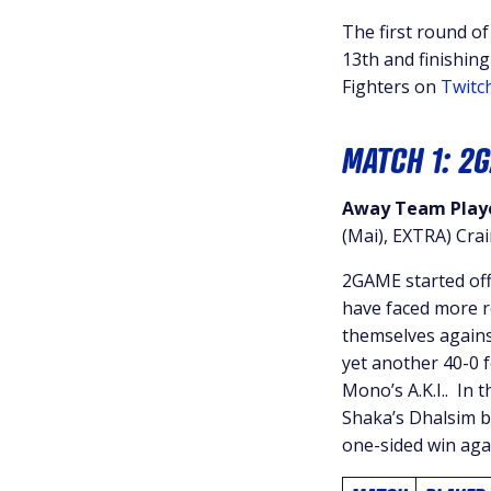
The first round o
13th and finishing
Fighters on
Twitc
MATCH 1: 2
Away Team Playe
(Mai), EXTRA) Cra
2GAME started off
have faced more re
themselves again
yet another 40-0 f
Mono’s A.K.I.. In 
Shaka’s Dhalsim bu
one-sided win aga