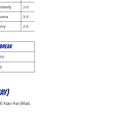
imberly
2-0
kuma
3-0
erry
2-0
BREAK
10
0
AY)
) Xiao Hai (Mai),