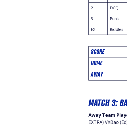
2
DCQ
3
Punk
EX
Riddles
SCORE
HOME
AWAY
MATCH 3: B
Away Team Playe
EXTRA) VXBao (Ed