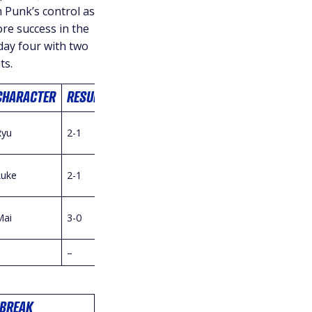
 Punk’s control as
re success in the
 day four with two
ts.
CHARACTER
RESULT
Ryu
2-1
Luke
2-1
Mai
3-0
–
–
BREAK