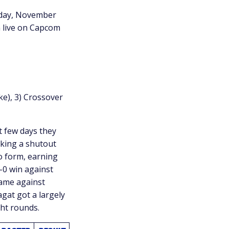
rsday, November
n live on Capcom
ke), 3) Crossover
t few days they
aking a shutout
 form, earning
-0 win against
game against
agat got a largely
ght rounds.