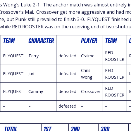
is Wong’s Luke 2-1. The anchor match was almost entirely in
rossover’s Mai. Crossover get more aggressive and had mo
me, but Punk still prevailed to finish 3-0. FLYQUEST finished
while RED ROOSTER was on the receiving end of two shutou
TEAM
CHARACTER
PLAYER
TEAM
RED
FLYQUEST
Terry
defeated
Craime
ROOSTER
Chris
RED
FLYQUEST
Juri
defeated
Wong
ROOSTER
RED
FLYQUEST
Cammy
defeated
Crossover
ROOSTER
–
–
defeated
–
–
TOTAL
1ST
2ND
3RD