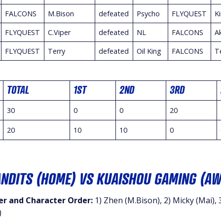
FALCONS
M.Bison
defeated
Psycho
FLYQUEST
K
FLYQUEST
C.Viper
defeated
NL
FALCONS
A
FLYQUEST
Terry
defeated
Oil King
FALCONS
T
TOTAL
1ST
2ND
3RD
30
0
0
20
20
10
10
0
ANDITS (HOME) VS KUAISHOU GAMING (AW
r and Character Order:
1) Zhen (M.Bison), 2) Micky (Mai), 3
)