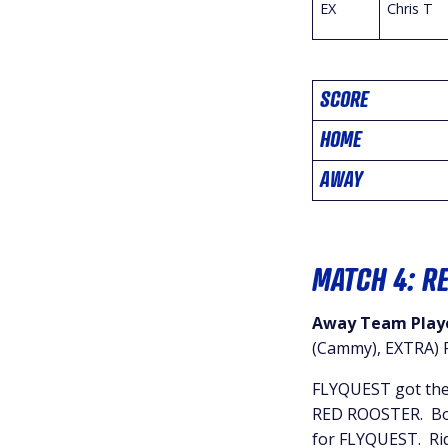
EX
Chris T
SCORE
HOME
AWAY
MATCH 4: R
Away Team Playe
(Cammy), EXTRA) P
FLYQUEST got thei
RED ROOSTER. Both
for FLYQUEST. Ridd