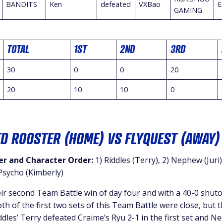
BANDITS
Ken
defeated
VXBao
E
GAMING
TOTAL
1ST
2ND
3RD
30
0
0
20
20
10
10
0
ED ROOSTER (HOME) VS FLYQUEST (AWAY)
r and Character Order:
1) Riddles (Terry), 2) Nephew (Juri)
sycho (Kimberly)
r second Team Battle win of day four and with a 40-0 shuto
 of the first two sets of this Team Battle were close, but 
les’ Terry defeated Craime’s Ryu 2-1 in the first set and N