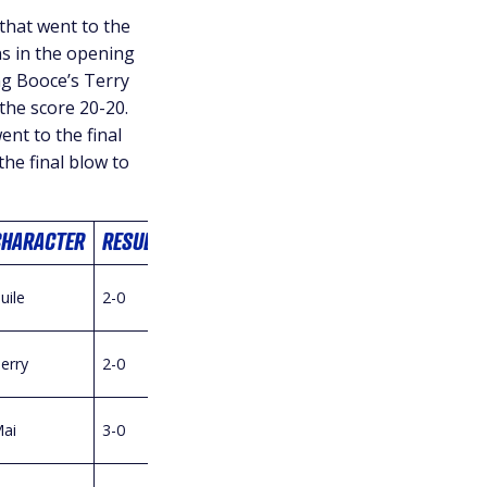
hat went to the
s in the opening
ng Booce’s Terry
 the score 20-20.
ent to the final
he final blow to
CHARACTER
RESULT
uile
2-0
erry
2-0
ai
3-0