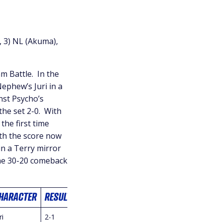
, 3) NL (Akuma),
m Battle. In the
Nephew’s Juri in a
nst Psycho’s
the set 2-0. With
the first time
th the score now
 in a Terry mirror
the 30-20 comeback
HARACTER
RESULT
ri
2-1