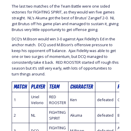
The last two matches of the Team Battle were one sided
victories for FIGHTING SPIRIT, as they would win five games
straight. NL’s Akuma got the best of Brutus’ Zangief 2-0. NL
got Brutus off his game plan and managed to sustain it, giving
Brutus very little opportunity to get offense going.
DCQ’s M.Bison would win 3-0 against Ajax Fidelity’s Ed in the
anchor match. DCQ used M.Bison’s offensive pressure to
keep his opponent off balance. Ajax Fidelity was able to get
one or two surges of momentum, but DCQ managed to
consistently take it back. RED ROOSTER started off rough this
season but it’s still very early, with lots of opportunities to
turn things around.
MATCH
PLAYER
TEAM
CHARACTER
PLAYE
Uriel
RED
1
Ken
defeated
Oil King
Velorio
ROOSTER
FIGHTING
2
NL
Akuma
defeated
Brutus
SPIRIT
FIGHTING
Ajax
3
DCQ
M.Bison
defeated