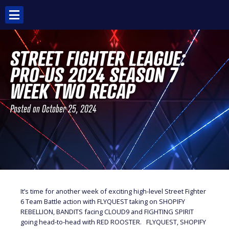
Skip
to
content
STREET FIGHTER LEAGUE:
PRO-US 2024 SEASON 7
WEEK TWO RECAP
Posted on
October 25, 2024
It’s time for another week of exciting high-level Street Fighter
6 Team Battle action with FLYQUEST taking on SHOPIFY
REBELLION, BANDITS facing CLOUD9 and FIGHTING SPIRIT
going head-to-head with RED ROOSTER. FLYQUEST, SHOPIFY