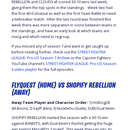
REBELLION and CLOUD9 all scored 30-10 wins last week,
giving them the top spots in the standings. Week two had
the first 40-0 shutout as well as the first Team Battle to need
a tiebreaker match. After the last round was finished this
week there was more separation in score between teams in
the standings, and have an early look at which teams are
rising and which need to regroup.
If you missed any of season 7 and want to get caught up
before reading further, check out the
STREET FIGHTER
LEAGUE: Pro-US Season 7 Archive
or the Capcom Fighters
YouTube channel’s
STREET FIGHTER LEAGUE: Pro-US Season
6 video playlist
for the full episodes.
FLYQUEST (HOME) VS SHOPIFY REBELLION
(AWAY)
Away Team Player and Character Order:
1) HotDog28
(M.Bison), 2) Sayff (Ken), 3) NuckleDu (Guile), SUB) Dual Kevin
SHOPIFY REBELLION started the season with a 30-10 win
against BANDITS, with Dual Kevin’s Rashid getting the huge
win against MenaRD’s Zangief. This week they ran into an