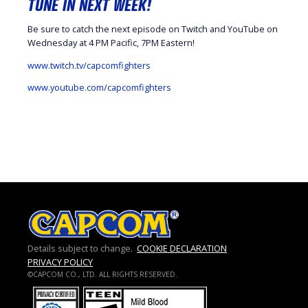
TUNE IN NEXT WEEK!
Be sure to catch the next episode on Twitch and YouTube on
Wednesday at 4 PM Pacific, 7PM Eastern!
www.twitch.tv/capcomfighters
www.youtube.com/capcomfighters
Details subject to change.
COOKIE DECLARATION
PRIVACY POLICY
©CAPCOM CO., LTD. ALL RIGHTS RESERVED.