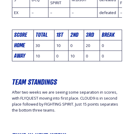
SPIRIT
Fidelity
EX
–
–
–
defeated
–
SCORE
TOTAL
1ST
2ND
3RD
BREAK
HOME
30
10
0
20
0
AWAY
10
0
10
0
0
TEAM STANDINGS
After two weeks we are seeing some separation in scores,
with FLYQUEST moving into first place. CLOUD9 is in second
place followed by FIGHTING SPIRIT. Just 15 points separates
the bottom three teams.