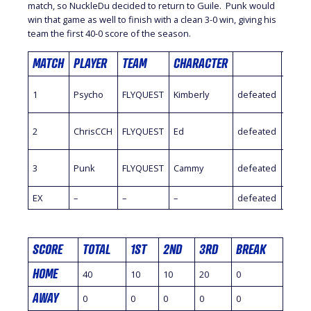
match, so NuckleDu decided to return to Guile. Punk would
win that game as well to finish with a clean 3-0 win, giving his
team the first 40-0 score of the season.
MATCH
PLAYER
TEAM
CHARACTER
PLAY
1
Psycho
FLYQUEST
Kimberly
defeated
HotD
2
ChrisCCH
FLYQUEST
Ed
defeated
Sayff
3
Punk
FLYQUEST
Cammy
defeated
Nuck
EX
–
–
–
defeated
–
SCORE
TOTAL
1ST
2ND
3RD
BREAK
HOME
40
10
10
20
0
AWAY
0
0
0
0
0