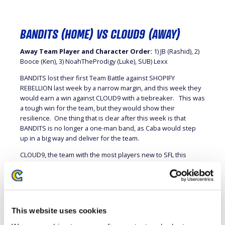
BANDITS (HOME) VS CLOUD9 (AWAY)
Away Team Player and Character Order:
1) JB (Rashid), 2)
Booce (Ken), 3) NoahTheProdigy (Luke), SUB) Lexx
BANDITS lost their first Team Battle against SHOPIFY
REBELLION last week by a narrow margin, and this week they
would earn a win against CLOUD9 with a tiebreaker. This was
a tough win for the team, but they would show their
resilience. One thing that is clear after this week is that
BANDITS is no longer a one-man band, as Caba would step
up in a big way and deliver for the team.
CLOUD9, the team with the most players new to SFL this
season, continues to impress even with the loss this week.
They won their first Team Battle and had this one slip through
their fingers, but they showed that they are a team that is a
serious contender to win.
This website uses cookies
The Team Battle did not start well for BANDITS with Zhen’s
M.Bison falling to JB’s Rashid 1-2 in the opening match. It was