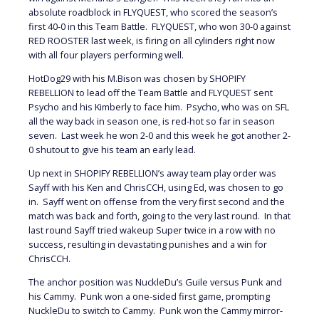
absolute roadblock in FLYQUEST, who scored the season’s
first 40-0 in this Team Battle. FLYQUEST, who won 30-0 against
RED ROOSTER last week, is firing on all cylinders right now
with all four players performing well.
HotDog29 with his M.Bison was chosen by SHOPIFY
REBELLION to lead off the Team Battle and FLYQUEST sent
Psycho and his Kimberly to face him. Psycho, who was on SFL
all the way back in season one, is red-hot so far in season
seven. Last week he won 2-0 and this week he got another 2-
0 shutout to give his team an early lead.
Up next in SHOPIFY REBELLION’s away team play order was
Sayff with his Ken and ChrisCCH, using Ed, was chosen to go
in. Sayff went on offense from the very first second and the
match was back and forth, going to the very last round. In that
last round Sayff tried wakeup Super twice in a row with no
success, resulting in devastating punishes and a win for
ChrisCCH.
The anchor position was NuckleDu’s Guile versus Punk and
his Cammy. Punk won a one-sided first game, prompting
NuckleDu to switch to Cammy. Punk won the Cammy mirror-