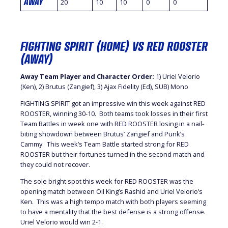
AWAY
20
10
10
0
0
FIGHTING SPIRIT (HOME) VS RED ROOSTER
(AWAY)
Away Team Player and Character Order:
1) Uriel Velorio
(Ken), 2) Brutus (Zangief), 3) Ajax Fidelity (Ed), SUB) Mono
FIGHTING SPIRIT got an impressive win this week against RED
ROOSTER, winning 30-10. Both teams took losses in their first
Team Battles in week one with RED ROOSTER losing in a nail-
biting showdown between Brutus’ Zangief and Punk’s
Cammy. This week’s Team Battle started strong for RED
ROOSTER but their fortunes turned in the second match and
they could not recover.
The sole bright spot this week for RED ROOSTER was the
opening match between Oil King’s Rashid and Uriel Velorio’s
Ken. This was a high tempo match with both players seeming
to have a mentality that the best defense is a strong offense.
Uriel Velorio would win 2-1.