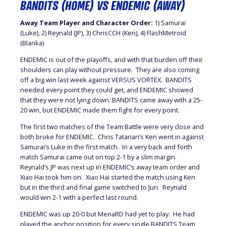
BANDITS (HOME) VS ENDEMIC (AWAY)
Away Team Player and Character Order:
1) Samurai
(Luke), 2) Reynald (JP), 3) ChrisCCH (Ken), 4) FlashMetroid
(Blanka)
ENDEMIC is out of the playoffs, and with that burden off their
shoulders can play without pressure. They are also coming
off a big win last week against VERSUS VORTEX. BANDITS
needed every point they could get, and ENDEMIC showed
that they were not lying down. BANDITS came away with a 25-
20 win, but ENDEMIC made them fight for every point.
The first two matches of the Team Battle were very close and
both broke for ENDEMIC. Chris Tatarian’s Ken went in against
Samurai’s Luke in the first match. In a very back and forth
match Samurai came out on top 2-1 by a slim margin.
Reynald’s JP was next up in ENDEMIC’s away team order and
Xiao Hai took him on. Xiao Hai started the match using Ken
but in the third and final game switched to Juri. Reynald
would win 2-1 with a perfect last round.
ENDEMIC was up 20-0 but MenaRD had yet to play. He had
played the anchor position for every single BANDITS Team