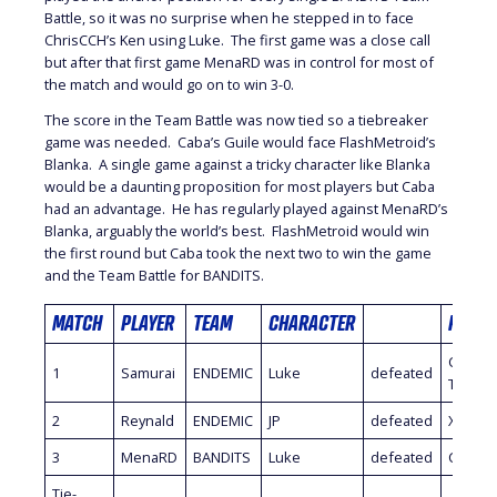
Battle, so it was no surprise when he stepped in to face
ChrisCCH’s Ken using Luke. The first game was a close call
but after that first game MenaRD was in control for most of
the match and would go on to win 3-0.
The score in the Team Battle was now tied so a tiebreaker
game was needed. Caba’s Guile would face FlashMetroid’s
Blanka. A single game against a tricky character like Blanka
would be a daunting proposition for most players but Caba
had an advantage. He has regularly played against MenaRD’s
Blanka, arguably the world’s best. FlashMetroid would win
the first round but Caba took the next two to win the game
and the Team Battle for BANDITS.
MATCH
PLAYER
TEAM
CHARACTER
PLAYE
Chris
1
Samurai
ENDEMIC
Luke
defeated
Tataria
2
Reynald
ENDEMIC
JP
defeated
Xiao Ha
3
MenaRD
BANDITS
Luke
defeated
ChrisC
Tie-