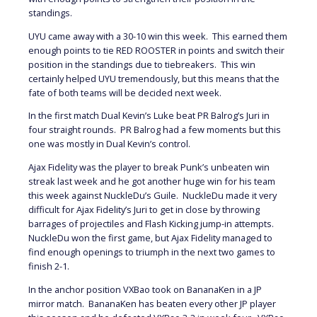
standings.
UYU came away with a 30-10 win this week. This earned them
enough points to tie RED ROOSTER in points and switch their
position in the standings due to tiebreakers. This win
certainly helped UYU tremendously, but this means that the
fate of both teams will be decided next week.
In the first match Dual Kevin’s Luke beat PR Balrog’s Juri in
four straight rounds. PR Balrog had a few moments but this
one was mostly in Dual Kevin’s control.
Ajax Fidelity was the player to break Punk’s unbeaten win
streak last week and he got another huge win for his team
this week against NuckleDu’s Guile. NuckleDu made it very
difficult for Ajax Fidelity’s Juri to get in close by throwing
barrages of projectiles and Flash Kicking jump-in attempts.
NuckleDu won the first game, but Ajax Fidelity managed to
find enough openings to triumph in the next two games to
finish 2-1.
In the anchor position VXBao took on BananaKen in a JP
mirror match. BananaKen has beaten every other JP player