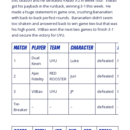
this season and he defeated VXBao 3-2 in week four. VXBao
got his payback in the runback, winning 3-1 this week. He
made a huge statement in game one, crushing BananaKen
with back-to-back perfect rounds. BananaKen didn’t seem
too shaken and answered back to win game two but that was
his high point. VXBao won the next two games to finish 3-1
and secure the victory for UYU.
MATCH
PLAYER
TEAM
CHARACTER
PLAYE
Dual
1
UYU
Luke
defeated
PR Bal
Kevin
Ajax
RED
2
Juri
defeated
Nuckl
Fidelity
ROOSTER
3
VXBao
UYU
JP
defeated
Banan
Tie-
–
–
–
defeated
–
Breaker