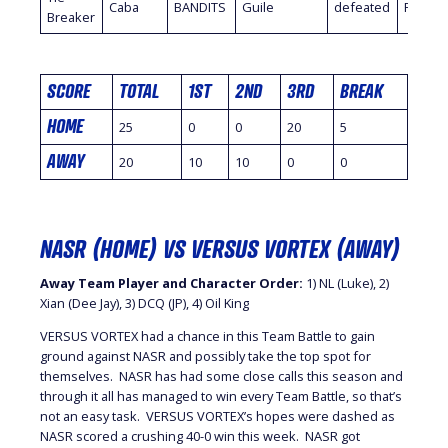
Caba
BANDITS
Guile
defeated
FlashM
Breaker
SCORE
TOTAL
1ST
2ND
3RD
BREAK
HOME
25
0
0
20
5
AWAY
20
10
10
0
0
NASR (HOME) VS VERSUS VORTEX (AWAY)
Away Team Player and Character Order:
1) NL (Luke), 2)
Xian (Dee Jay), 3) DCQ (JP), 4) Oil King
VERSUS VORTEX had a chance in this Team Battle to gain
ground against NASR and possibly take the top spot for
themselves. NASR has had some close calls this season and
through it all has managed to win every Team Battle, so that’s
not an easy task. VERSUS VORTEX’s hopes were dashed as
NASR scored a crushing 40-0 win this week. NASR got