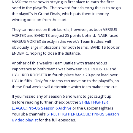
NASR the task now is staying in first place to earn the first
seed in the playoffs. The reward for achieving this is to begin
the playoffs in Grand Finals, which puts them in money
winning position from the start.
They cannot rest on their laurels, however, as both VERSUS
VORTEX and BANDITS are just 25 points behind. NASR faced
VERSUS VORTEX directly in this week’s Team Battles, with
obviously large implications for both teams. BANDITS took on
ENDEMIC, hoping to close the distance.
Another of this week’s Team Battles with tremendous
importance to both teams was between RED ROOSTER and
UYU. RED ROOSTER in fourth place had a 20-point lead over
UYU in fifth. Only four teams can move on to the playoffs, so
these final weeks will determine which team makes the cut.
If you missed any of season 6 and want to get caught up
before reading further, check out the
STREET FIGHTER
LEAGUE: Pro-US Season 6 Archive
or the Capcom Fighters
YouTube channel’s
STREET FIGHTER LEAGUE: Pro-US Season
6 video playlist
for the full episodes.