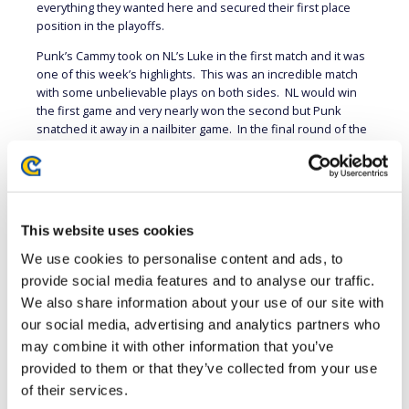
everything they wanted here and secured their first place
position in the playoffs.
Punk’s Cammy took on NL’s Luke in the first match and it was
one of this week’s highlights. This was an incredible match
with some unbelievable plays on both sides. NL would win
the first game and very nearly won the second but Punk
snatched it away in a nailbiter game. In the final round of the
third game both players were at low health when Punk threw
out an Overdrive Hooligan into command throw out of
nowhere to win the match 2-1. It’s a move rarely seen in
competitive play which is why it caught not only NL likely many
viewers by complete surprise. It was a worthy end to a truly
This website uses cookies
epic match.
We use cookies to personalise content and ads, to
Big Bird has struggled for a few weeks this season, but it
provide social media features and to analyse our traffic.
looks like he’s getting his confidence back. Last week he
We also share information about your use of our site with
won the single game tiebreaker match against RED
ROOSTER’s Mono and this week he won a full 3 game set
our social media, advertising and analytics partners who
against Xian. Big Bird used Marisa, a character that can do
may combine it with other information that you’ve
incredible damage from a single hit. Xian’s Dee Jay played
provided to them or that they’ve collected from your use
cautiously, trying not to get caught by command grabs or take
of their services.
one of those big damage combos. Xian won the second