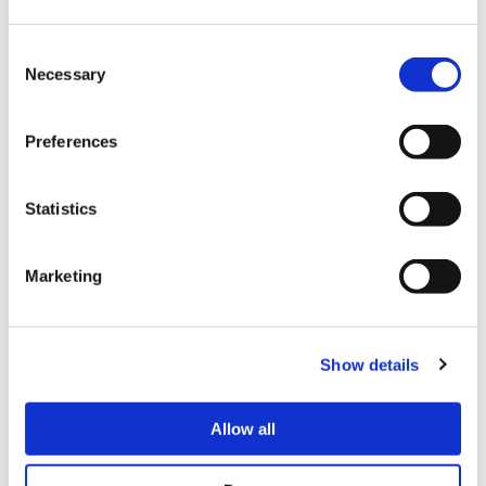
game, but it felt like he was always reacting to Big Bird and not
imposing his own gameplan. Big Bird won 2-1.
Consent
Angry Bird’s Ken faced DCQ’s JP in the anchor position. DCQ’s
Necessary
Selection
JP is one of the best in the competition but AngryBird seemed
to have his number in this match. AngryBird would not allow
DCQ to establish JP’s zoning game, quickly getting in close
Preferences
and imposing a smothering offense. DCQ was deep in
thought between games looking for answers and did have an
outstanding win in game three, but AngryBird took the set 3-1
Statistics
to finalize the Team Battle shutout.
MATCH
PLAYER
TEAM
CHARACTER
PLAYER
Marketing
1
Punk
NASR
Cammy
defeated
NL
Show details
2
Big Bird
NASR
Marisa
defeated
Xian
3
AngryBird
NASR
Ken
defeated
DCQ
Allow all
Tie-
–
–
–
defeated
–