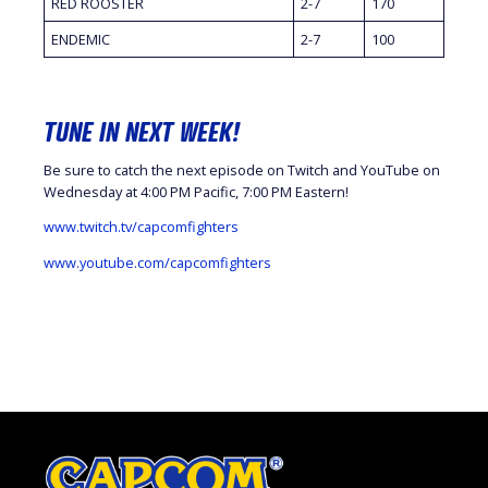
RED ROOSTER
2-7
170
ENDEMIC
2-7
100
TUNE IN NEXT WEEK!
Be sure to catch the next episode on Twitch and YouTube on
Wednesday at 4:00 PM Pacific, 7:00 PM Eastern!
www.twitch.tv/capcomfighters
www.youtube.com/capcomfighters