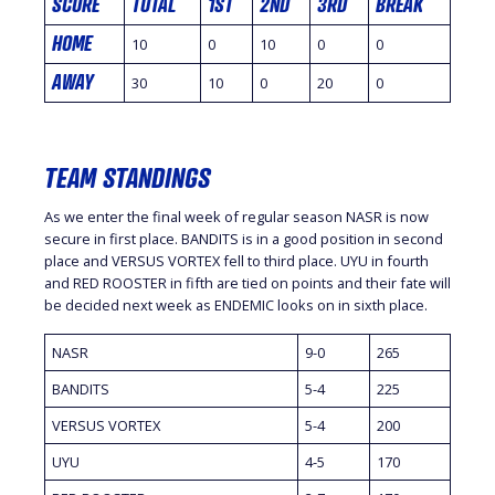
SCORE
TOTAL
1ST
2ND
3RD
BREAK
HOME
10
0
10
0
0
AWAY
30
10
0
20
0
TEAM STANDINGS
As we enter the final week of regular season NASR is now
secure in first place. BANDITS is in a good position in second
place and VERSUS VORTEX fell to third place. UYU in fourth
and RED ROOSTER in fifth are tied on points and their fate will
be decided next week as ENDEMIC looks on in sixth place.
NASR
9-0
265
BANDITS
5-4
225
VERSUS VORTEX
5-4
200
UYU
4-5
170