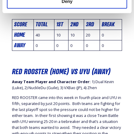
Deny
Breaker
SCORE
TOTAL
1ST
2ND
3RD
BREAK
HOME
40
10
10
20
0
AWAY
0
0
0
0
0
RED ROOSTER (HOME) VS UYU (AWAY)
Away Team Player and Character Order:
1) Dual Kevin
(Luke), 2) NuckleDu (Guile), 3) VXBao (JP), 4) Zhen
RED ROOSTER came into this week in fourth place and UYU in
fifth, separated by just 20 points. Both teams are fighting for
the last playoff spot so the pressure could not be higher for
either team. In their first showing it was a close Team Battle
with UYU winning 25-20 in a tiebreaker and that’s a situation
that both teams wanted to avoid. They needed a clear victory
with enough points to strengthen their position in the