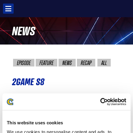
Skip
to
content
NEWS
EPISODE
FEATURE
NEWS
RECAP
ALL
2GAME S8
BANDITS S8
This website uses cookies
FALCONS GAMING S8
We use cookies to personalise content and ads, to