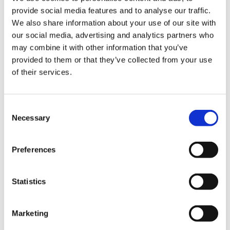
provide social media features and to analyse our traffic.
We also share information about your use of our site with
FLYQUEST S8
our social media, advertising and analytics partners who
may combine it with other information that you’ve
provided to them or that they’ve collected from your use
KUAISHOU GAMING S8
of their services.
Consent
RED ROOSTER S8
Necessary
Selection
SHOPIFY REBELLION S8
Preferences
Statistics
BANDITS S7
Marketing