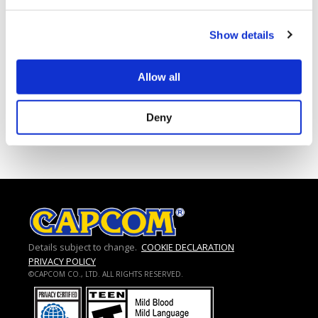
CLOUD9 S7
Show details
FIGHTING SPIRIT S7
Allow all
1
2
3
…
5
Next »
Deny
Details subject to change.
COOKIE DECLARATION
PRIVACY POLICY
©CAPCOM CO., LTD. ALL RIGHTS RESERVED.