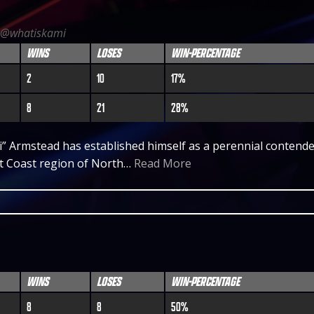
@whatiskami
WINS
LOSES
WIN-PERCENTAGE
2
10
17%
8
21
28%
 Armstead has established himself as a perennial contende
st Coast region of North…
Read More
WINS
LOSES
WIN-PERCENTAGE
8
8
50%