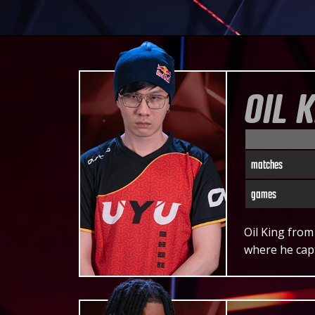
OIL 
matches
games
Oil King from
where he cap