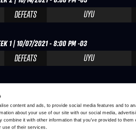
UYU
DEFEATS
EK 1 | 10/07/2021 - 8:00 PM -03
UYU
DEFEATS
s
ise content and ads, to provide social media features and to an
rmation about your use of our site with our social media, advertis
 combine it with other information that you’ve provided to them o
 use of their services.