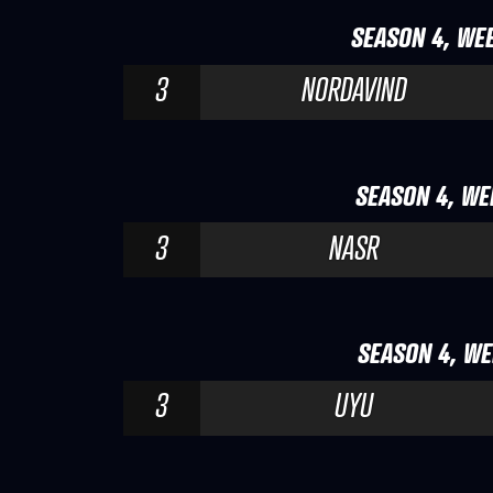
SEASON 4, WEE
3
NORDAVIND
SEASON 4, WEE
3
NASR
SEASON 4, WE
3
UYU