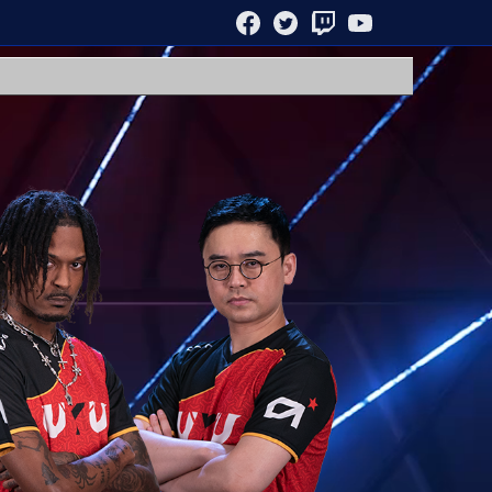
FACEBOOK
TWITTER
TWITCH
YOUTUBE