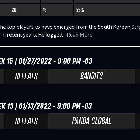
20
18
53%
the top players to have emerged from the South Korean Str
 in recent years. He logged…
Read More
K 15 | 01/27/2022 - 9:00 PM -03
BANDITS
DEFEATS
K 13 | 01/13/2022 - 9:00 PM -03
PANDA GLOBAL
DEFEATS