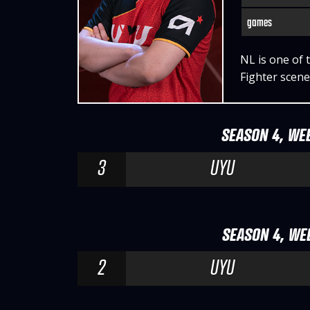
games
NL is one of 
Fighter scene
SEASON 4, WEE
3
UYU
SEASON 4, WEE
2
UYU