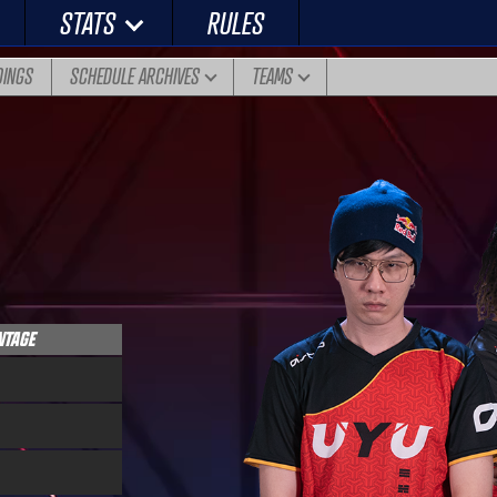
STATS
RULES
DINGS
SCHEDULE ARCHIVES
TEAMS
NTAGE