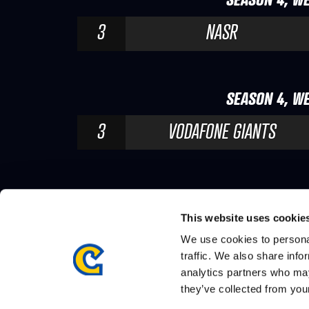
3
NASR
SEASON 4, WE
3
VODAFONE GIANTS
This website uses cookie
We use cookies to personal
traffic. We also share info
analytics partners who may
they’ve collected from your