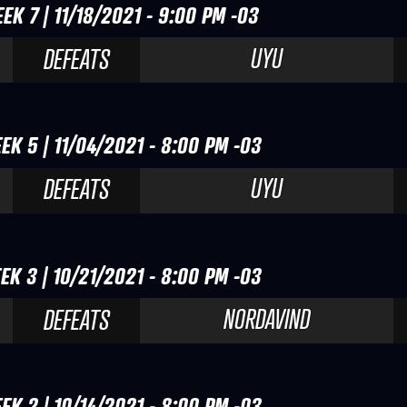
EK 7 | 11/18/2021 - 9:00 PM -03
UYU
DEFEATS
EK 5 | 11/04/2021 - 8:00 PM -03
UYU
DEFEATS
EK 3 | 10/21/2021 - 8:00 PM -03
NORDAVIND
DEFEATS
EK 2 | 10/14/2021 - 8:00 PM -03