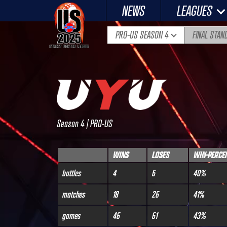
Skip
NEWS
LEAGUES
to
content
PRO-US SEASON 4
FINAL STAN
Season 4 | PRO-US
WINS
LOSES
WIN-PERCE
battles
4
6
40%
matches
18
26
41%
games
46
61
43%