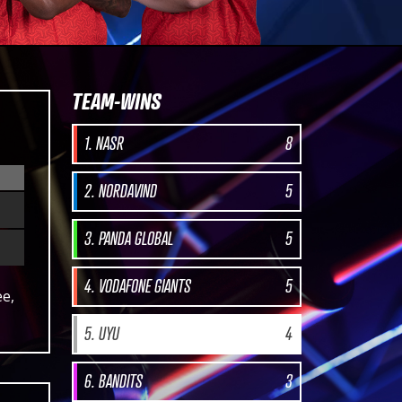
TEAM-WINS
1. NASR
8
2. NORDAVIND
5
3. PANDA GLOBAL
5
4. VODAFONE GIANTS
5
ee,
5. UYU
4
6. BANDITS
3