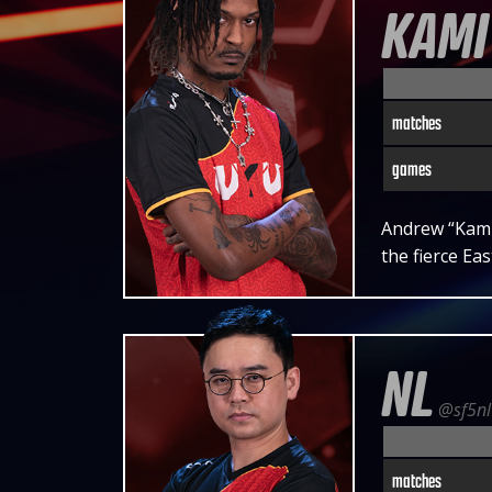
KAMI
matches
games
Andrew “Kami”
the fierce Ea
NL
@sf5nl
matches