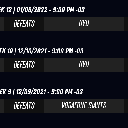
K 12 | 01/06/2022 - 9:00 PM -03
UYU
DEFEATS
K 10 | 12/16/2021 - 9:00 PM -03
UYU
DEFEATS
EK 9 | 12/09/2021 - 9:00 PM -03
VODAFONE GIANTS
DEFEATS