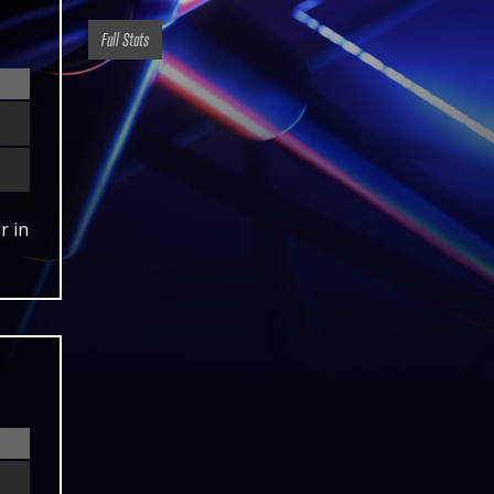
Full Stats
r in