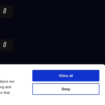
0
0
Allow all
alyse our
ing and
Deny
r that