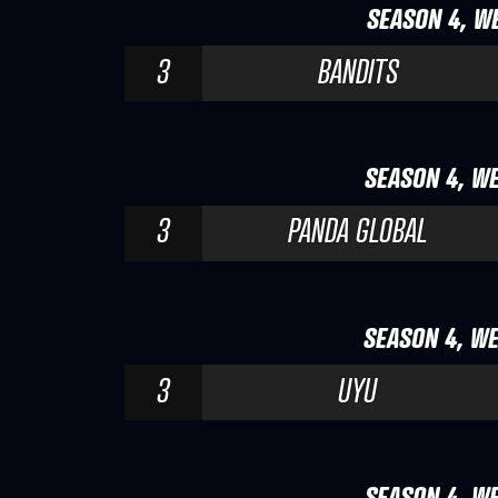
SEASON 4, WE
3
BANDITS
SEASON 4, WE
3
PANDA GLOBAL
SEASON 4, WE
3
UYU
SEASON 4, WE