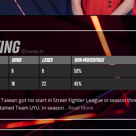
KING
@LeevyLin
WINS
LOSES
WIN-PERCENTAGE
8
8
50%
18
22
45%
 Taiwan got his start in Street Fighter League in season thr
tained Team UYU. In season…
Read More