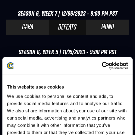
SEASON 6, WEEK 7 | 12/06/2023 - 9:00 PM PST
CABA
MONO
DEFEATS
SEASON 6, WEEK 5 | 11/15/2023 - 9:00 PM PST
NL
CABA
DEFEATS
This website uses cookies
SEASON 6, WEEK 3 | 11/01/2023 - 9:00 PM PDT
We use cookies to personalise content and ads, to
ZHEN
CABA
DEFEATS
provide social media features and to analyse our traffic.
We also share information about your use of our site with
our social media, advertising and analytics partners who
may combine it with other information that you’ve
SEASON 6, WEEK 2 | 10/25/2023 - 9:00 PM PDT
provided to them or that they’ve collected from your use