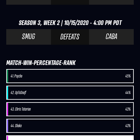
SEASON 3, WEEK 2 | 10/15/2020 - 4:00 PM PDT
SMUG
CABA
DEFEATS
MATCH-WIN-PERCENTAGE-RANK
41. Psycho
45%
42. UpToSnuff
44%
43. Chris Tatarian
43%
44. Shaka
43%