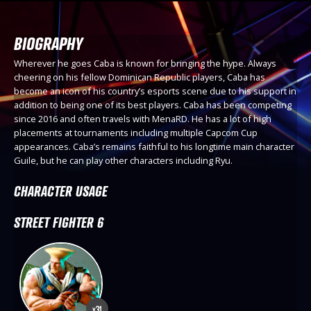
BIOGRAPHY
Wherever he goes Caba is known for bringing the hype. Always
cheering on his fellow Dominican Republic players, Caba has
become an icon of his country’s esports scene due to his support in
addition to being one of its best players. Caba has been competing
since 2016 and often travels with MenaRD. He has a lot of high
placements at tournaments including multiple Capcom Cup
appearances. Caba’s remains faithful to his longtime main character
Guile, but he can play other characters including Ryu.
CHARACTER USAGE
STREET FIGHTER 6
x31