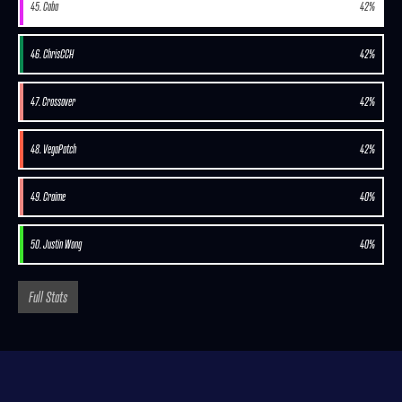
45. Caba
42%
46. ChrisCCH
42%
47. Crossover
42%
48. VegaPatch
42%
49. Craime
40%
50. Justin Wong
40%
Full Stats