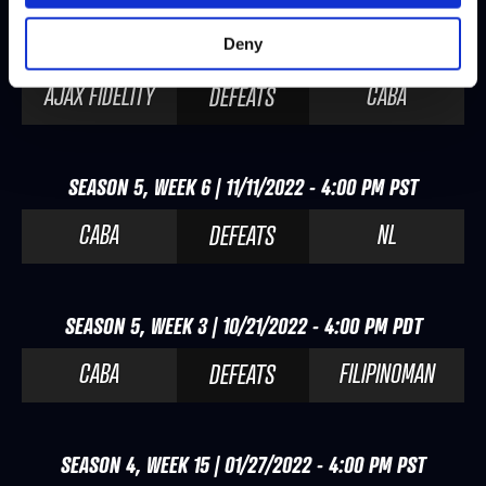
Deny
SEASON 5, WEEK 7 | 11/25/2022 - 4:00 PM PST
AJAX FIDELITY
CABA
DEFEATS
SEASON 5, WEEK 6 | 11/11/2022 - 4:00 PM PST
CABA
NL
DEFEATS
SEASON 5, WEEK 3 | 10/21/2022 - 4:00 PM PDT
CABA
FILIPINOMAN
DEFEATS
SEASON 4, WEEK 15 | 01/27/2022 - 4:00 PM PST