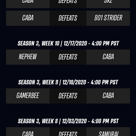
CABA
SKZ
DEFEATS
CABA
801 STRIDER
DEFEATS
SEASON 3, WEEK 10 | 12/17/2020 - 4:00 PM PST
NEPHEW
CABA
DEFEATS
SEASON 3, WEEK 9 | 12/10/2020 - 4:00 PM PST
GAMERBEE
CABA
DEFEATS
SEASON 3, WEEK 8 | 12/03/2020 - 4:00 PM PST
CABA
SAMURAI
DEFEATS