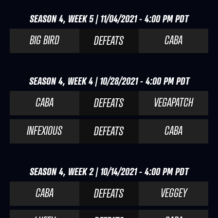
SEASON 4, WEEK 5 | 11/04/2021 - 4:00 PM PDT
BIG BIRD
CABA
DEFEATS
SEASON 4, WEEK 4 | 10/28/2021 - 4:00 PM PDT
CABA
VEGAPATCH
DEFEATS
INFEXIOUS
CABA
DEFEATS
SEASON 4, WEEK 2 | 10/14/2021 - 4:00 PM PDT
CABA
VEGGEY
DEFEATS