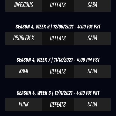
INFEXIOUS
CABA
DEFEATS
SEASON 4, WEEK 9 | 12/09/2021 - 4:00 PM PST
PROBLEM X
CABA
DEFEATS
SEASON 4, WEEK 7 | 11/18/2021 - 4:00 PM PST
KAMI
CABA
DEFEATS
SEASON 4, WEEK 6 | 11/11/2021 - 4:00 PM PST
PUNK
CABA
DEFEATS