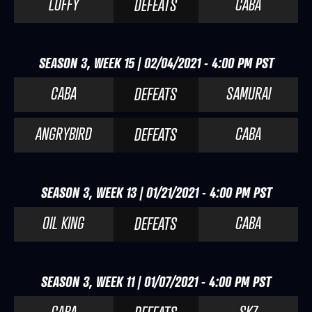
LUFFY
CABA
DEFEATS
SEASON 3, WEEK 15 | 02/04/2021 - 4:00 PM PST
CABA
SAMURAI
DEFEATS
ANGRYBIRD
CABA
DEFEATS
SEASON 3, WEEK 13 | 01/21/2021 - 4:00 PM PST
OIL KING
CABA
DEFEATS
SEASON 3, WEEK 11 | 01/07/2021 - 4:00 PM PST