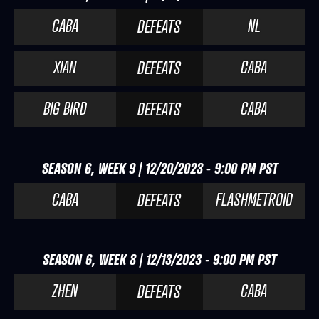
CABA
NL
DEFEATS
XIAN
CABA
DEFEATS
BIG BIRD
CABA
DEFEATS
SEASON 6, WEEK 9 | 12/20/2023 - 9:00 PM PST
CABA
FLASHMETROID
DEFEATS
SEASON 6, WEEK 8 | 12/13/2023 - 9:00 PM PST
ZHEN
CABA
DEFEATS