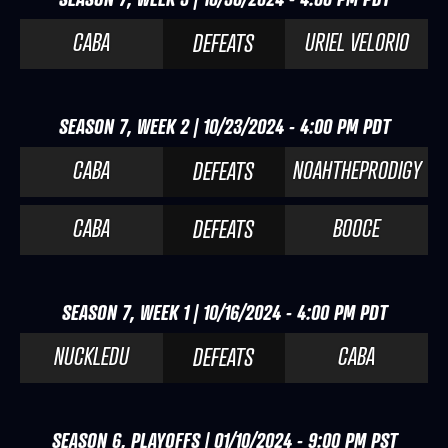
CABA
URIEL VELORIO
DEFEATS
SEASON 7, WEEK 2 | 10/23/2024 - 4:00 PM PDT
CABA
NOAHTHEPRODIGY
DEFEATS
CABA
BOOCE
DEFEATS
SEASON 7, WEEK 1 | 10/16/2024 - 4:00 PM PDT
NUCKLEDU
CABA
DEFEATS
SEASON 6, PLAYOFFS | 01/10/2024 - 9:00 PM PST