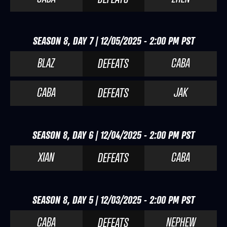
SEASON 8, DAY 7 | 12/05/2025 - 2:00 PM PST
BLAZ
CABA
DEFEATS
CABA
JAK
DEFEATS
SEASON 8, DAY 6 | 12/04/2025 - 2:00 PM PST
XIAN
CABA
DEFEATS
SEASON 8, DAY 5 | 12/03/2025 - 2:00 PM PST
CABA
NEPHEW
DEFEATS