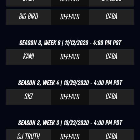
BIG BIRD
CABA
DEFEATS
SEASON 3, WEEK 6 | 11/12/2020 - 4:00 PM PST
KAMI
CABA
DEFEATS
SEASON 3, WEEK 4 | 10/29/2020 - 4:00 PM PDT
SKZ
CABA
DEFEATS
SEASON 3, WEEK 3 | 10/22/2020 - 4:00 PM PDT
CJ TRUTH
CABA
DEFEATS