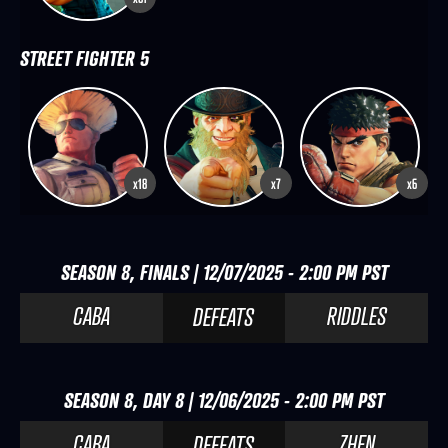
STREET FIGHTER 5
x18
x7
x6
SEASON 8, FINALS | 12/07/2025 - 2:00 PM PST
CABA
RIDDLES
DEFEATS
SEASON 8, DAY 8 | 12/06/2025 - 2:00 PM PST
CABA
ZHEN
DEFEATS