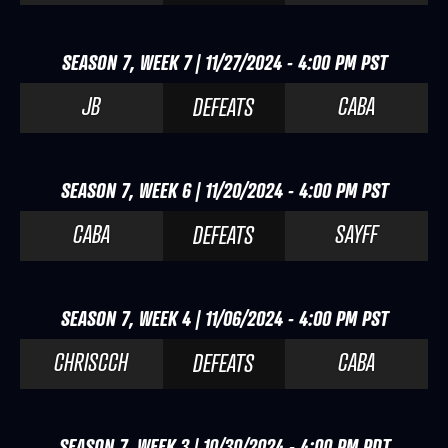
SEASON 7, WEEK 7 | 11/27/2024 - 4:00 PM PST
JB
CABA
DEFEATS
SEASON 7, WEEK 6 | 11/20/2024 - 4:00 PM PST
CABA
SAYFF
DEFEATS
SEASON 7, WEEK 4 | 11/06/2024 - 4:00 PM PST
CHRISCCH
CABA
DEFEATS
SEASON 7, WEEK 3 | 10/30/2024 - 4:00 PM PDT