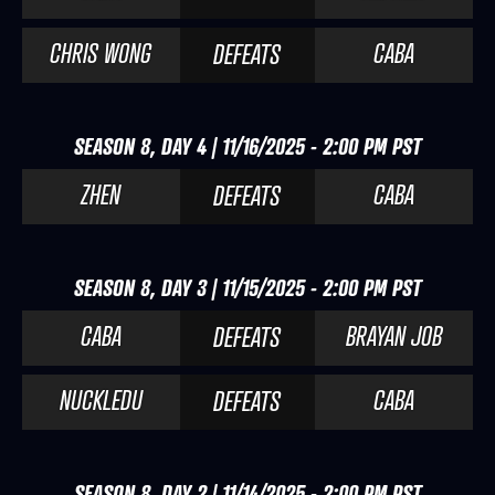
CHRIS WONG
CABA
DEFEATS
SEASON 8, DAY 4 | 11/16/2025 - 2:00 PM PST
ZHEN
CABA
DEFEATS
SEASON 8, DAY 3 | 11/15/2025 - 2:00 PM PST
CABA
BRAYAN JOB
DEFEATS
NUCKLEDU
CABA
DEFEATS
SEASON 8, DAY 2 | 11/14/2025 - 2:00 PM PST