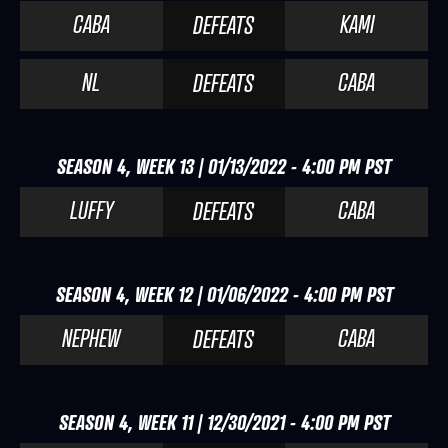
CABA
KAMI
DEFEATS
NL
CABA
DEFEATS
SEASON 4, WEEK 13 | 01/13/2022 - 4:00 PM PST
LUFFY
CABA
DEFEATS
SEASON 4, WEEK 12 | 01/06/2022 - 4:00 PM PST
NEPHEW
CABA
DEFEATS
SEASON 4, WEEK 11 | 12/30/2021 - 4:00 PM PST