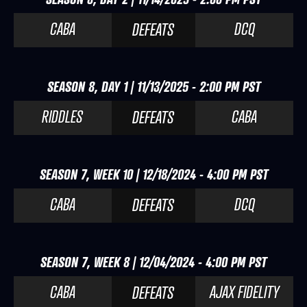
CABA
DCQ
DEFEATS
SEASON 8, DAY 1 | 11/13/2025 - 2:00 PM PST
RIDDLES
CABA
DEFEATS
SEASON 7, WEEK 10 | 12/18/2024 - 4:00 PM PST
CABA
DCQ
DEFEATS
SEASON 7, WEEK 8 | 12/04/2024 - 4:00 PM PST
CABA
AJAX FIDELITY
DEFEATS