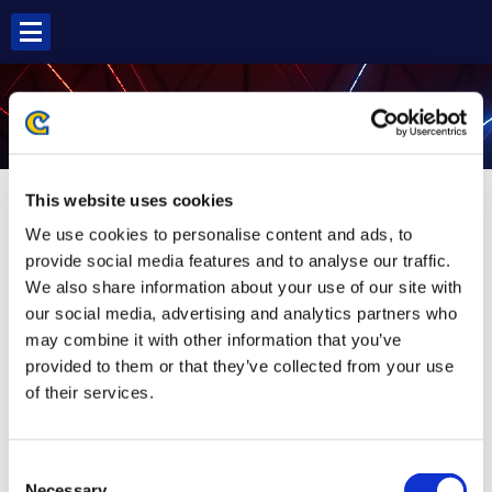
Skip
to
content
ZEKU SF5
This website uses cookies
We use cookies to personalise content and ads, to
provide social media features and to analyse our traffic.
We also share information about your use of our site with
our social media, advertising and analytics partners who
may combine it with other information that you’ve
provided to them or that they’ve collected from your use
of their services.
Consent
Necessary