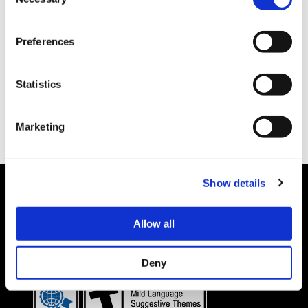
Selection
Preferences
Statistics
Marketing
Show details
Allow all
Details subject to change.
COOKIE DECLARATION
PRIVACY POLICY
©CAPCOM CO., LTD. ALL RIGHTS RESERVED.
Deny