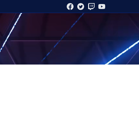
FACEBOOK
TWITTER
TWITCH
YOUTUBE