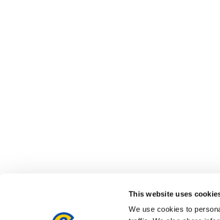
This website uses cookie
We use cookies to personal