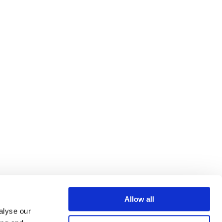
Allow all
alyse our