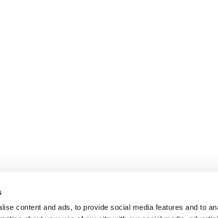
s
ise content and ads, to provide social media features and to an