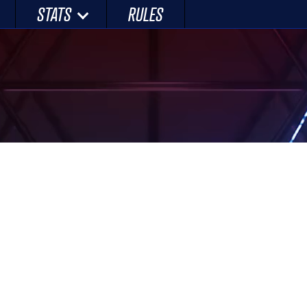
STATS
RULES