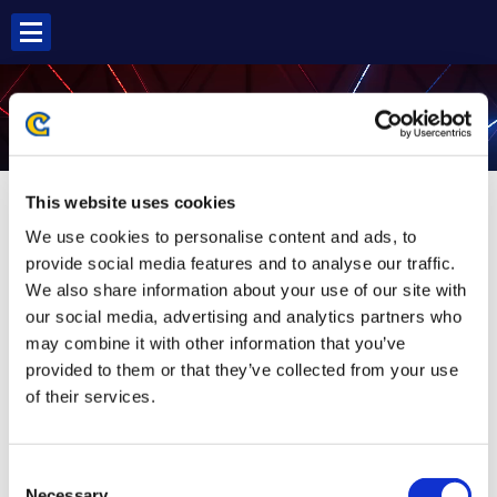
Skip
to
content
POISON SF5
This website uses cookies
We use cookies to personalise content and ads, to
provide social media features and to analyse our traffic.
We also share information about your use of our site with
our social media, advertising and analytics partners who
may combine it with other information that you’ve
provided to them or that they’ve collected from your use
of their services.
Consent
Necessary