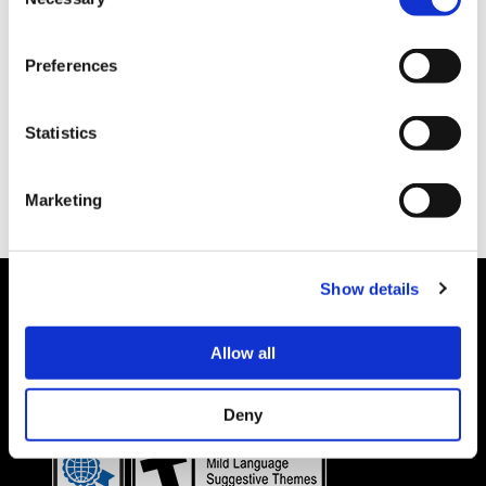
Selection
Preferences
Statistics
Marketing
Show details
Allow all
Details subject to change.
COOKIE DECLARATION
PRIVACY POLICY
©CAPCOM CO., LTD. ALL RIGHTS RESERVED.
Deny