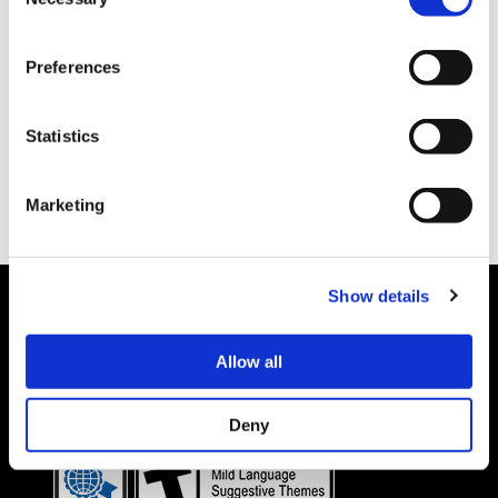
Selection
Preferences
Statistics
Marketing
Show details
Allow all
Details subject to change.
COOKIE DECLARATION
PRIVACY POLICY
©CAPCOM CO., LTD. ALL RIGHTS RESERVED.
Deny