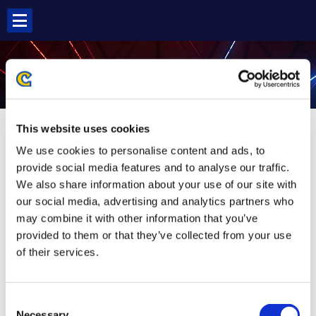
Skip
to
content
MAI SF6
This website uses cookies
We use cookies to personalise content and ads, to
provide social media features and to analyse our traffic.
We also share information about your use of our site with
our social media, advertising and analytics partners who
may combine it with other information that you’ve
provided to them or that they’ve collected from your use
of their services.
Consent
Necessary