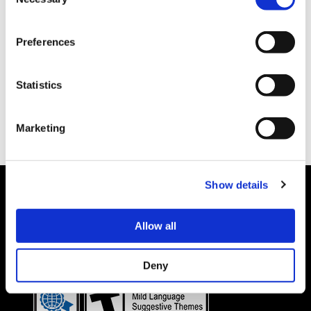
Selection
Preferences
Statistics
Marketing
Show details
Allow all
Details subject to change.
COOKIE DECLARATION
PRIVACY POLICY
©CAPCOM CO., LTD. ALL RIGHTS RESERVED.
Deny