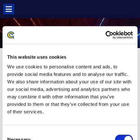
Skip
to
content
G SF5
This website uses cookies
We use cookies to personalise content and ads, to
provide social media features and to analyse our traffic.
We also share information about your use of our site with
our social media, advertising and analytics partners who
may combine it with other information that you’ve
provided to them or that they’ve collected from your use
of their services.
Consent
Necessary