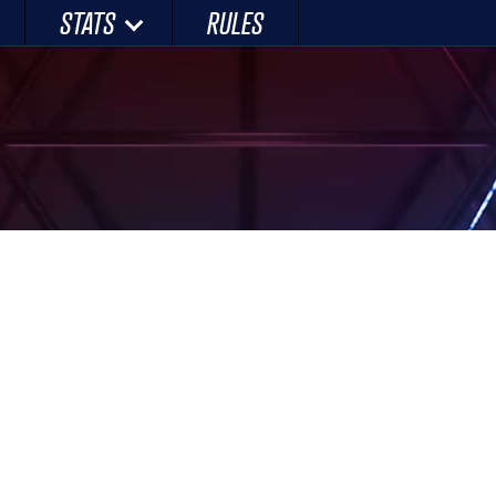
STATS
RULES