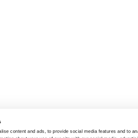
s
ise content and ads, to provide social media features and to an