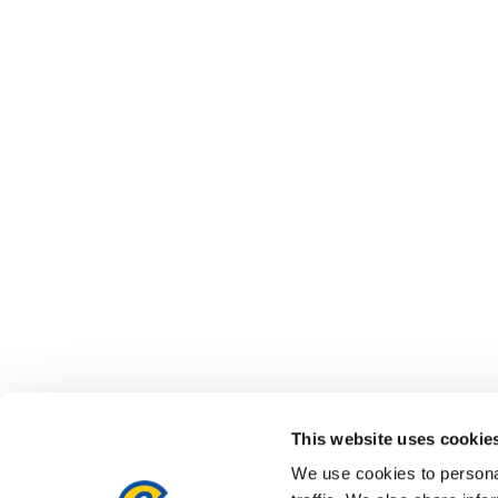
This website uses cookie
We use cookies to personal