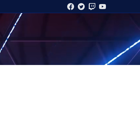
FACEBOOK
TWITTER
TWITCH
YOUTUBE