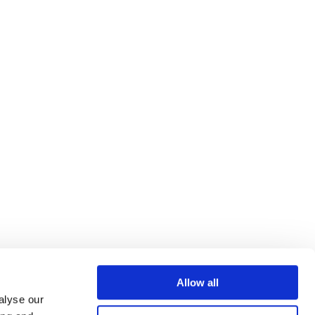
Allow all
alyse our