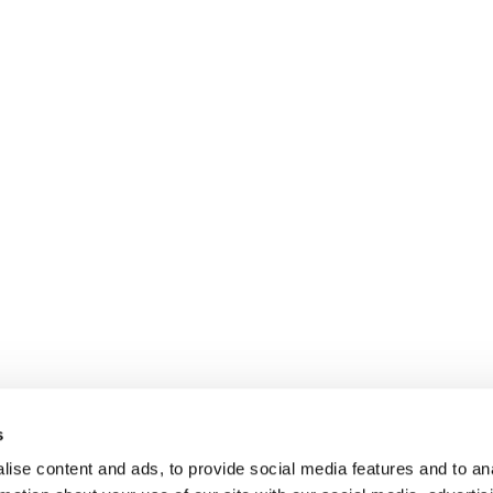
s
ise content and ads, to provide social media features and to an