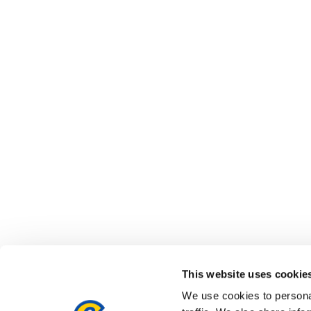
This website uses cookie
We use cookies to personal