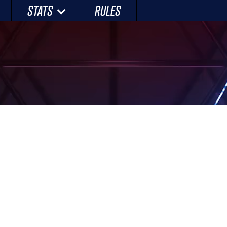
STATS
RULES