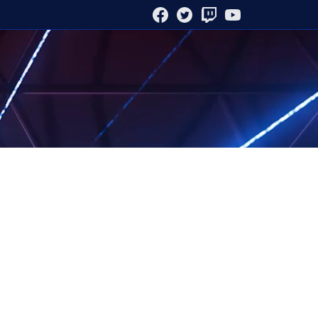
FACEBOOK
TWITTER
TWITCH
YOUTUBE