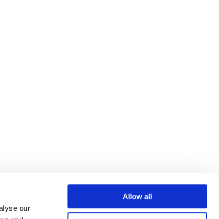
Allow all
alyse our