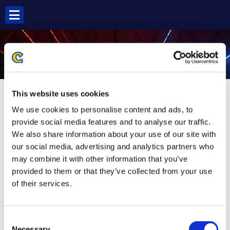
Skip
to
content
AKUMA SF6
This website uses cookies
We use cookies to personalise content and ads, to
provide social media features and to analyse our traffic.
We also share information about your use of our site with
our social media, advertising and analytics partners who
may combine it with other information that you’ve
provided to them or that they’ve collected from your use
of their services.
Consent
Necessary