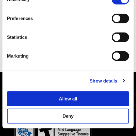
Selection
Preferences
Statistics
Marketing
Show details
Allow all
Details subject to change.
COOKIE DECLARATION
PRIVACY POLICY
©CAPCOM CO., LTD. ALL RIGHTS RESERVED.
Deny